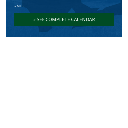
»
MORE
»
SEE COMPLETE CALENDAR