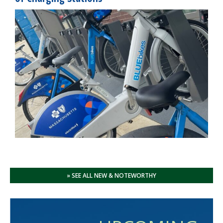
» SEE ALL NEW & NOTEWORTHY