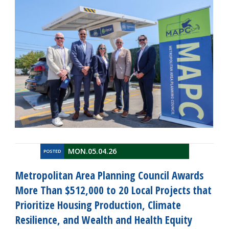
MON.05.04.26
POSTED
Metropolitan Area Planning Council Awards
More Than $512,000 to 20 Local Projects that
Prioritize Housing Production, Climate
Resilience, and Wealth and Health Equity