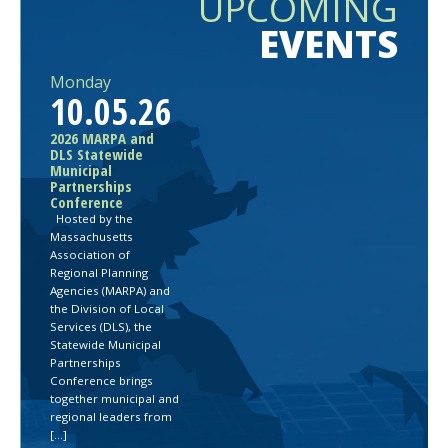
UPCOMING
EVENTS
Monday
10.05.26
2026 MARPA and
DLS Statewide
Municipal
Partnerships
Conference
Hosted by the
Massachusetts
Association of
Regional Planning
Agencies (MARPA) and
the Division of Local
Services (DLS), the
Statewide Municipal
Partnerships
Conference brings
together municipal and
regional leaders from
[…]