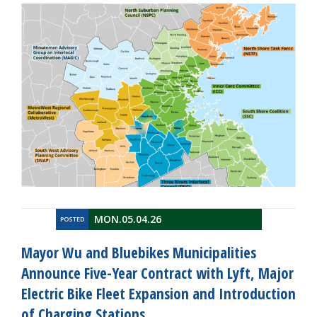
MON.05.04.26
POSTED
Mayor Wu and Bluebikes Municipalities
Announce Five-Year Contract with Lyft, Major
Electric Bike Fleet Expansion and Introduction
of Charging Stations