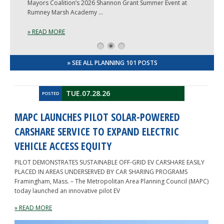
Mayors Coalition’s 2026 Shannon Grant Summer Event at
Rumney Marsh Academy …
» READ MORE
1
2
3
» SEE ALL PLANNING 101 POSTS
TUE.07.28.26
POSTED
MAPC LAUNCHES PILOT SOLAR-POWERED
CARSHARE SERVICE TO EXPAND ELECTRIC
VEHICLE ACCESS EQUITY
PILOT DEMONSTRATES SUSTAINABLE OFF-GRID EV CARSHARE EASILY
PLACED IN AREAS UNDERSERVED BY CAR SHARING PROGRAMS
Framingham, Mass. – The Metropolitan Area Planning Council (MAPC)
today launched an innovative pilot EV
» READ MORE