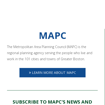
MAPC
The Metropolitan Area Planning Council (MAPC) is the
regional planning agency serving the people who live and
work in the 101 cities and towns of Greater Boston.
LEARN MORE ABOUT MAPC
SUBSCRIBE TO MAPC'S NEWS AND