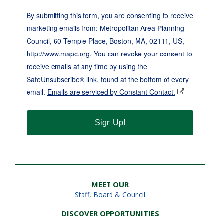
By submitting this form, you are consenting to receive
marketing emails from: Metropolitan Area Planning
Council, 60 Temple Place, Boston, MA, 02111, US,
http://www.mapc.org. You can revoke your consent to
receive emails at any time by using the
SafeUnsubscribe® link, found at the bottom of every
email.
Emails are serviced by Constant Contact.
Sign Up!
MEET OUR
Staff
,
Board & Council
DISCOVER OPPORTUNITIES