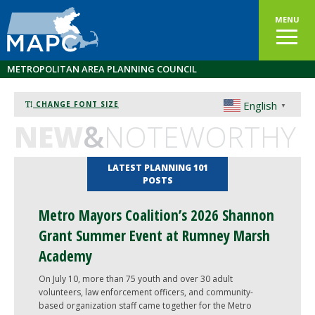
MENU
METROPOLITAN AREA PLANNING COUNCIL
English
CHANGE FONT SIZE
▼
NEW
&
NOTEWORTHY
LATEST PLANNING 101
POSTS
Metro Mayors Coalition’s 2026 Shannon
Grant Summer Event at Rumney Marsh
Academy
On July 10, more than 75 youth and over 30 adult
volunteers, law enforcement officers, and community-
based organization staff came together for the Metro