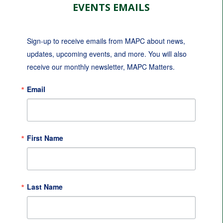
EVENTS EMAILS
Sign-up to receive emails from MAPC about news, 
updates, upcoming events, and more. You will also 
receive our monthly newsletter, MAPC Matters.
Email
First Name
Last Name