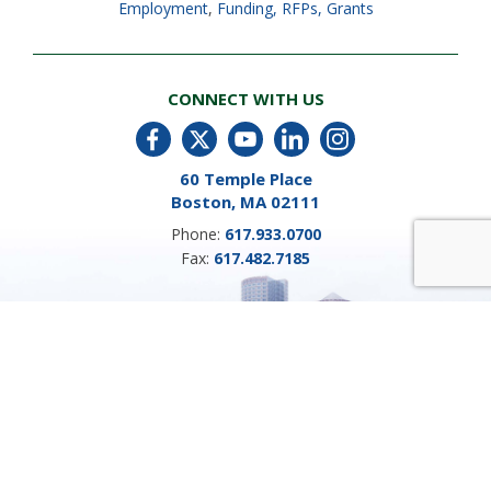
Employment
,
Funding, RFPs, Grants
CONNECT WITH US
60 Temple Place
Boston, MA 02111
Phone:
617.933.0700
Fax:
617.482.7185