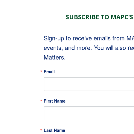
SUBSCRIBE TO MAPC'S
Sign-up to receive emails from 
events, and more. You will also r
Matters.
Email
First Name
Last Name