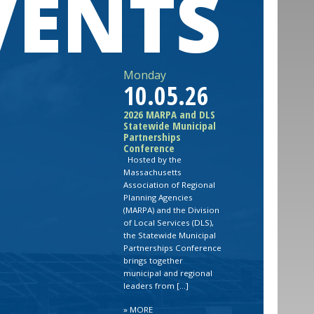
VENTS
Monday
10.05.26
2026 MARPA and DLS
Statewide Municipal
Partnerships
Conference
Hosted by the
Massachusetts
Association of Regional
Planning Agencies
(MARPA) and the Division
of Local Services (DLS),
the Statewide Municipal
Partnerships Conference
brings together
municipal and regional
leaders from […]
»
MORE