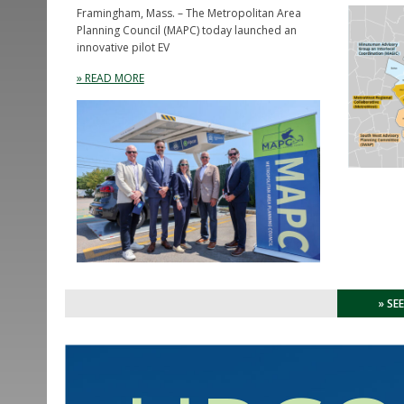
Framingham, Mass. – The Metropolitan Area
Planning Council (MAPC) today launched an
innovative pilot EV
» READ MORE
» SE