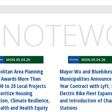
&
NOTEW
MON.05.04.26
MON.05.04.26
TED
POSTED
olitan Area Planning
Mayor Wu and Bluebikes
l Awards More Than
Municipalities Announce 
0 to 20 Local Projects
Year Contract with Lyft,
ioritize Housing
Electric Bike Fleet Expan
ion, Climate Resilience,
and Introduction of Cha
alth and Health Equity
Stations