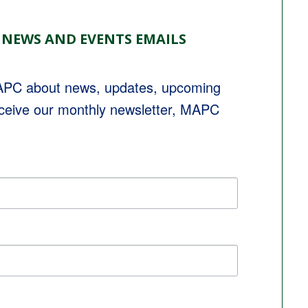
 NEWS AND EVENTS EMAILS
MAPC about news, updates, upcoming 
eceive our monthly newsletter, MAPC 