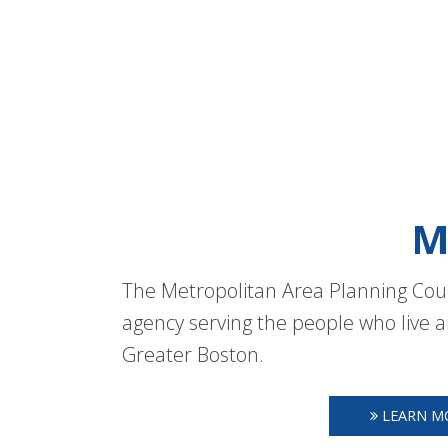
M
The Metropolitan Area Planning Coun
agency serving the people who live a
Greater Boston.
LEARN M