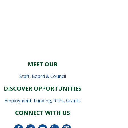
MEET OUR
Staff
,
Board & Council
DISCOVER OPPORTUNITIES
Employment
,
Funding, RFPs, Grants
CONNECT WITH US