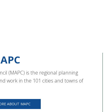
APC
cil (MAPC) is the regional planning
nd work in the 101 cities and towns of
ORE ABOUT MAPC