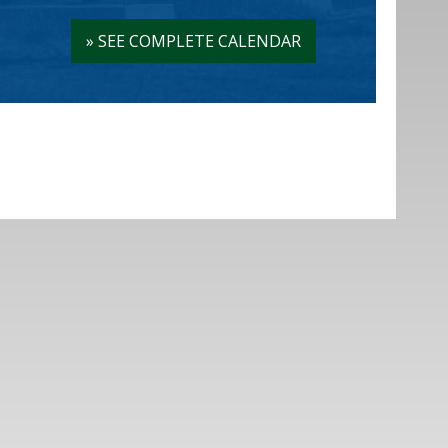
»
SEE COMPLETE CALENDAR