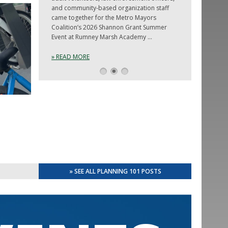
and community-based organization staff
came together for the Metro Mayors
Coalition’s 2026 Shannon Grant Summer
Event at Rumney Marsh Academy …
» READ MORE
1
2
3
» SEE ALL PLANNING 101 POSTS