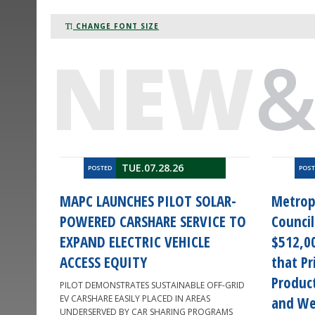
CHANGE FONT SIZE
NEW
TUE.07.28.26
POSTED
POS
MAPC LAUNCHES PILOT SOLAR-
Metrop
POWERED CARSHARE SERVICE TO
Counci
EXPAND ELECTRIC VEHICLE
$512,00
ACCESS EQUITY
that Pr
Product
PILOT DEMONSTRATES SUSTAINABLE OFF-GRID
EV CARSHARE EASILY PLACED IN AREAS
and We
UNDERSERVED BY CAR SHARING PROGRAMS