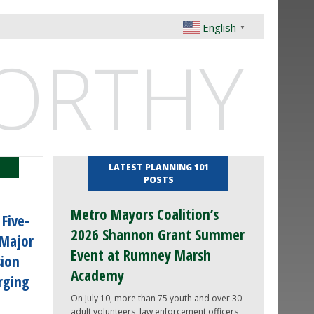
English
▼
ORTHY
LATEST PLANNING 101
POSTS
Metro Mayors Coalition’s
Five-
2026 Shannon Grant Summer
 Major
Event at Rumney Marsh
sion
Academy
rging
On July 10, more than 75 youth and over 30
adult volunteers, law enforcement officers,