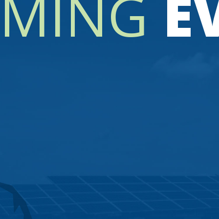
MING
E