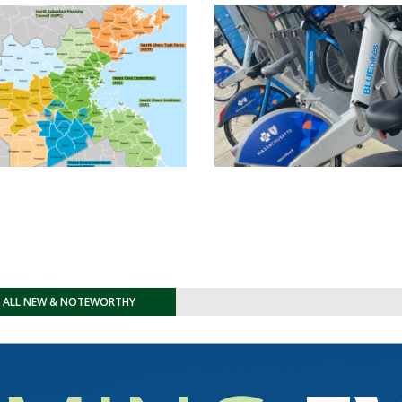
E ALL NEW & NOTEWORTHY