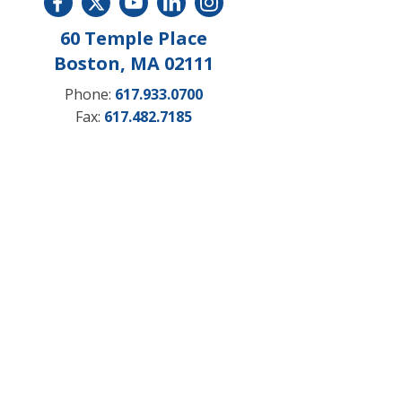
60 Temple Place
Boston, MA 02111
Phone:
617.933.0700
Fax:
617.482.7185