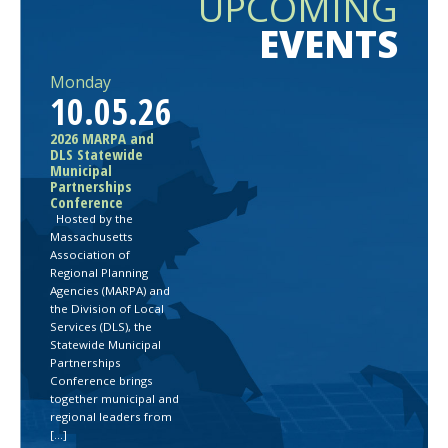
UPCOMING
EVENTS
Monday
10.05.26
2026 MARPA and
DLS Statewide
Municipal
Partnerships
Conference
Hosted by the
Massachusetts
Association of
Regional Planning
Agencies (MARPA) and
the Division of Local
Services (DLS), the
Statewide Municipal
Partnerships
Conference brings
together municipal and
regional leaders from
[…]