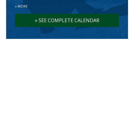
»
MORE
»
SEE COMPLETE CALENDAR