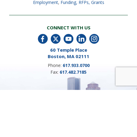
Employment
,
Funding, RFPs, Grants
CONNECT WITH US
60 Temple Place
Boston, MA 02111
Phone:
617.933.0700
Fax:
617.482.7185