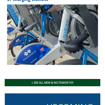
» SEE ALL NEW & NOTEWORTHY