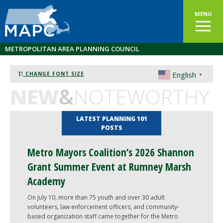
MENU
METROPOLITAN AREA PLANNING COUNCIL
English
CHANGE FONT SIZE
▼
NEW
&
NOTEWORTHY
LATEST PLANNING 101
POSTS
Metro Mayors Coalition’s 2026 Shannon
Grant Summer Event at Rumney Marsh
Academy
On July 10, more than 75 youth and over 30 adult
volunteers, law enforcement officers, and community-
based organization staff came together for the Metro