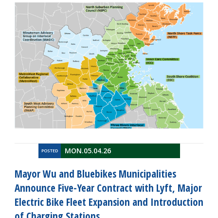
MON.05.04.26
POSTED
Mayor Wu and Bluebikes Municipalities
Announce Five-Year Contract with Lyft, Major
Electric Bike Fleet Expansion and Introduction
of Charging Stations