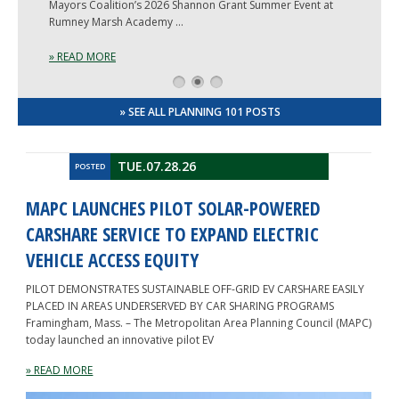
Mayors Coalition’s 2026 Shannon Grant Summer Event at
Rumney Marsh Academy …
» READ MORE
1
2
3
» SEE ALL PLANNING 101 POSTS
TUE.07.28.26
POSTED
MAPC LAUNCHES PILOT SOLAR-POWERED
CARSHARE SERVICE TO EXPAND ELECTRIC
VEHICLE ACCESS EQUITY
PILOT DEMONSTRATES SUSTAINABLE OFF-GRID EV CARSHARE EASILY
PLACED IN AREAS UNDERSERVED BY CAR SHARING PROGRAMS
Framingham, Mass. – The Metropolitan Area Planning Council (MAPC)
today launched an innovative pilot EV
» READ MORE