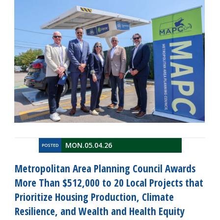
MON.05.04.26
POSTED
Metropolitan Area Planning Council Awards
More Than $512,000 to 20 Local Projects that
Prioritize Housing Production, Climate
Resilience, and Wealth and Health Equity