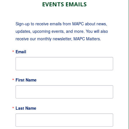
EVENTS EMAILS
Sign-up to receive emails from MAPC about news, 
updates, upcoming events, and more. You will also 
receive our monthly newsletter, MAPC Matters.
Email
First Name
Last Name