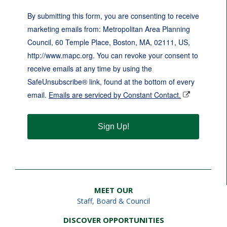
By submitting this form, you are consenting to receive
marketing emails from: Metropolitan Area Planning
Council, 60 Temple Place, Boston, MA, 02111, US,
http://www.mapc.org. You can revoke your consent to
receive emails at any time by using the
SafeUnsubscribe® link, found at the bottom of every
email.
Emails are serviced by Constant Contact.
Sign Up!
MEET OUR
Staff
,
Board & Council
DISCOVER OPPORTUNITIES