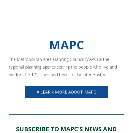
MAPC
The Metropolitan Area Planning Council (MAPC) is the
regional planning agency serving the people who live and
work in the 101 cities and towns of Greater Boston.
LEARN MORE ABOUT MAPC
SUBSCRIBE TO MAPC'S NEWS AND