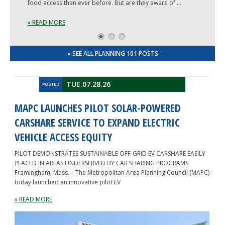
food access than ever before. But are they aware of …
» READ MORE
1
2
3
» SEE ALL PLANNING 101 POSTS
TUE.07.28.26
POSTED
MAPC LAUNCHES PILOT SOLAR-POWERED
CARSHARE SERVICE TO EXPAND ELECTRIC
VEHICLE ACCESS EQUITY
PILOT DEMONSTRATES SUSTAINABLE OFF-GRID EV CARSHARE EASILY
PLACED IN AREAS UNDERSERVED BY CAR SHARING PROGRAMS
Framingham, Mass. – The Metropolitan Area Planning Council (MAPC)
today launched an innovative pilot EV
» READ MORE