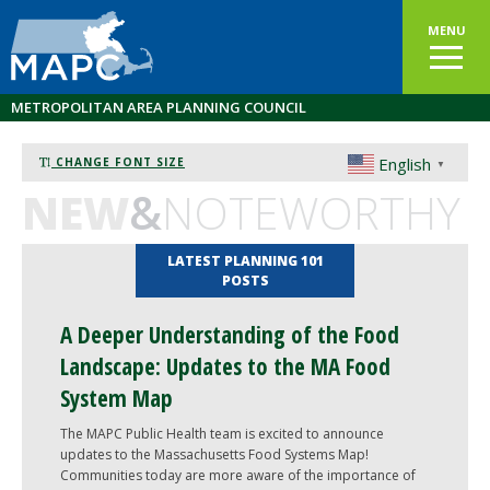
MENU
METROPOLITAN AREA PLANNING COUNCIL
English
CHANGE FONT SIZE
▼
NEW
&
NOTEWORTHY
LATEST PLANNING 101
POSTS
A Deeper Understanding of the Food
Landscape: Updates to the MA Food
System Map
The MAPC Public Health team is excited to announce
updates to the Massachusetts Food Systems Map!
Communities today are more aware of the importance of