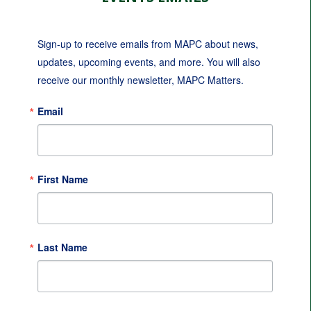
Sign-up to receive emails from MAPC about news, 
updates, upcoming events, and more. You will also 
receive our monthly newsletter, MAPC Matters.
Email
First Name
Last Name