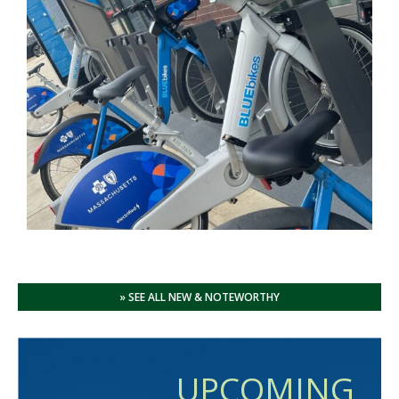
» SEE ALL NEW & NOTEWORTHY
UPCOMING