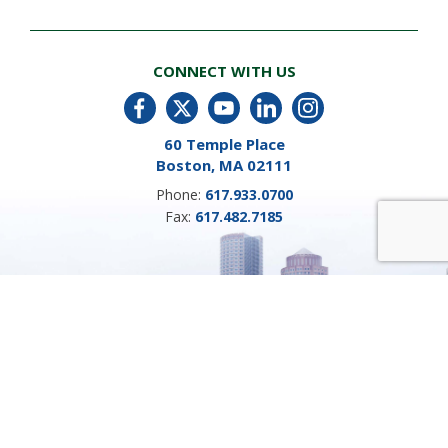
CONNECT WITH US
60 Temple Place
Boston, MA 02111
Phone:
617.933.0700
Fax:
617.482.7185