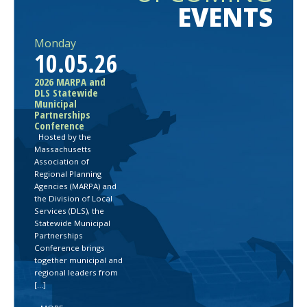
EVENTS
Monday
10.05.26
2026 MARPA and
DLS Statewide
Municipal
Partnerships
Conference
Hosted by the
Massachusetts
Association of
Regional Planning
Agencies (MARPA) and
the Division of Local
Services (DLS), the
Statewide Municipal
Partnerships
Conference brings
together municipal and
regional leaders from
[…]