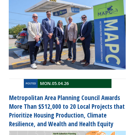
MON.05.04.26
POSTED
Metropolitan Area Planning Council Awards
More Than $512,000 to 20 Local Projects that
Prioritize Housing Production, Climate
Resilience, and Wealth and Health Equity