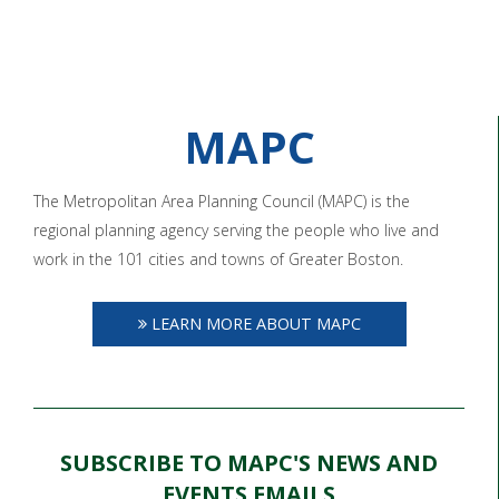
MAPC
The Metropolitan Area Planning Council (MAPC) is the
regional planning agency serving the people who live and
work in the 101 cities and towns of Greater Boston.
LEARN MORE ABOUT MAPC
SUBSCRIBE TO MAPC'S NEWS AND
EVENTS EMAILS