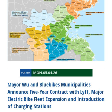
MON.05.04.26
POSTED
Mayor Wu and Bluebikes Municipalities
Announce Five-Year Contract with Lyft, Major
Electric Bike Fleet Expansion and Introduction
of Charging Stations