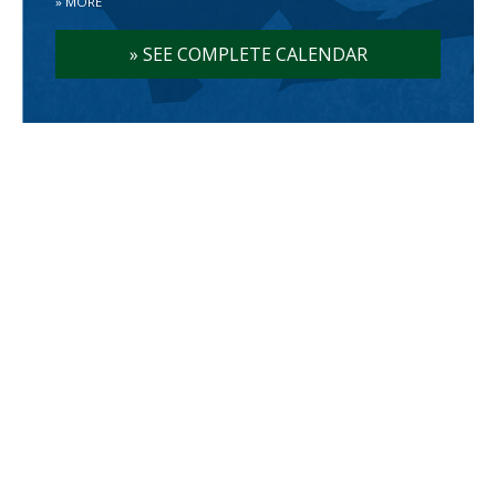
»
MORE
»
SEE COMPLETE CALENDAR