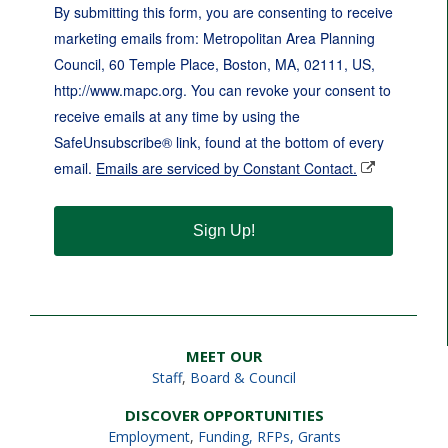
By submitting this form, you are consenting to receive
marketing emails from: Metropolitan Area Planning
Council, 60 Temple Place, Boston, MA, 02111, US,
http://www.mapc.org. You can revoke your consent to
receive emails at any time by using the
SafeUnsubscribe® link, found at the bottom of every
email.
Emails are serviced by Constant Contact.
Sign Up!
MEET OUR
Staff
,
Board & Council
DISCOVER OPPORTUNITIES
Employment
,
Funding, RFPs, Grants