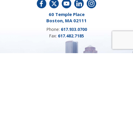
60 Temple Place
Boston, MA 02111
Phone:
617.933.0700
Fax:
617.482.7185