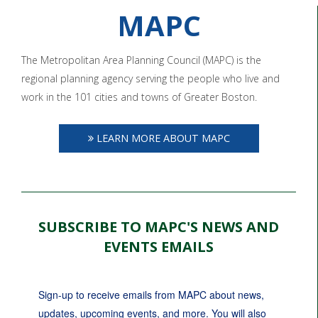
MAPC
The Metropolitan Area Planning Council (MAPC) is the
regional planning agency serving the people who live and
work in the 101 cities and towns of Greater Boston.
LEARN MORE ABOUT MAPC
SUBSCRIBE TO MAPC'S NEWS AND
EVENTS EMAILS
Sign-up to receive emails from MAPC about news, 
updates, upcoming events, and more. You will also 