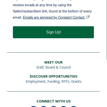
receive emails at any time by using the
SafeUnsubscribe® link, found at the bottom of every
email.
Emails are serviced by Constant Contact.
Sign Up!
MEET OUR
Staff
,
Board & Council
DISCOVER OPPORTUNITIES
Employment
,
Funding, RFPs, Grants
CONNECT WITH US