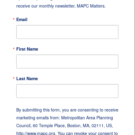
receive our monthly newsletter, MAPC Matters.
Email
First Name
Last Name
By submitting this form, you are consenting to receive
marketing emails from: Metropolitan Area Planning
Council, 60 Temple Place, Boston, MA, 02111, US,
http://www.mapc.org. You can revoke your consent to