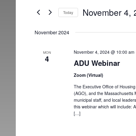
and
for
November 4, 
Today
Events
Views
Select
by
date.
Keyword.
Navigation
November 2024
November 4, 2024 @ 10:00 am
MON
4
ADU Webinar
Zoom (Virtual)
The Executive Office of Housin
(AGO), and the Massachusetts Mun
municipal staff, and local leade
this webinar which will include:
[…]