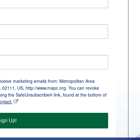
receive marketing emails from: Metropolitan Area
, 02111, US, http://www.mapc.org. You can revoke
sing the SafeUnsubscribe® link, found at the bottom of
ontact.
ign Up!