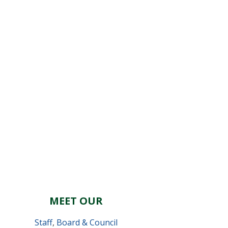
MEET OUR
Staff
,
Board & Council