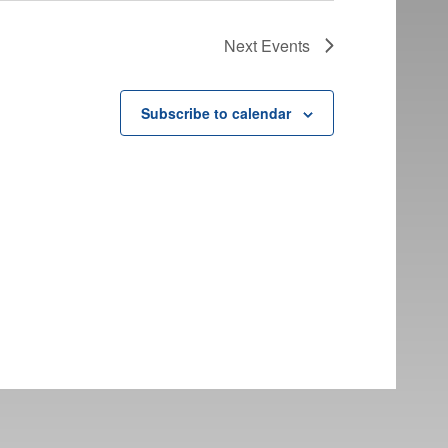
Next
Events
Subscribe to calendar