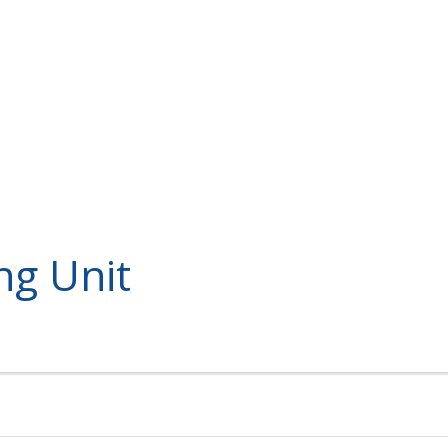
ng Unit