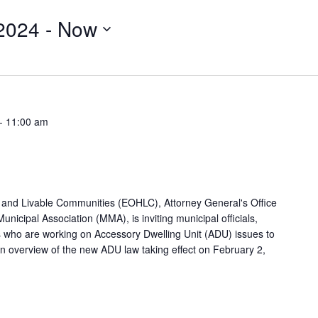
2024
 - 
Now
-
11:00 am
g and Livable Communities (EOHLC), Attorney General's Office
icipal Association (MMA), is inviting municipal officials,
rs who are working on Accessory Dwelling Unit (ADU) issues to
 An overview of the new ADU law taking effect on February 2,