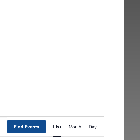
EVENT
Find Events
List
Month
Day
VIEWS
NAVIGATION