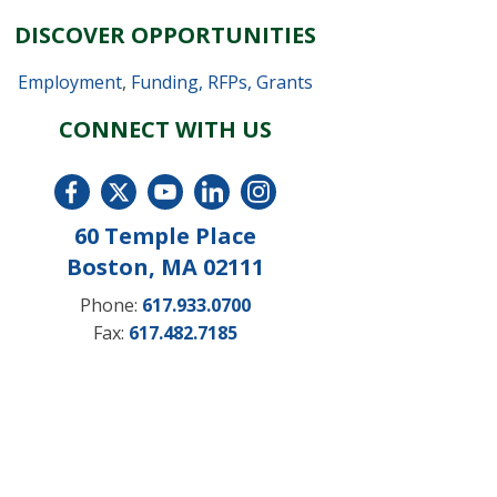
DISCOVER OPPORTUNITIES
Employment
,
Funding, RFPs, Grants
CONNECT WITH US
60 Temple Place
Boston, MA 02111
Phone:
617.933.0700
Fax:
617.482.7185