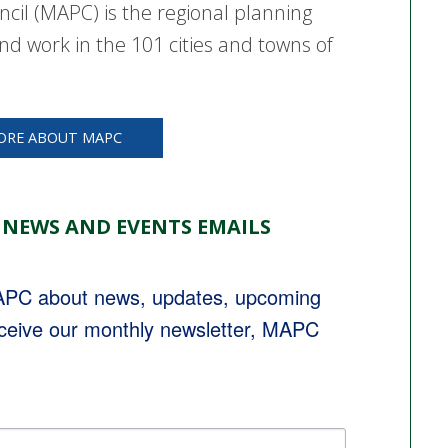
cil (MAPC) is the regional planning
nd work in the 101 cities and towns of
ORE ABOUT MAPC
 NEWS AND EVENTS EMAILS
MAPC about news, updates, upcoming 
eceive our monthly newsletter, MAPC 