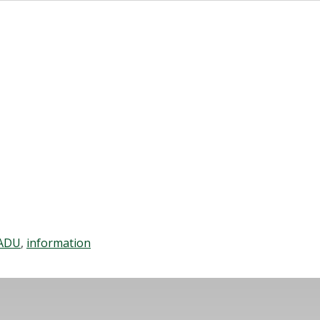
ADU
,
information