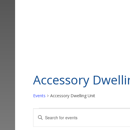
Accessory Dwelli
Events
Accessory Dwelling Unit
Events
Events
Enter
Keyword.
Search
Search