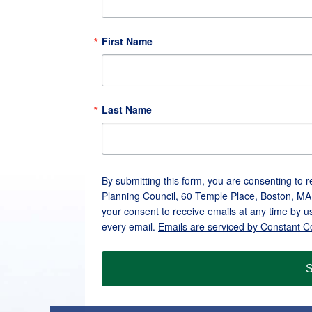
First Name
Last Name
By submitting this form, you are consenting to 
Planning Council, 60 Temple Place, Boston, MA
your consent to receive emails at any time by u
every email.
Emails are serviced by Constant C
S