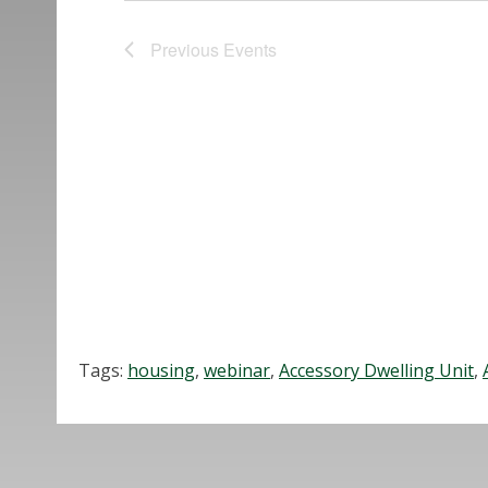
Previous
Events
Tags:
housing
,
webinar
,
Accessory Dwelling Unit
,