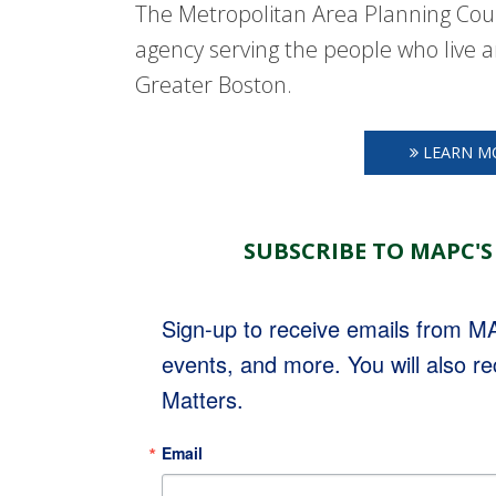
The Metropolitan Area Planning Coun
agency serving the people who live a
Greater Boston.
LEARN M
SUBSCRIBE TO MAPC'S
Sign-up to receive emails from 
events, and more. You will also r
Matters.
Email