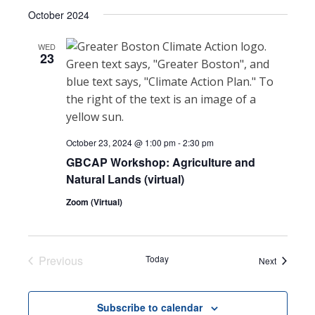
Select
Search
October 2024
NAVI
date.
and
WED
23
Views
Navigat
October 23, 2024 @ 1:00 pm
-
2:30 pm
GBCAP Workshop: Agriculture and
Natural Lands (virtual)
Zoom (Virtual)
Previous
Today
Events
Next
Events
Subscribe to calendar