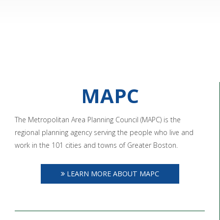
MAPC
The Metropolitan Area Planning Council (MAPC) is the
regional planning agency serving the people who live and
work in the 101 cities and towns of Greater Boston.
LEARN MORE ABOUT MAPC