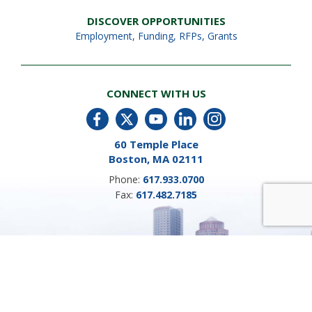
DISCOVER OPPORTUNITIES
Employment
,
Funding, RFPs, Grants
CONNECT WITH US
60 Temple Place
Boston, MA 02111
Phone:
617.933.0700
Fax:
617.482.7185