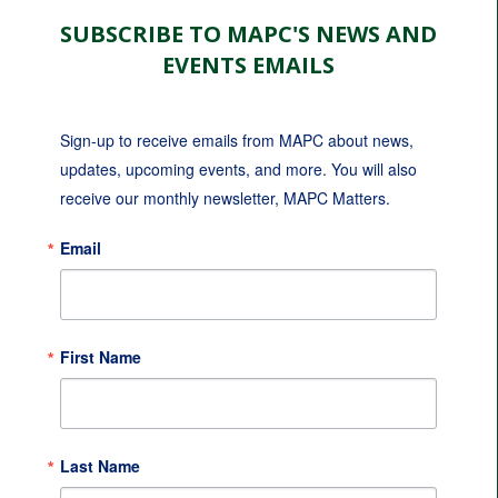
SUBSCRIBE TO MAPC'S NEWS AND
EVENTS EMAILS
Sign-up to receive emails from MAPC about news, 
updates, upcoming events, and more. You will also 
receive our monthly newsletter, MAPC Matters.
Email
First Name
Last Name