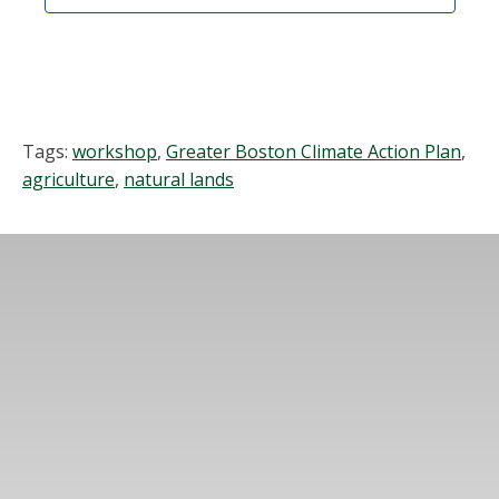
Tags:
workshop
,
Greater Boston Climate Action Plan
,
agriculture
,
natural lands