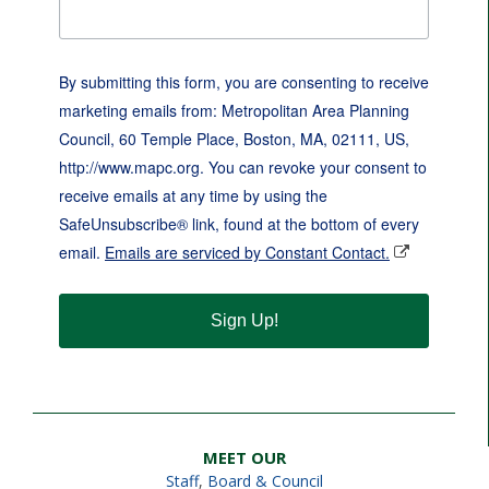
By submitting this form, you are consenting to receive
marketing emails from: Metropolitan Area Planning
Council, 60 Temple Place, Boston, MA, 02111, US,
http://www.mapc.org. You can revoke your consent to
receive emails at any time by using the
SafeUnsubscribe® link, found at the bottom of every
email.
Emails are serviced by Constant Contact.
Sign Up!
MEET OUR
Staff
,
Board & Council