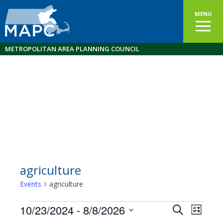
MENU
METROPOLITAN AREA PLANNING COUNCIL
agriculture
Events
agriculture
Events
10/23/2024
 - 
8/8/2026
Events
EVEN
Search
List
VIEW