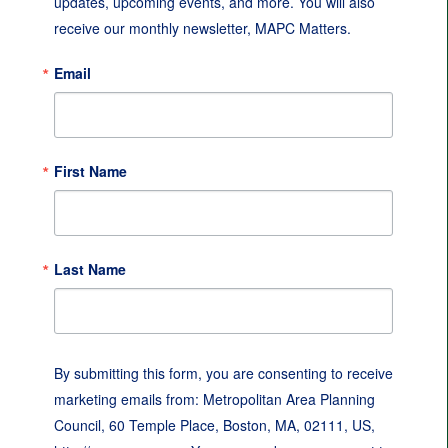
updates, upcoming events, and more. You will also 
receive our monthly newsletter, MAPC Matters.
Email
First Name
Last Name
By submitting this form, you are consenting to receive
marketing emails from: Metropolitan Area Planning
Council, 60 Temple Place, Boston, MA, 02111, US,