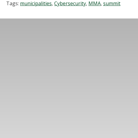
Tags:
municipalities
,
Cybersecurity
,
MMA
,
summit