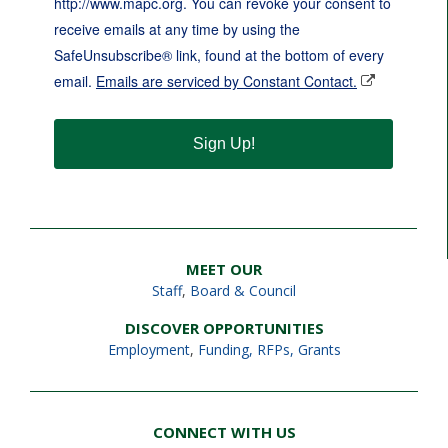
http://www.mapc.org. You can revoke your consent to
receive emails at any time by using the
SafeUnsubscribe® link, found at the bottom of every
email.
Emails are serviced by Constant Contact.
Sign Up!
MEET OUR
Staff
,
Board & Council
DISCOVER OPPORTUNITIES
Employment
,
Funding, RFPs, Grants
CONNECT WITH US