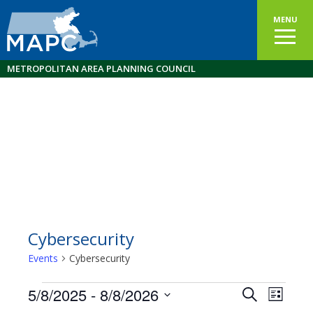
MENU
METROPOLITAN AREA PLANNING COUNCIL
Cybersecurity
Events
Cybersecurity
Events
5/8/2025
 - 
8/8/2026
Events
EVEN
Search
List
VIEW