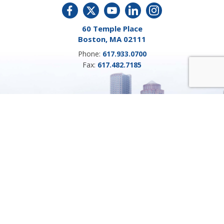
60 Temple Place
Boston, MA 02111
Phone:
617.933.0700
Fax:
617.482.7185