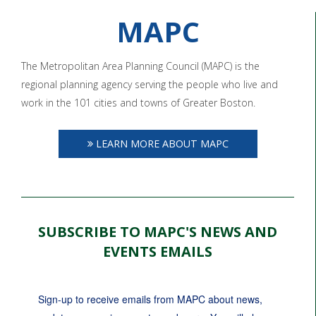
MAPC
The Metropolitan Area Planning Council (MAPC) is the
regional planning agency serving the people who live and
work in the 101 cities and towns of Greater Boston.
LEARN MORE ABOUT MAPC
SUBSCRIBE TO MAPC'S NEWS AND
EVENTS EMAILS
Sign-up to receive emails from MAPC about news, 