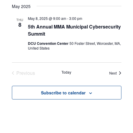
Select
Search
May 2025
NAVI
date.
and
May 8, 2025 @ 9:00 am
-
3:00 pm
THU
8
5th Annual MMA Municipal Cybersecurity
Views
Summit
Navigat
DCU Convention Center
50 Foster Street, Worcester, MA,
United States
Previous
Today
Events
Next
Events
Subscribe to calendar