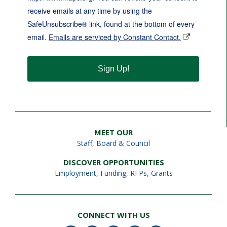
receive emails at any time by using the
SafeUnsubscribe® link, found at the bottom of every
email.
Emails are serviced by Constant Contact.
Sign Up!
MEET OUR
Staff
,
Board & Council
DISCOVER OPPORTUNITIES
Employment
,
Funding, RFPs, Grants
CONNECT WITH US