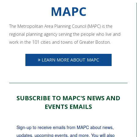
MAPC
The Metropolitan Area Planning Council (MAPC) is the
regional planning agency serving the people who live and
work in the 101 cities and towns of Greater Boston.
LEARN MORE ABOUT MAPC
SUBSCRIBE TO MAPC'S NEWS AND
EVENTS EMAILS
Sign-up to receive emails from MAPC about news, 
updates, upcoming events, and more. You will also 