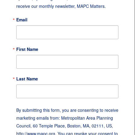
receive our monthly newsletter, MAPC Matters.
Email
First Name
Last Name
By submitting this form, you are consenting to receive
marketing emails from: Metropolitan Area Planning
Council, 60 Temple Place, Boston, MA, 02111, US,
http://www.mapc.org. You can revoke your consent to