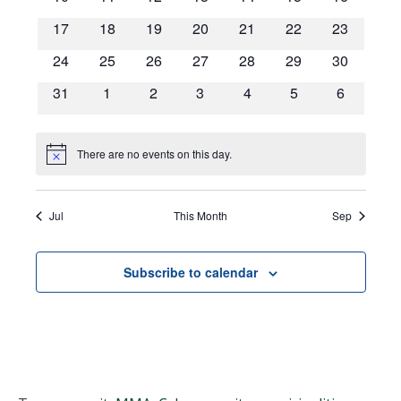
Navigat
events
events
events
events
events
events
events
0
0
0
0
0
0
0
17
18
19
20
21
22
23
events
events
events
events
events
events
events
0
0
0
0
0
0
0
24
25
26
27
28
29
30
events
events
events
events
events
events
events
0
0
0
0
0
0
0
31
1
2
3
4
5
6
events
events
events
events
events
events
events
There are no events on this day.
Notice
Jul
This Month
Sep
Subscribe to calendar