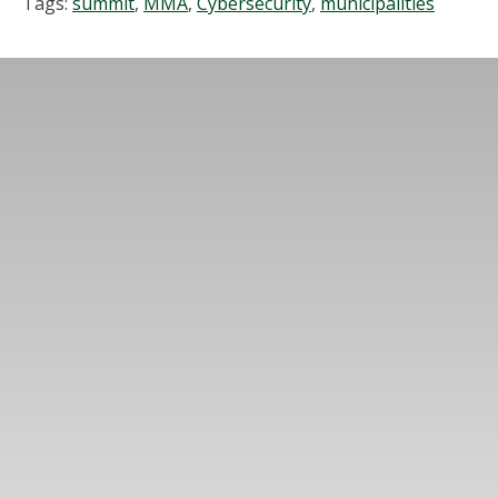
Tags:
summit
,
MMA
,
Cybersecurity
,
municipalities