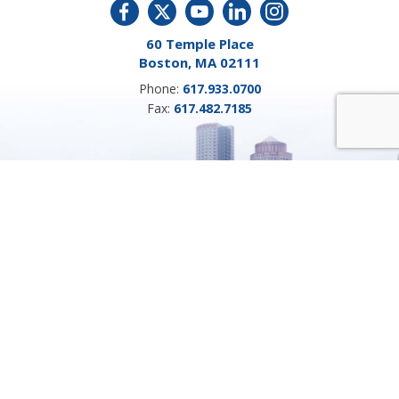
60 Temple Place
Boston, MA 02111
Phone:
617.933.0700
Fax:
617.482.7185