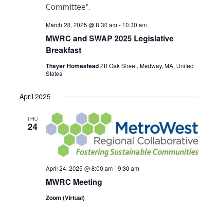
March 28, 2025 @ 8:30 am
-
10:30 am
MWRC and SWAP 2025 Legislative
Breakfast
Thayer Homestead
2B Oak Street, Medway, MA, United
States
April 2025
THU
24
April 24, 2025 @ 8:00 am
-
9:30 am
MWRC Meeting
Zoom (Virtual)