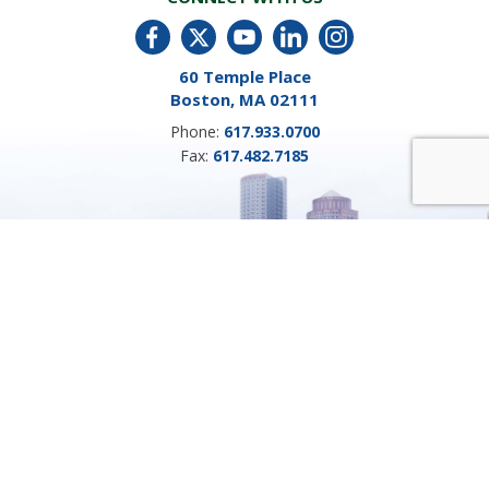
60 Temple Place
Boston, MA 02111
Phone:
617.933.0700
Fax:
617.482.7185