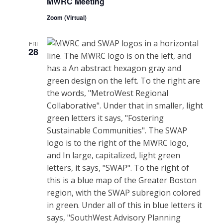
MWRC Meeting
Zoom (Virtual)
FRI
28