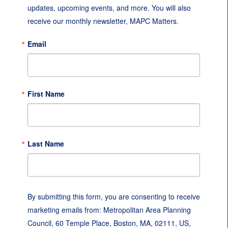
updates, upcoming events, and more. You will also 
receive our monthly newsletter, MAPC Matters.
Email
First Name
Last Name
By submitting this form, you are consenting to receive
marketing emails from: Metropolitan Area Planning
Council, 60 Temple Place, Boston, MA, 02111, US,