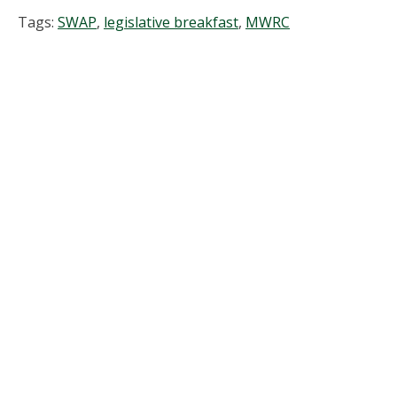
Tags:
SWAP
,
legislative breakfast
,
MWRC