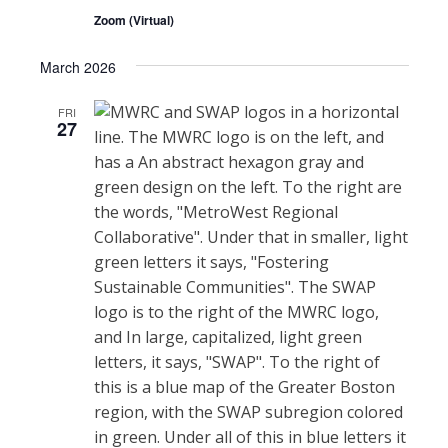
Zoom (Virtual)
March 2026
FRI
27