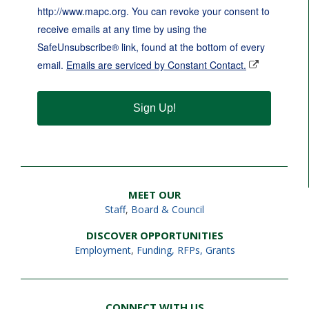
http://www.mapc.org. You can revoke your consent to
receive emails at any time by using the
SafeUnsubscribe® link, found at the bottom of every
email.
Emails are serviced by Constant Contact.
Sign Up!
MEET OUR
Staff
,
Board & Council
DISCOVER OPPORTUNITIES
Employment
,
Funding, RFPs, Grants
CONNECT WITH US