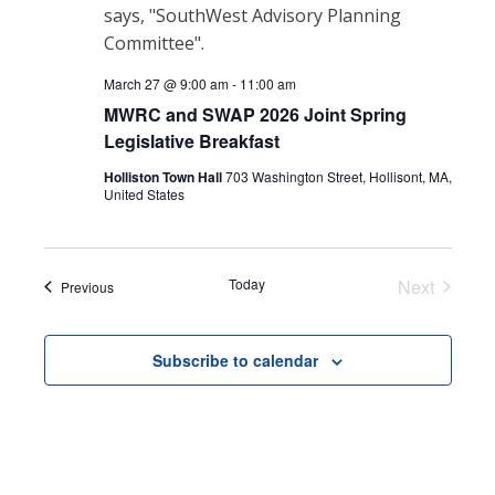
March 27 @ 9:00 am
-
11:00 am
MWRC and SWAP 2026 Joint Spring
Legislative Breakfast
Holliston Town Hall
703 Washington Street, Hollisont, MA,
United States
Today
Next
Events
Previous
Events
Subscribe to calendar