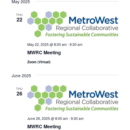
May 2025
THU
22
May 22, 2025 @ 8:00 am
-
9:30 am
MWRC Meeting
Zoom (Virtual)
June 2025
THU
26
June 26, 2025 @ 8:00 am
-
9:30 am
MWRC Meeting