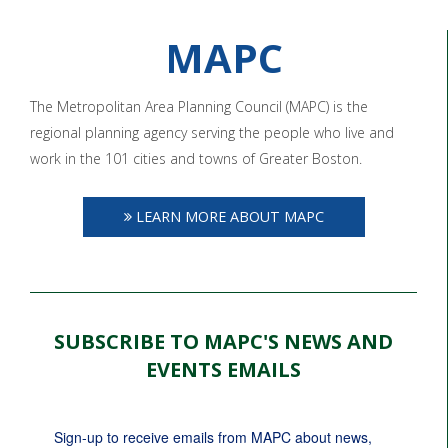
MAPC
The Metropolitan Area Planning Council (MAPC) is the
regional planning agency serving the people who live and
work in the 101 cities and towns of Greater Boston.
LEARN MORE ABOUT MAPC
SUBSCRIBE TO MAPC'S NEWS AND
EVENTS EMAILS
Sign-up to receive emails from MAPC about news, 