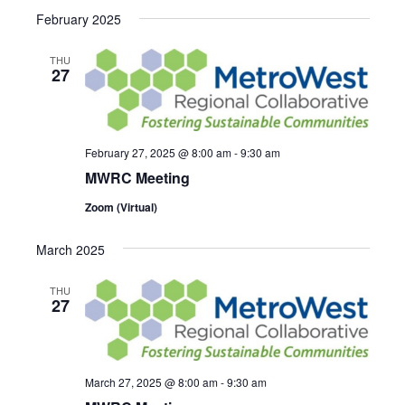
Select
Search
February 2025
NAVI
date.
and
THU
27
Views
Navigat
February 27, 2025 @ 8:00 am
-
9:30 am
MWRC Meeting
Zoom (Virtual)
March 2025
THU
27
March 27, 2025 @ 8:00 am
-
9:30 am