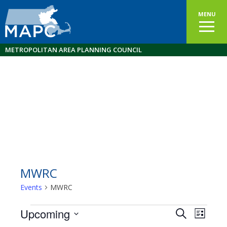
MENU
METROPOLITAN AREA PLANNING COUNCIL
MWRC
Events
MWRC
Events
Upcoming
Events
EVEN
Search
List
VIEW