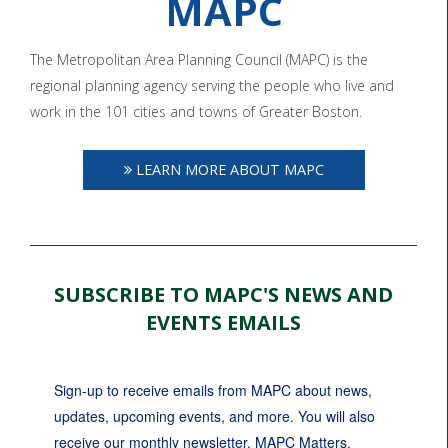
MAPC
The Metropolitan Area Planning Council (MAPC) is the
regional planning agency serving the people who live and
work in the 101 cities and towns of Greater Boston.
LEARN MORE ABOUT MAPC
SUBSCRIBE TO MAPC'S NEWS AND
EVENTS EMAILS
Sign-up to receive emails from MAPC about news, 
updates, upcoming events, and more. You will also 
receive our monthly newsletter, MAPC Matters.