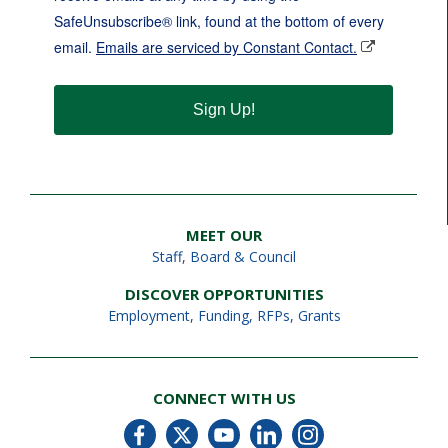
SafeUnsubscribe® link, found at the bottom of every
email.
Emails are serviced by Constant Contact.
Sign Up!
MEET OUR
Staff
,
Board & Council
DISCOVER OPPORTUNITIES
Employment
,
Funding, RFPs, Grants
CONNECT WITH US