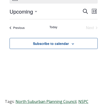
Upcoming
Events
EVEN
Search
List
VIEW
Select
Search
NAVI
date.
Today
Next
Events
Previous
and
Events
Views
Subscribe to calendar
Navigat
Tags:
North Suburban Planning Council
,
NSPC