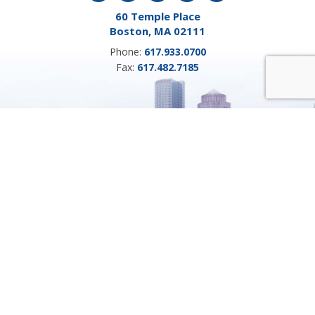
60 Temple Place
Boston, MA 02111
Phone:
617.933.0700
Fax:
617.482.7185