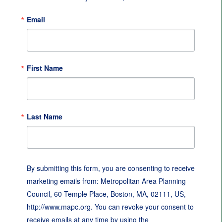
Email
First Name
Last Name
By submitting this form, you are consenting to receive
marketing emails from: Metropolitan Area Planning
Council, 60 Temple Place, Boston, MA, 02111, US,
http://www.mapc.org. You can revoke your consent to
receive emails at any time by using the