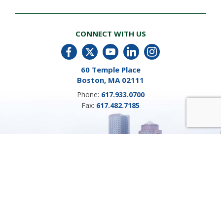
CONNECT WITH US
60 Temple Place
Boston, MA 02111
Phone:
617.933.0700
Fax:
617.482.7185