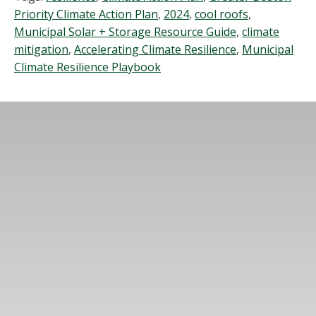
Priority Climate Action Plan
,
2024
,
cool roofs
,
Municipal Solar + Storage Resource Guide
,
climate
mitigation
,
Accelerating Climate Resilience
,
Municipal
Climate Resilience Playbook