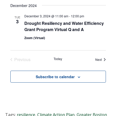
Select
Search
December 2024
NAVI
date.
and
December 3, 2024 @ 11:00 am
-
12:00 pm
TUE
3
Drought Resiliency and Water Efficiency
Views
Grant Program Virtual Q and A
Navigat
Zoom (Virtual)
Previous
Today
Events
Next
Events
Subscribe to calendar
Tags:
resilience
,
Climate Action Plan
,
Greater Boston