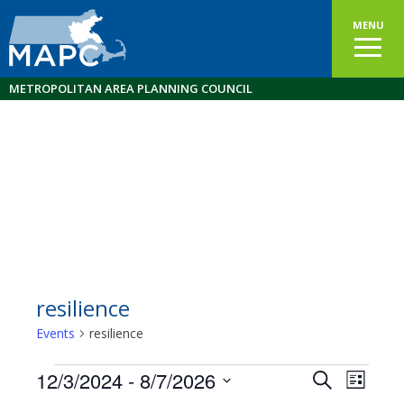
MENU
METROPOLITAN AREA PLANNING COUNCIL
resilience
Events
resilience
Events
12/3/2024
 - 
8/7/2026
Events
EVEN
Search
List
VIEW