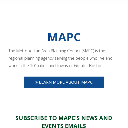
MAPC
The Metropolitan Area Planning Council (MAPC) is the
regional planning agency serving the people who live and
work in the 101 cities and towns of Greater Boston.
LEARN MORE ABOUT MAPC
SUBSCRIBE TO MAPC'S NEWS AND
EVENTS EMAILS