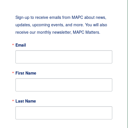
Sign-up to receive emails from MAPC about news, 
updates, upcoming events, and more. You will also 
receive our monthly newsletter, MAPC Matters.
Email
First Name
Last Name