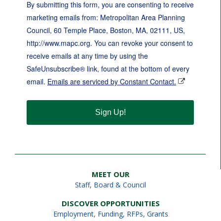
By submitting this form, you are consenting to receive
marketing emails from: Metropolitan Area Planning
Council, 60 Temple Place, Boston, MA, 02111, US,
http://www.mapc.org. You can revoke your consent to
receive emails at any time by using the
SafeUnsubscribe® link, found at the bottom of every
email.
Emails are serviced by Constant Contact.
Sign Up!
MEET OUR
Staff
,
Board & Council
DISCOVER OPPORTUNITIES
Employment
,
Funding, RFPs, Grants