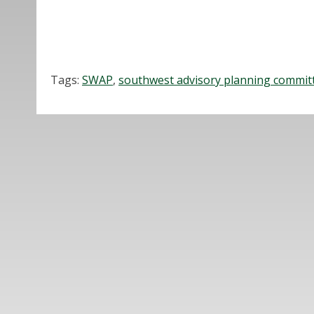
Tags:
SWAP
,
southwest advisory planning commit