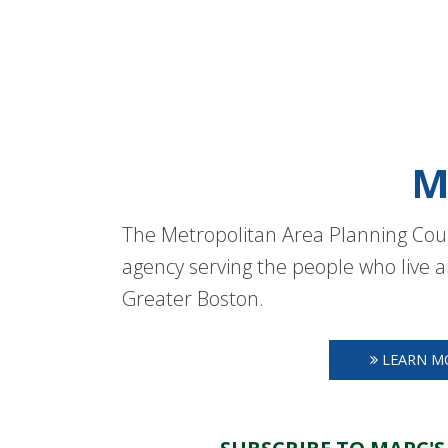
M
The Metropolitan Area Planning Coun
agency serving the people who live a
Greater Boston.
LEARN M