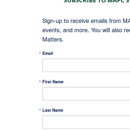
SUBSCRIBE TO MAPC'S
Sign-up to receive emails from 
events, and more. You will also r
Matters.
Email
First Name
Last Name