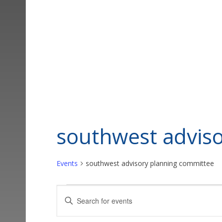
southwest advis
Events
southwest advisory planning committee
Events
Events
Enter
Keyword.
Search
Search