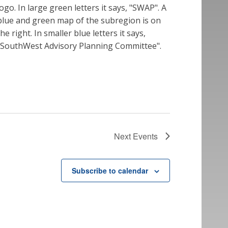
Next
Events
Subscribe to calendar