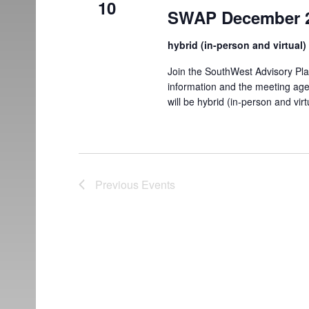
10
SWAP December 2
hybrid (in-person and virtual
Join the SouthWest Advisory Pl
information and the meeting ag
will be hybrid (in-person and virt
Previous
Events