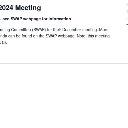
024 Meeting
) - see SWAP webpage for information
anning Committee (SWAP) for their December meeting. More
enda can be found on the SWAP webpage. Note: this meeting
ual).