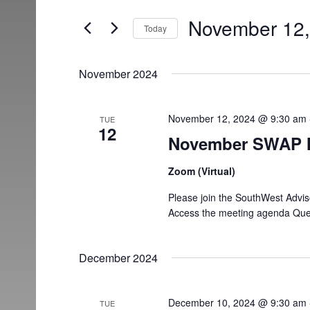
and
for
November 12,
Today
Events
Views
Select
by
date.
Keyword.
Navigation
November 2024
November 12, 2024 @ 9:30 am
TUE
12
November SWAP 
Zoom (Virtual)
Please join the SouthWest Advi
Access the meeting agenda Ques
December 2024
December 10, 2024 @ 9:30 am
TUE