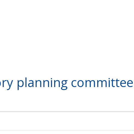
ory planning committee