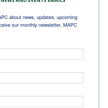
 NEWS AND EVENTS EMAILS
MAPC about news, updates, upcoming 
eceive our monthly newsletter, MAPC 