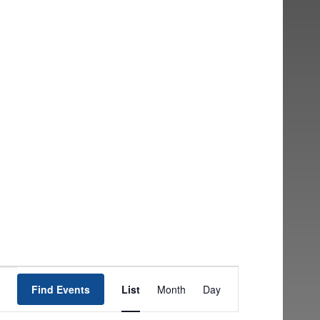
EVENT
Find Events
List
Month
Day
VIEWS
NAVIGATION