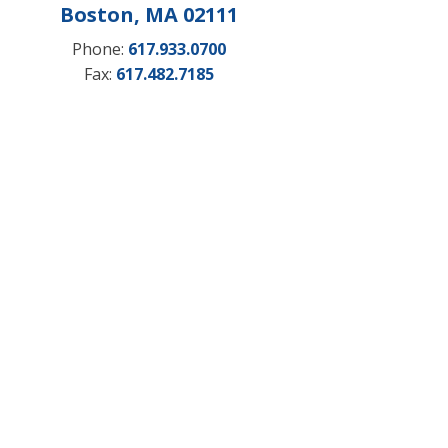
Boston, MA 02111
Phone:
617.933.0700
Fax:
617.482.7185