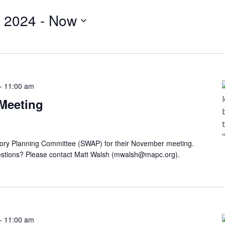
 2024
 - 
Now
-
11:00 am
Meeting
sory Planning Committee (SWAP) for their November meeting.
tions? Please contact Matt Walsh (
mwalsh@mapc.org
).
-
11:00 am