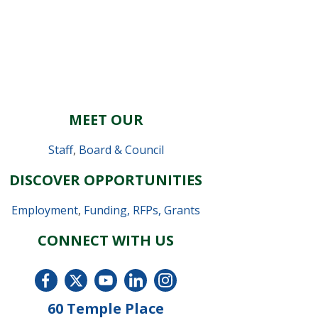
MEET OUR
Staff
,
Board & Council
DISCOVER OPPORTUNITIES
Employment
,
Funding, RFPs, Grants
CONNECT WITH US
60 Temple Place