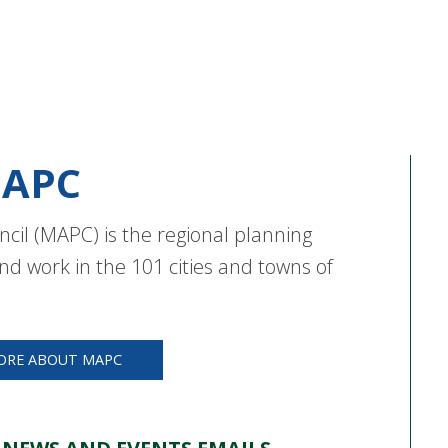
APC
cil (MAPC) is the regional planning
nd work in the 101 cities and towns of
ORE ABOUT MAPC