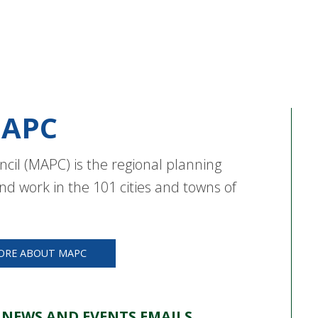
APC
cil (MAPC) is the regional planning
nd work in the 101 cities and towns of
ORE ABOUT MAPC
 NEWS AND EVENTS EMAILS