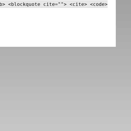
b> <blockquote cite=""> <cite> <code>