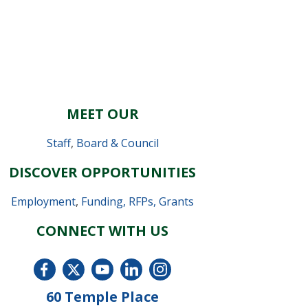
MEET OUR
Staff
,
Board & Council
DISCOVER OPPORTUNITIES
Employment
,
Funding, RFPs, Grants
CONNECT WITH US
60 Temple Place