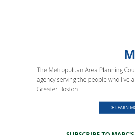
M
The Metropolitan Area Planning Coun
agency serving the people who live a
Greater Boston.
LEARN M
SUBSCRIBE TO MAPC'S