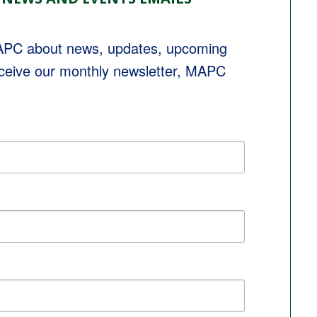
MAPC about news, updates, upcoming 
eceive our monthly newsletter, MAPC 