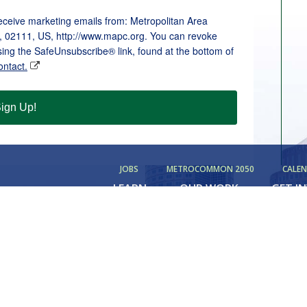
receive marketing emails from: Metropolitan Area
, 02111, US, http://www.mapc.org. You can revoke
sing the SafeUnsubscribe® link, found at the bottom of
ontact.
ign Up!
JOBS
METROCOMMON 2050
CALE
LEARN
OUR WORK
GET I