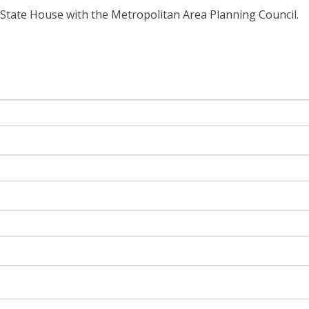
State House with the Metropolitan Area Planning Council.