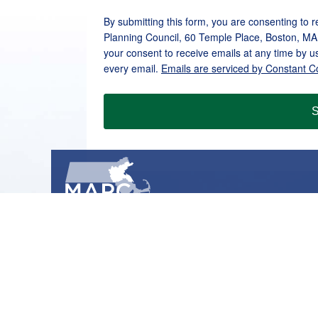
By submitting this form, you are consenting to 
Planning Council, 60 Temple Place, Boston, MA
your consent to receive emails at any time by u
every email.
Emails are serviced by Constant C
S
METROPOLITAN AREA PLANNING COUNCIL