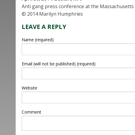
Anti gang press conference at the Massachusetts 
© 2014 Marilyn Humphries
LEAVE A REPLY
Name (required)
Email (will not be published) (required)
Website
Comment