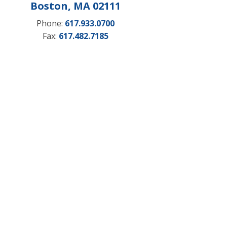
Boston, MA 02111
Phone:
617.933.0700
Fax:
617.482.7185