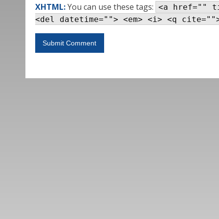
XHTML:
You can use these tags:
<a href="" t
<del datetime=""> <em> <i> <q cite=""