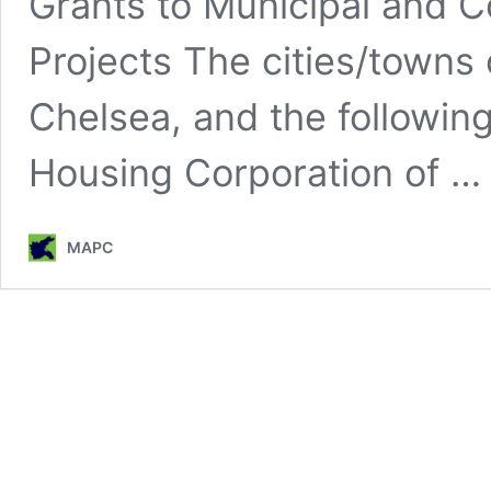
Grants to Municipal and 
Projects The cities/towns
Chelsea, and the following
Housing Corporation of 
MAPC