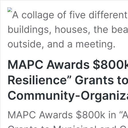
MAPC Awards $800k i
Resilience” Grants t
Community-Organiza
MAPC Awards $800k in “Ac