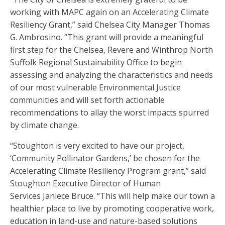
working with MAPC again on an Accelerating Climate
Resiliency Grant,” said Chelsea City Manager Thomas
G. Ambrosino. “This grant will provide a meaningful
first step for the Chelsea, Revere and Winthrop North
Suffolk Regional Sustainability Office to begin
assessing and analyzing the characteristics and needs
of our most vulnerable Environmental Justice
communities and will set forth actionable
recommendations to allay the worst impacts spurred
by climate change.
“Stoughton is very excited to have our project,
‘Community Pollinator Gardens,’ be chosen for the
Accelerating Climate Resiliency Program grant,” said
Stoughton Executive Director of Human
Services Janiece Bruce. “This will help make our town a
healthier place to live by promoting cooperative work,
education in land-use and nature-based solutions