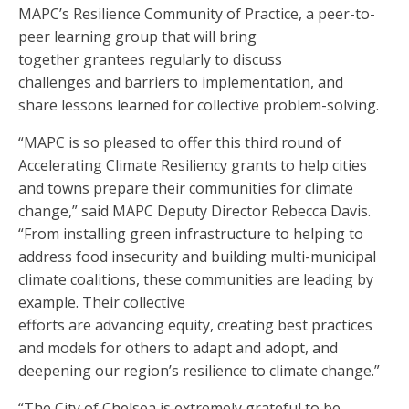
MAPC’s Resilience Community of Practice, a peer-to-
peer learning group that will bring
together grantees regularly to discuss
challenges and barriers to implementation, and
share lessons learned for collective problem-solving.
“MAPC is so pleased to offer this third round of
Accelerating Climate Resiliency grants to help cities
and towns prepare their communities for climate
change,” said MAPC Deputy Director Rebecca Davis.
“From installing green infrastructure to helping to
address food insecurity and building multi-municipal
climate coalitions, these communities are leading by
example. Their collective
efforts are advancing equity, creating best practices
and models for others to adapt and adopt, and
deepening our region’s resilience to climate change.”
“The City of Chelsea is extremely grateful to be