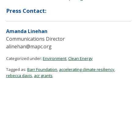
Press Contact:
Amanda Linehan
Communications Director
alinehan@mapc.org
Categorized under:
Environment
,
Clean Energy
Tagged as:
Barr Foundation
,
accelerating climate resiliency
,
rebecca davis
,
acr grants