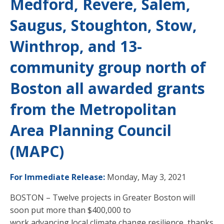
Medford, Revere, Salem,
Saugus, Stoughton, Stow,
Winthrop, and 13-
community group north of
Boston all awarded grants
from the Metropolitan
Area Planning Council
(MAPC)
For Immediate Release:
Monday, May 3, 2021
BOSTON – Twelve projects in Greater Boston will
soon put more than $400,000 to
work advancing local climate change resilience, thanks