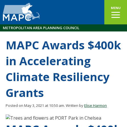
MENU
METROPOLITAN AREA PLANNING COUNCIL
MAPC Awards $400k
in Accelerating
Climate Resiliency
Grants
Posted on May 3, 2021 at 10:50 am.
Written by
Elise Harmon