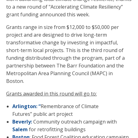
to a new round of "Accelerating Climate Resiliency”
grant funding announced this week.
Grants range in size from $12,000 to $50,000 per
project and are designed to drive long-term
transformative change by investing in impactful,
short-term local projects.
This is the third round of
funding distributed through the program, part of a
partnership between The Barr Foundation and the
Metropolitan Area Planning Council (MAPC) in
Boston.
Grants awarded in this round will go to:
Arlington: “
Remembrance of Climate
Futures” public art project
Beverly:
Community outreach campaign with
Salem
for retrofitting buildings
Boston
: Food Forest Coalition education campaign