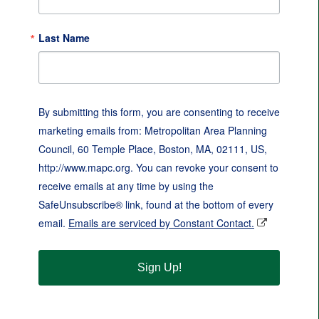
Last Name
By submitting this form, you are consenting to receive
marketing emails from: Metropolitan Area Planning
Council, 60 Temple Place, Boston, MA, 02111, US,
http://www.mapc.org. You can revoke your consent to
receive emails at any time by using the
SafeUnsubscribe® link, found at the bottom of every
email.
Emails are serviced by Constant Contact.
Sign Up!