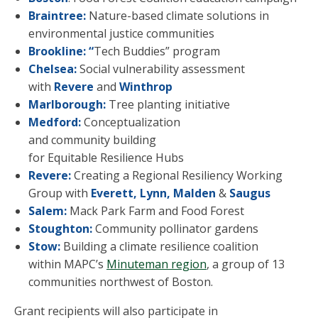
Braintree:
Nature-based
climate solutions in
environmental justice communities
Brookline: “
Tech Buddies” program
Chelsea:
Social vulnerability assessment
with
Revere
and
Winthrop
Marlborough:
Tree planting initiative
Medford:
Conceptualization
and community building
for Equitable Resilience Hubs
Revere:
Creating a Regional Resiliency Working
Group with
Everett, Lynn, Malden
&
Saugus
Salem:
Mack Park Farm and Food Forest
Stoughton:
Community pollinator gardens
Stow:
Building a climate resilience coalition
within MAPC’s
Minuteman region
, a group of 13
communities northwest of Boston
.
Grant recipients will also participate in