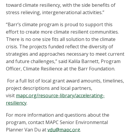
toward climate resiliency, with the side benefits of
stress relieving, intergenerational activities.”
“Barr’s climate program is proud to support this
effort to create more climate resilient communities.
There is no one size fits all solution to the climate
crisis. The projects funded reflect the diversity of
strategies and approaches necessary to meet current
and future challenges,” said Kalila Barnett, Program
Officer, Climate Resilience at the Barr Foundation.
For a full list of local grant award amounts, timelines,
project descriptions and local partners,
visit
mapc.org/resource-library/accelerating-
resiliency
.
For more information and questions about the
program, contact MAPC Senior Environmental
Planner Van Du at
vdu@mapc.org
.