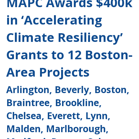
MAPC Awards $400k
in ‘Accelerating
Climate Resiliency’
Grants to 12 Boston-
Area Projects
Arlington, Beverly, Boston,
Braintree, Brookline,
Chelsea, Everett, Lynn,
Malden, Marlborough,