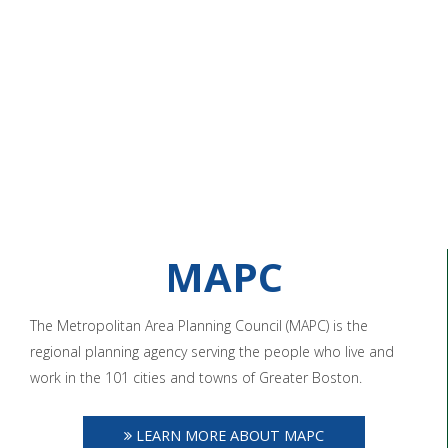
MAPC
The Metropolitan Area Planning Council (MAPC) is the
regional planning agency serving the people who live and
work in the 101 cities and towns of Greater Boston.
LEARN MORE ABOUT MAPC