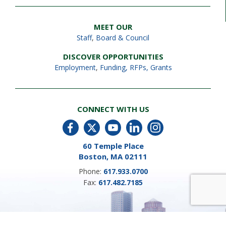
MEET OUR
Staff
,
Board & Council
DISCOVER OPPORTUNITIES
Employment
,
Funding, RFPs, Grants
CONNECT WITH US
60 Temple Place
Boston, MA 02111
Phone:
617.933.0700
Fax:
617.482.7185