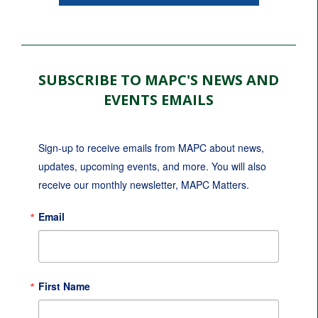
SUBSCRIBE TO MAPC'S NEWS AND
EVENTS EMAILS
Sign-up to receive emails from MAPC about news, 
updates, upcoming events, and more. You will also 
receive our monthly newsletter, MAPC Matters.
Email
First Name