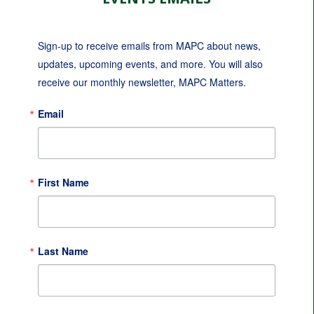
Sign-up to receive emails from MAPC about news, 
updates, upcoming events, and more. You will also 
receive our monthly newsletter, MAPC Matters.
Email
First Name
Last Name