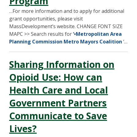
Program
…For more information and to apply for additional
grant opportunities, please visit
MassDevelopment’s website. CHANGE FONT SIZE
MAPC >> Search results for
‘•Metropolitan Area
Planning Commission Metro Mayors Coalition
‘…
Sharing Information on
Opioid Use: How can
Health Care and Local
Government Partners
Communicate to Save
Lives?