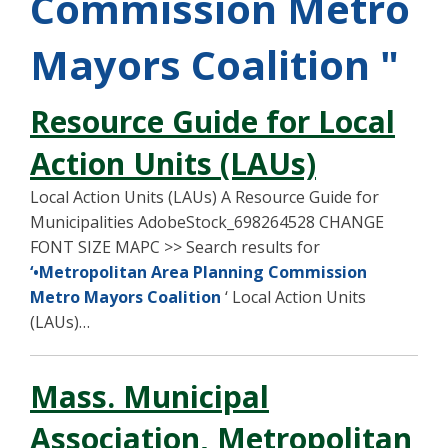
Commission Metro
Mayors Coalition "
Resource Guide for Local
Action Units (LAUs)
Local Action Units (LAUs) A Resource Guide for
Municipalities AdobeStock_698264528 CHANGE
FONT SIZE MAPC >> Search results for
‘•Metropolitan Area Planning Commission
Metro Mayors Coalition
‘ Local Action Units
(LAUs)…
Mass. Municipal
Association, Metropolitan