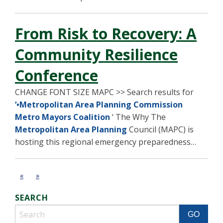
From Risk to Recovery: A
Community Resilience
Conference
CHANGE FONT SIZE MAPC >> Search results for
‘•Metropolitan Area Planning Commission
Metro Mayors Coalition
‘ The Why The
Metropolitan Area Planning
Council (MAPC) is
hosting this regional emergency preparedness…
«
»
SEARCH