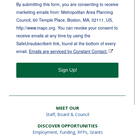
By submitting this form, you are consenting to receive
marketing emails from: Metropolitan Area Planning
Council, 60 Temple Place, Boston, MA, 02111, US,
http://www.mapc.org. You can revoke your consent to
receive emails at any time by using the
SafeUnsubscribe® link, found at the bottom of every
email.
Emails are serviced by Constant Contact.
Sign Up!
MEET OUR
Staff
,
Board & Council
DISCOVER OPPORTUNITIES
Employment
,
Funding, RFPs, Grants