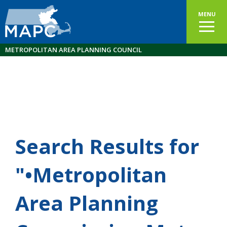
MENU
METROPOLITAN AREA PLANNING COUNCIL
Search Results for
"•Metropolitan
Area Planning