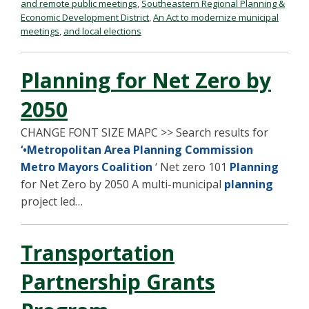
and remote public meetings
,
Southeastern Regional Planning &
Economic Development District
,
An Act to modernize municipal
meetings
,
and local elections
Planning for Net Zero by
2050
CHANGE FONT SIZE MAPC >> Search results for
‘•Metropolitan Area Planning Commission
Metro Mayors Coalition
‘ Net zero 101
Planning
for Net Zero by 2050 A multi-municipal
planning
project led…
Transportation
Partnership Grants