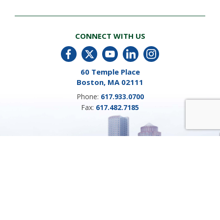
CONNECT WITH US
60 Temple Place
Boston, MA 02111
Phone:
617.933.0700
Fax:
617.482.7185