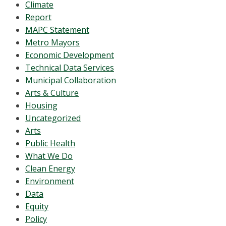
Climate
Report
MAPC Statement
Metro Mayors
Economic Development
Technical Data Services
Municipal Collaboration
Arts & Culture
Housing
Uncategorized
Arts
Public Health
What We Do
Clean Energy
Environment
Data
Equity
Policy