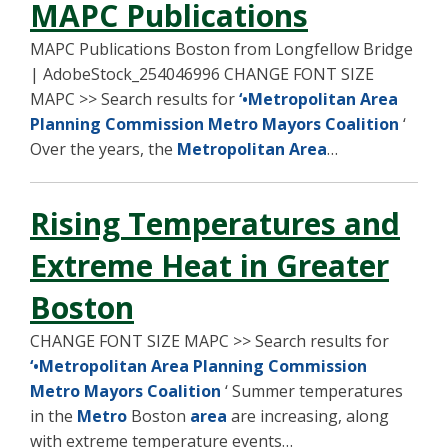
MAPC Publications
MAPC Publications Boston from Longfellow Bridge
| AdobeStock_254046996 CHANGE FONT SIZE
MAPC >> Search results for
‘•Metropolitan Area
Planning Commission Metro Mayors Coalition
‘
Over the years, the
Metropolitan Area
…
Rising Temperatures and
Extreme Heat in Greater
Boston
CHANGE FONT SIZE MAPC >> Search results for
‘•Metropolitan Area Planning Commission
Metro Mayors Coalition
‘ Summer temperatures
in the
Metro
Boston
area
are increasing, along
with extreme temperature events…