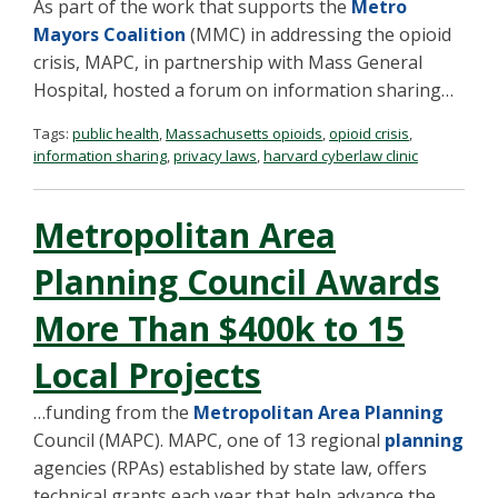
As part of the work that supports the
Metro
Mayors Coalition
(MMC) in addressing the opioid
crisis, MAPC, in partnership with Mass General
Hospital, hosted a forum on information sharing…
Tags:
public health
,
Massachusetts opioids
,
opioid crisis
,
information sharing
,
privacy laws
,
harvard cyberlaw clinic
Metropolitan Area
Planning Council Awards
More Than $400k to 15
Local Projects
…funding from the
Metropolitan Area Planning
Council (MAPC). MAPC, one of 13 regional
planning
agencies (RPAs) established by state law, offers
technical grants each year that help advance the