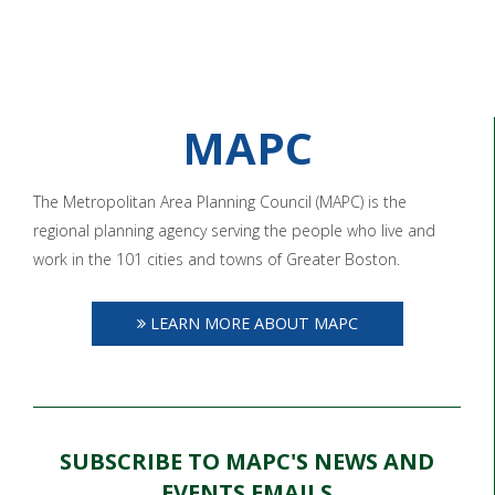
MAPC
The Metropolitan Area Planning Council (MAPC) is the
regional planning agency serving the people who live and
work in the 101 cities and towns of Greater Boston.
LEARN MORE ABOUT MAPC
SUBSCRIBE TO MAPC'S NEWS AND
EVENTS EMAILS