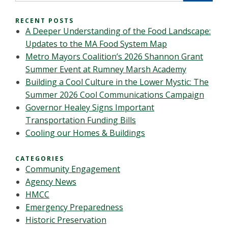
RECENT POSTS
A Deeper Understanding of the Food Landscape:
Updates to the MA Food System Map
Metro Mayors Coalition’s 2026 Shannon Grant
Summer Event at Rumney Marsh Academy
Building a Cool Culture in the Lower Mystic: The
Summer 2026 Cool Communications Campaign
Governor Healey Signs Important
Transportation Funding Bills
Cooling our Homes & Buildings
CATEGORIES
Community Engagement
Agency News
HMCC
Emergency Preparedness
Historic Preservation