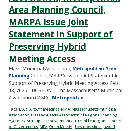
Area Planning Council,
MARPA Issue Joint
Statement in Support of
Preserving Hybrid
Meeting Access
Mass. Municipal Association,
Metropolitan Area
Planning
Council, MARPA Issue Joint Statement in
Support of Preserving Hybrid Meeting Access Feb.
18, 2025 – BOSTON – The Massachusetts Municipal
Association (MMA),
Metropolitan
…
Tags:
MARPA
,
town meetings
,
MMA
,
Massachusetts municipal
association
,
Massachusetts Association of Regional Planning
Agencies
,
Municipal Empowerment Act
,
Franklin Regional Council
of Governments
,
MEA
,
Open Meeting Law provisions
,
hybrid