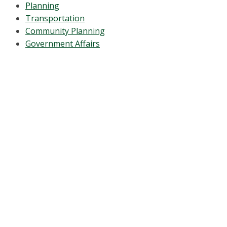
Planning
Transportation
Community Planning
Government Affairs