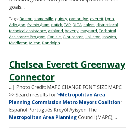
goals…
Tags:
Boston
,
somerville
,
quincy
,
cambridge
,
everett
,
Lynn
,
Arlington
,
framingham
,
natick
,
TAP
,
DLTA
,
salem
,
district local
technical assistance
,
ashland
,
beverly
,
maynard
,
Technical
Assistance Program
,
Carlisle
,
Gloucester
,
Holliston
,
Ipswich
,
Middleton
,
Milton
,
Randolph
Chelsea Everett Greenway
Connector
…| Photo Credit: MAPC CHANGE FONT SIZE MAPC
>> Search results for
‘•Metropolitan Area
Planning Commission Metro Mayors Coalition
‘
Español Português Kreyòl Ayisyen The
Metropolitan Area Planning
Council (MAPC),…