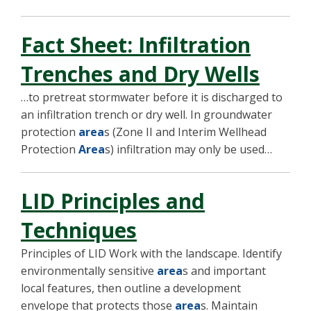
Fact Sheet: Infiltration
Trenches and Dry Wells
…to pretreat stormwater before it is discharged to
an infiltration trench or dry well. In groundwater
protection
area
s (Zone II and Interim Wellhead
Protection
Area
s) infiltration may only be used…
LID Principles and
Techniques
Principles of LID Work with the landscape. Identify
environmentally sensitive
area
s and important
local features, then outline a development
envelope that protects those
area
s. Maintain