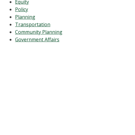
Equity
Policy
Planning
Transportation
Community Planning
Government Affairs