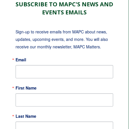
SUBSCRIBE TO MAPC'S NEWS AND
EVENTS EMAILS
Sign-up to receive emails from MAPC about news, 
updates, upcoming events, and more. You will also 
receive our monthly newsletter, MAPC Matters.
Email
First Name
Last Name