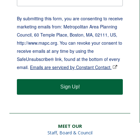
By submitting this form, you are consenting to receive
marketing emails from: Metropolitan Area Planning
Council, 60 Temple Place, Boston, MA, 02111, US,
http://www.mapc.org. You can revoke your consent to
receive emails at any time by using the
SafeUnsubscribe® link, found at the bottom of every
email.
Emails are serviced by Constant Contact.
Sign Up!
MEET OUR
Staff
,
Board & Council