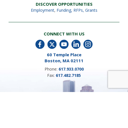
DISCOVER OPPORTUNITIES
Employment
,
Funding, RFPs, Grants
CONNECT WITH US
60 Temple Place
Boston, MA 02111
Phone:
617.933.0700
Fax:
617.482.7185