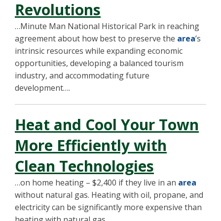
Revolutions
…Minute Man National Historical Park in reaching
agreement about how best to preserve the
area
’s
intrinsic resources while expanding economic
opportunities, developing a balanced tourism
industry, and accommodating future
development….
Heat and Cool Your Town
More Efficiently with
Clean Technologies
…on home heating – $2,400 if they live in an
area
without natural gas. Heating with oil, propane, and
electricity can be significantly more expensive than
heating with natural gas….