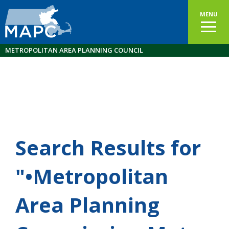
MENU
METROPOLITAN AREA PLANNING COUNCIL
Search Results for
"•Metropolitan
Area Planning