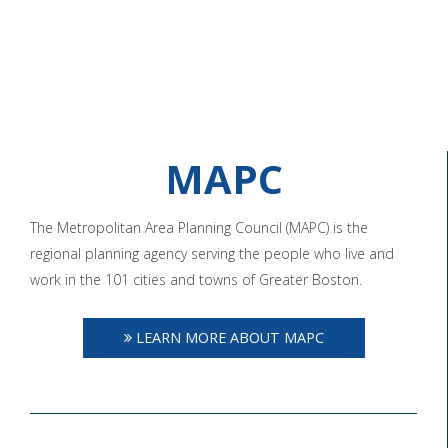
MAPC
The Metropolitan Area Planning Council (MAPC) is the
regional planning agency serving the people who live and
work in the 101 cities and towns of Greater Boston.
LEARN MORE ABOUT MAPC