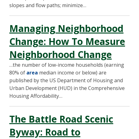
slopes and flow paths; minimize…
Managing Neighborhood
Change: How To Measure
Neighborhood Change
…the number of low-income households (earning
80% of
area
median income or below) are
published by the US Department of Housing and
Urban Development (HUD) in the Comprehensive
Housing Affordability…
The Battle Road Scenic
Byway: Road to