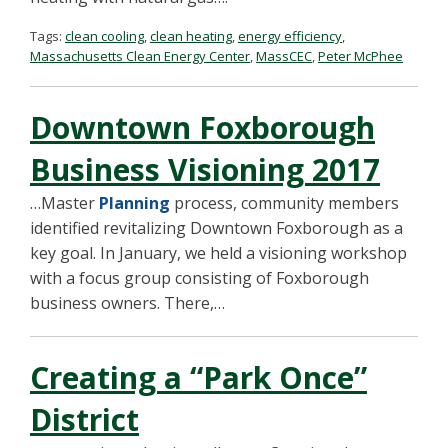
Tags:
clean cooling
,
clean heating
,
energy efficiency
,
Massachusetts Clean Energy Center
,
MassCEC
,
Peter McPhee
Downtown Foxborough
Business Visioning 2017
…Master
Planning
process, community members
identified revitalizing Downtown Foxborough as a
key goal. In January, we held a visioning workshop
with a focus group consisting of Foxborough
business owners. There,…
Creating a “Park Once”
District