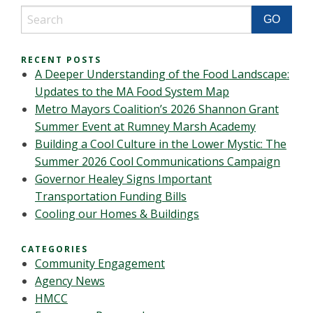
RECENT POSTS
A Deeper Understanding of the Food Landscape:
Updates to the MA Food System Map
Metro Mayors Coalition’s 2026 Shannon Grant
Summer Event at Rumney Marsh Academy
Building a Cool Culture in the Lower Mystic: The
Summer 2026 Cool Communications Campaign
Governor Healey Signs Important
Transportation Funding Bills
Cooling our Homes & Buildings
CATEGORIES
Community Engagement
Agency News
HMCC