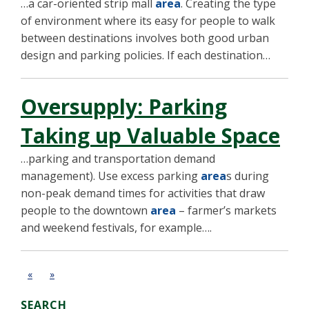
…a car-oriented strip mall
area
. Creating the type
of environment where its easy for people to walk
between destinations involves both good urban
design and parking policies. If each destination…
Oversupply: Parking
Taking up Valuable Space
…parking and transportation demand
management). Use excess parking
area
s during
non-peak demand times for activities that draw
people to the downtown
area
– farmer’s markets
and weekend festivals, for example….
«
»
SEARCH