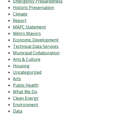
Emergency Preparedness
Historic Preservation
Climate
Report
MAPC Statement
Metro Mayors
Economic Development
Technical Data Services
Municipal Collaboration
Arts & Culture
Housing
Uncategorized
Arts
Public Health
What We Do
Clean Energy
Environment
Data