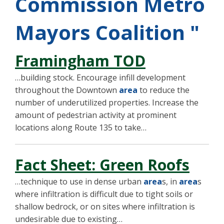
Commission Metro
Mayors Coalition "
Framingham TOD
…building stock. Encourage infill development
throughout the Downtown
area
to reduce the
number of underutilized properties. Increase the
amount of pedestrian activity at prominent
locations along Route 135 to take…
Fact Sheet: Green Roofs
…technique to use in dense urban
area
s, in
area
s
where infiltration is difficult due to tight soils or
shallow bedrock, or on sites where infiltration is
undesirable due to existing…