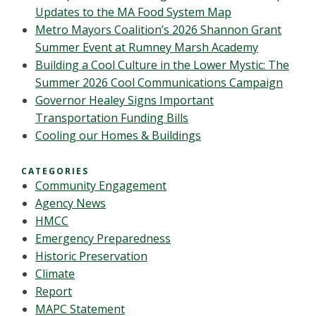
Updates to the MA Food System Map
Metro Mayors Coalition’s 2026 Shannon Grant
Summer Event at Rumney Marsh Academy
Building a Cool Culture in the Lower Mystic: The
Summer 2026 Cool Communications Campaign
Governor Healey Signs Important
Transportation Funding Bills
Cooling our Homes & Buildings
CATEGORIES
Community Engagement
Agency News
HMCC
Emergency Preparedness
Historic Preservation
Climate
Report
MAPC Statement