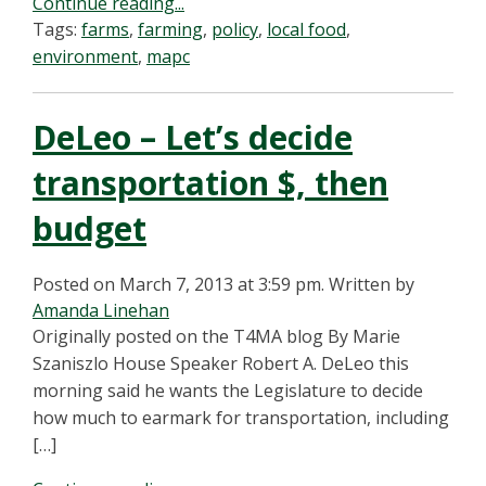
Continue reading...
Tags:
farms
,
farming
,
policy
,
local food
,
environment
,
mapc
DeLeo – Let’s decide
transportation $, then
budget
Posted on March 7, 2013 at 3:59 pm.
Written by
Amanda Linehan
Originally posted on the T4MA blog By Marie
Szaniszlo House Speaker Robert A. DeLeo this
morning said he wants the Legislature to decide
how much to earmark for transportation, including
[…]