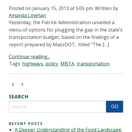
Posted on January 15, 2013 at 5:05 pm.
Written by
Amanda Linehan
Yesterday, the Patrick Administration unveiled a
menu of options for plugging the gap in the state’s
transportation budget, based on the findings of a
report prepared by MassDOT, titled “The […]
Continue reading...
Tags:
highways
,
policy
,
MBTA
,
transportation
«
»
SEARCH
RECENT POSTS
A Deeper Understanding of the Food Landscape: