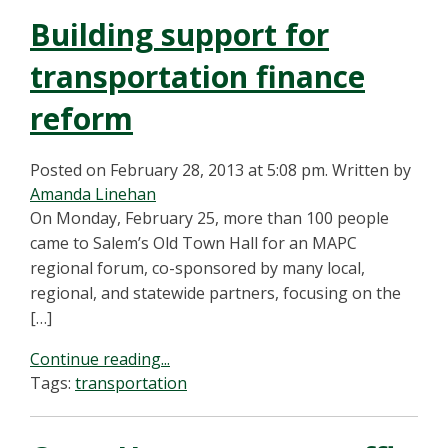
Building support for
transportation finance
reform
Posted on February 28, 2013 at 5:08 pm.
Written by
Amanda Linehan
On Monday, February 25, more than 100 people
came to Salem’s Old Town Hall for an MAPC
regional forum, co-sponsored by many local,
regional, and statewide partners, focusing on the
[…]
Continue reading...
Tags:
transportation