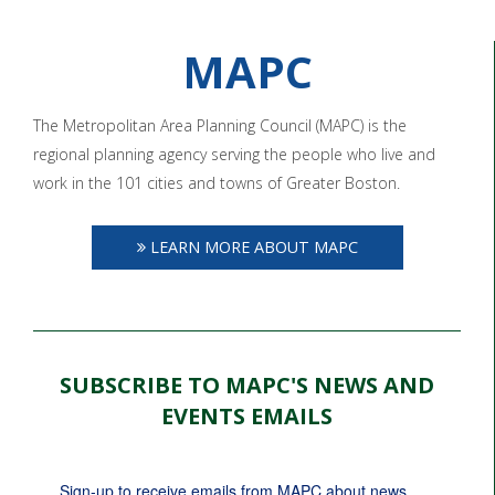
MAPC
The Metropolitan Area Planning Council (MAPC) is the
regional planning agency serving the people who live and
work in the 101 cities and towns of Greater Boston.
LEARN MORE ABOUT MAPC
SUBSCRIBE TO MAPC'S NEWS AND
EVENTS EMAILS
Sign-up to receive emails from MAPC about news, 