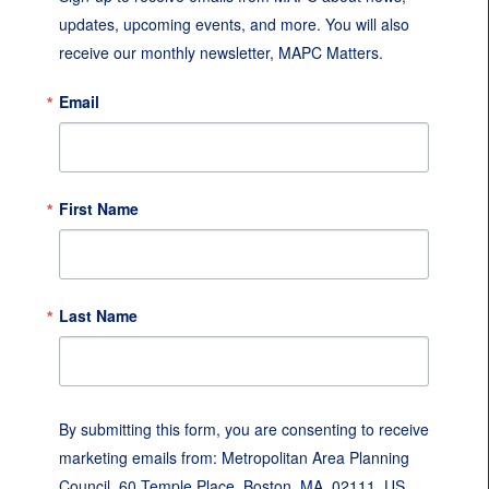
updates, upcoming events, and more. You will also 
receive our monthly newsletter, MAPC Matters.
Email
First Name
Last Name
By submitting this form, you are consenting to receive
marketing emails from: Metropolitan Area Planning
Council, 60 Temple Place, Boston, MA, 02111, US,