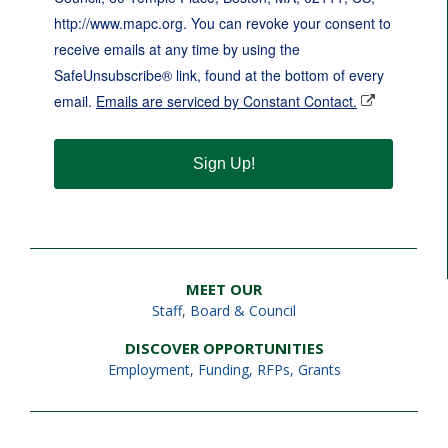
http://www.mapc.org. You can revoke your consent to
receive emails at any time by using the
SafeUnsubscribe® link, found at the bottom of every
email.
Emails are serviced by Constant Contact.
Sign Up!
MEET OUR
Staff
,
Board & Council
DISCOVER OPPORTUNITIES
Employment
,
Funding, RFPs, Grants