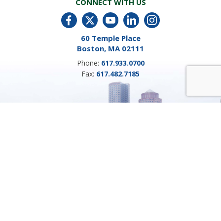
CONNECT WITH US
60 Temple Place
Boston, MA 02111
Phone:
617.933.0700
Fax:
617.482.7185