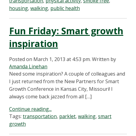
transportation
,
physical activity
,
smoke free
,
housing
,
walking
,
public health
Fun Friday: Smart growth
inspiration
Posted on March 1, 2013 at 4:53 pm.
Written by
Amanda Linehan
Need some inspiration? A couple of colleagues and
I just returned from the New Partners for Smart
Growth Conference in Kansas City, Missouri! I
always come back jazzed from all […]
Continue reading...
Tags:
transportation
,
parklet
,
walking
,
smart
growth