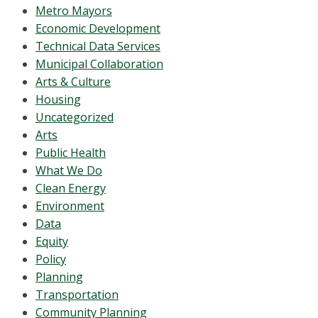
Metro Mayors
Economic Development
Technical Data Services
Municipal Collaboration
Arts & Culture
Housing
Uncategorized
Arts
Public Health
What We Do
Clean Energy
Environment
Data
Equity
Policy
Planning
Transportation
Community Planning