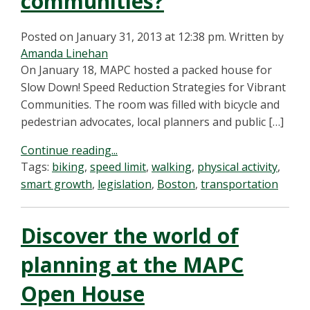
communities?
Posted on January 31, 2013 at 12:38 pm.
Written by
Amanda Linehan
On January 18, MAPC hosted a packed house for
Slow Down! Speed Reduction Strategies for Vibrant
Communities. The room was filled with bicycle and
pedestrian advocates, local planners and public […]
Continue reading...
Tags:
biking
,
speed limit
,
walking
,
physical activity
,
smart growth
,
legislation
,
Boston
,
transportation
Discover the world of
planning at the MAPC
Open House