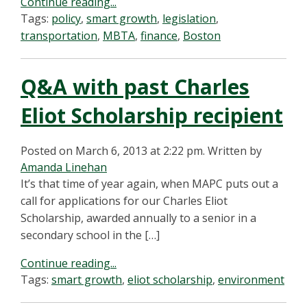
Continue reading...
Tags:
policy
,
smart growth
,
legislation
,
transportation
,
MBTA
,
finance
,
Boston
Q&A with past Charles
Eliot Scholarship recipient
Posted on March 6, 2013 at 2:22 pm.
Written by
Amanda Linehan
It’s that time of year again, when MAPC puts out a
call for applications for our Charles Eliot
Scholarship, awarded annually to a senior in a
secondary school in the […]
Continue reading...
Tags:
smart growth
,
eliot scholarship
,
environment