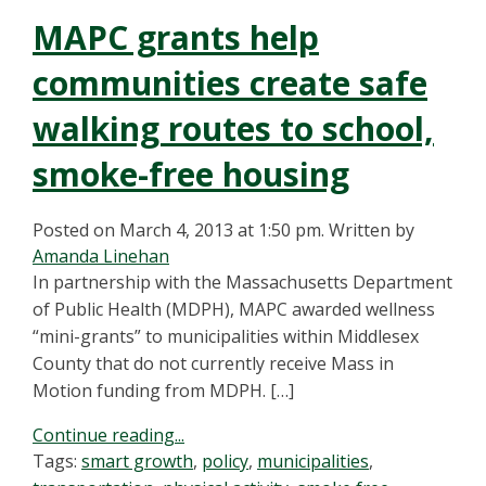
MAPC grants help
communities create safe
walking routes to school,
smoke-free housing
Posted on March 4, 2013 at 1:50 pm.
Written by
Amanda Linehan
In partnership with the Massachusetts Department
of Public Health (MDPH), MAPC awarded wellness
“mini-grants” to municipalities within Middlesex
County that do not currently receive Mass in
Motion funding from MDPH. […]
Continue reading...
Tags:
smart growth
,
policy
,
municipalities
,