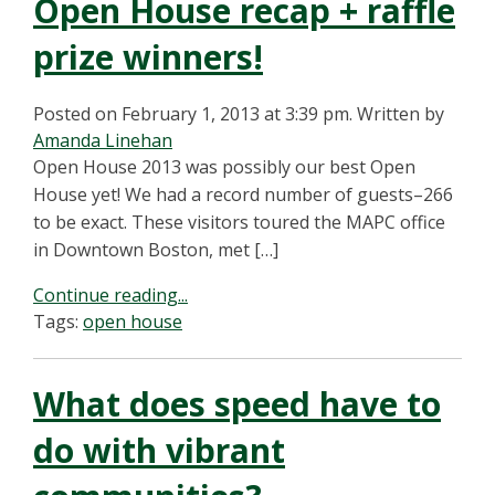
Open House recap + raffle
prize winners!
Posted on February 1, 2013 at 3:39 pm.
Written by
Amanda Linehan
Open House 2013 was possibly our best Open
House yet! We had a record number of guests–266
to be exact. These visitors toured the MAPC office
in Downtown Boston, met […]
Continue reading...
Tags:
open house
What does speed have to
do with vibrant