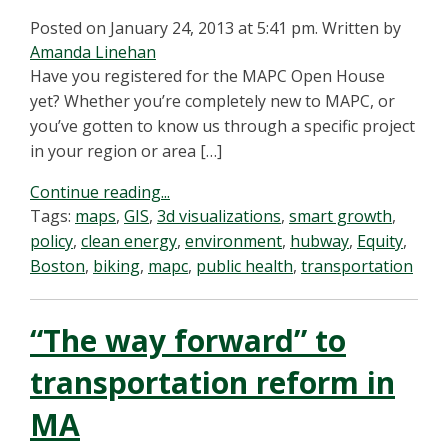
Posted on January 24, 2013 at 5:41 pm.
Written by
Amanda Linehan
Have you registered for the MAPC Open House
yet? Whether you’re completely new to MAPC, or
you’ve gotten to know us through a specific project
in your region or area […]
Continue reading...
Tags:
maps
,
GIS
,
3d visualizations
,
smart growth
,
policy
,
clean energy
,
environment
,
hubway
,
Equity
,
Boston
,
biking
,
mapc
,
public health
,
transportation
“The way forward” to
transportation reform in
MA