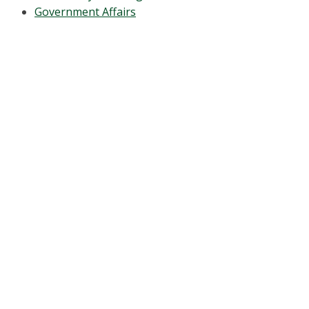
Government Affairs