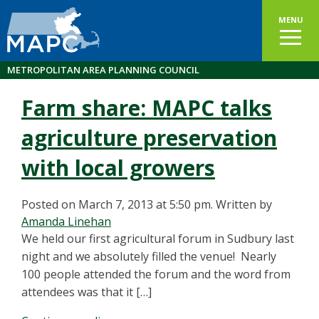
MENU
METROPOLITAN AREA PLANNING COUNCIL
Farm share: MAPC talks
agriculture preservation
with local growers
Posted on March 7, 2013 at 5:50 pm.
Written by
Amanda Linehan
We held our first agricultural forum in Sudbury last
night and we absolutely filled the venue! Nearly
100 people attended the forum and the word from
attendees was that it […]