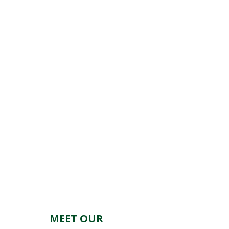
MEET OUR