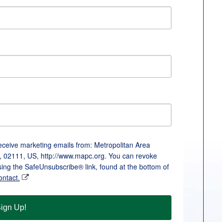
receive marketing emails from: Metropolitan Area
, 02111, US, http://www.mapc.org. You can revoke
sing the SafeUnsubscribe® link, found at the bottom of
ontact.
ign Up!