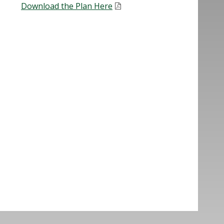
Download the Plan Here