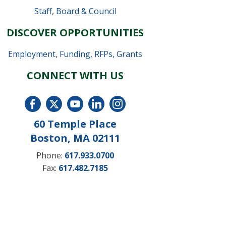
Staff
,
Board & Council
DISCOVER OPPORTUNITIES
Employment
,
Funding, RFPs, Grants
CONNECT WITH US
60 Temple Place
Boston, MA 02111
Phone:
617.933.0700
Fax:
617.482.7185