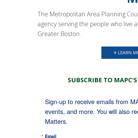
The Metropolitan Area Planning Coun
agency serving the people who live a
Greater Boston.
LEARN M
SUBSCRIBE TO MAPC'S
Sign-up to receive emails from 
events, and more. You will also r
Matters.
Email