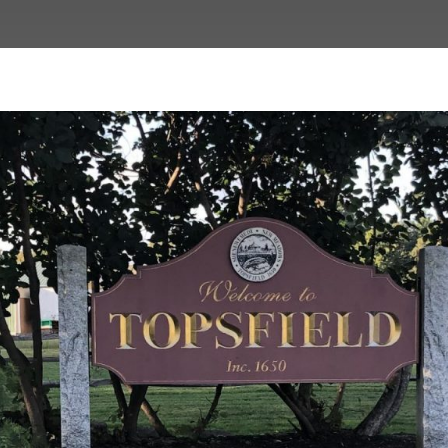
n Revitalization Plan