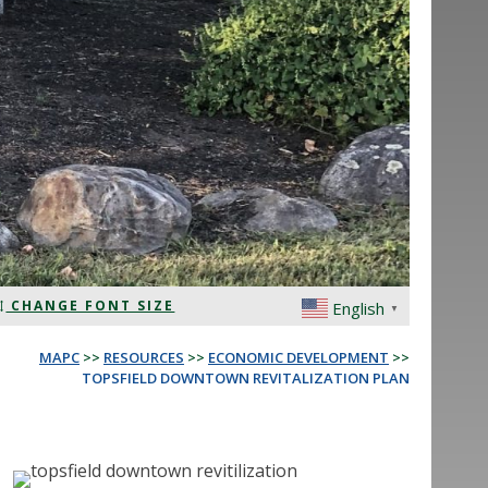
CHANGE FONT SIZE
English
▼
MAPC
>>
RESOURCES
>>
ECONOMIC DEVELOPMENT
>>
TOPSFIELD DOWNTOWN REVITALIZATION PLAN