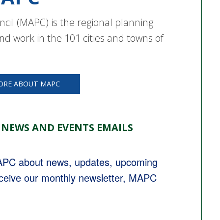
cil (MAPC) is the regional planning
nd work in the 101 cities and towns of
ORE ABOUT MAPC
 NEWS AND EVENTS EMAILS
MAPC about news, updates, upcoming 
eceive our monthly newsletter, MAPC 