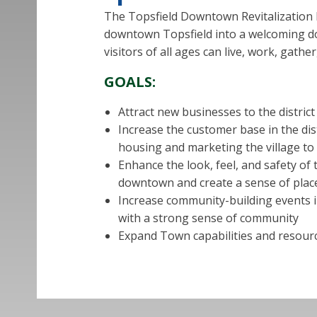
The Topsfield Downtown Revitalization Pla
downtown Topsfield into a welcoming d
visitors of all ages can live, work, gathe
GOALS:
Attract new businesses to the distric
Increase the customer base in the di
housing and marketing the village to 
Enhance the look, feel, and safety of 
downtown and create a sense of place
Increase community-building events i
with a strong sense of community
Expand Town capabilities and resourc