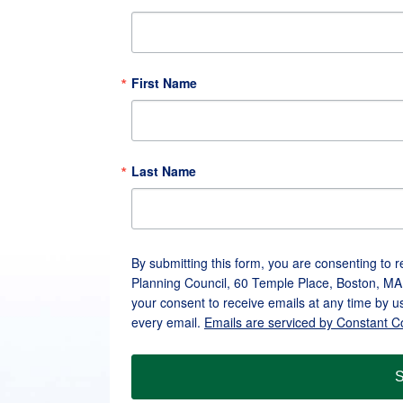
First Name
Last Name
By submitting this form, you are consenting to 
Planning Council, 60 Temple Place, Boston, MA
your consent to receive emails at any time by u
every email.
Emails are serviced by Constant C
S