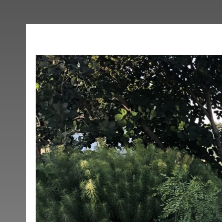
Topsfield Downtow
Posted on March 9, 2020 at 2:11 pm.
Written by
Elise Harmon