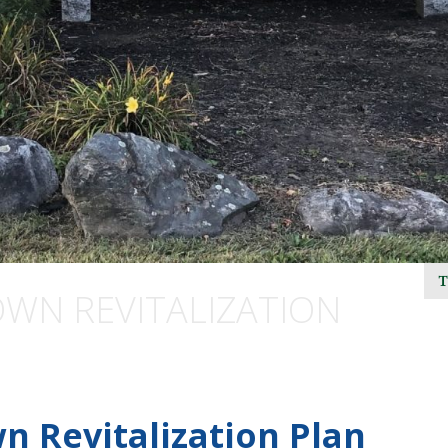
N REVITALIZATION
n Revitalization Plan