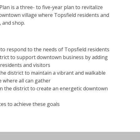
n is a three- to five-year plan to revitalize
owntown village where Topsfield residents and
r, and shop.
t to respond to the needs of Topsfield residents
strict to support downtown business by adding
residents and visitors
the district to maintain a vibrant and walkable
 where all can gather
n the district to create an energetic downtown
es to achieve these goals