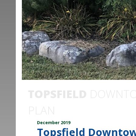
TOPSFIELD
DOWNTOW
PLAN
December 2019
Topsfield Downtow