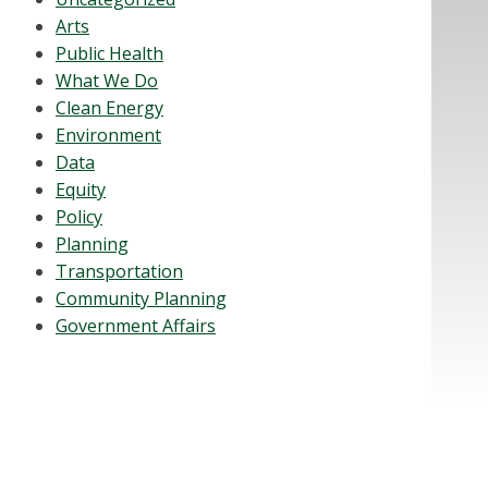
Arts
Public Health
What We Do
Clean Energy
Environment
Data
Equity
Policy
Planning
Transportation
Community Planning
Government Affairs