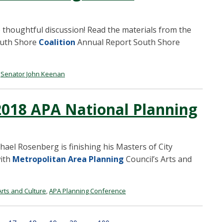
 thoughtful discussion! Read the materials from the
outh Shore
Coalition
Annual Report South Shore
,
Senator John Keenan
 2018 APA National Planning
ael Rosenberg is finishing his Masters of City
with
Metropolitan Area Planning
Council’s Arts and
rts and Culture
,
APA Planning Conference