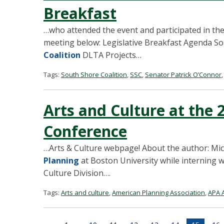
Breakfast
…who attended the event and participated in the
meeting below: Legislative Breakfast Agenda S
Coalition
DLTA Projects…
Tags:
South Shore Coalition
,
SSC
,
Senator Patrick O’Connor
Arts and Culture at the
Conference
…Arts & Culture webpage! About the author: Mich
Planning
at Boston University while interning 
Culture Division….
Tags:
Arts and culture
,
American Planning Association
,
APA A