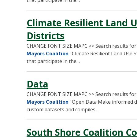
that participate in the…
Climate Resilient Land U
Districts
CHANGE FONT SIZE MAPC >> Search results fo
Mayors Coalition
‘ Climate Resilient Land Use S
that participate in the…
Data
CHANGE FONT SIZE MAPC >> Search results fo
Mayors Coalition
‘ Open Data Make informed de
custom datasets and compiles…
South Shore Coalition C