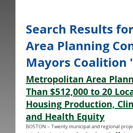
Search Results fo
Area Planning Co
Mayors Coalition 
Metropolitan Area Plan
Than $512,000 to 20 Local
Housing Production, Cli
and Health Equity
BOSTON – Twenty municipal and regional project