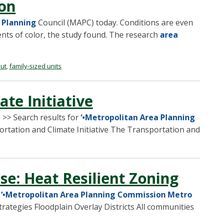
ton
 Planning
Council (MAPC) today. Conditions are even
nts of color, the study found. The research
area
out
,
family-sized units
te Initiative
>> Search results for
‘•Metropolitan Area Planning
ortation and Climate Initiative The Transportation and
se: Heat Resilient Zoning
r
‘•Metropolitan Area Planning Commission Metro
trategies Floodplain Overlay Districts All communities