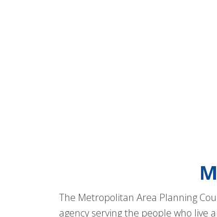
M
The Metropolitan Area Planning Coun
agency serving the people who live a