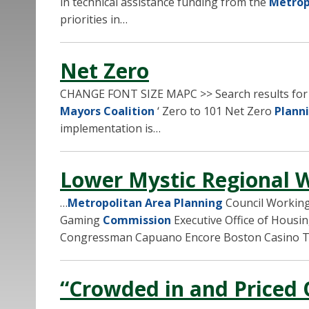
in technical assistance funding from the
Metrop
priorities in…
Net Zero
CHANGE FONT SIZE MAPC >> Search results fo
Mayors Coalition
‘ Zero to 101 Net Zero
Plann
implementation is…
Lower Mystic Regional 
…
Metropolitan Area Planning
Council Working
Gaming
Commission
Executive Office of Housi
Congressman Capuano Encore Boston Casino T
“Crowded in and Priced 