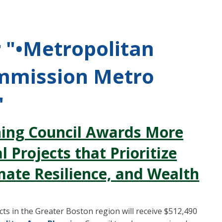
r "•Metropolitan
mmission Metro
"
ning Council Awards More
 Projects that Prioritize
mate Resilience, and Wealth
s in the Greater Boston region will receive $512,490