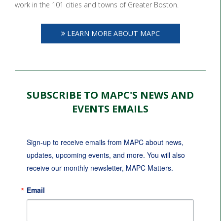
work in the 101 cities and towns of Greater Boston.
LEARN MORE ABOUT MAPC
SUBSCRIBE TO MAPC'S NEWS AND
EVENTS EMAILS
Sign-up to receive emails from MAPC about news, 
updates, upcoming events, and more. You will also 
receive our monthly newsletter, MAPC Matters.
Email