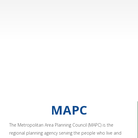
MAPC
The Metropolitan Area Planning Council (MAPC) is the
regional planning agency serving the people who live and