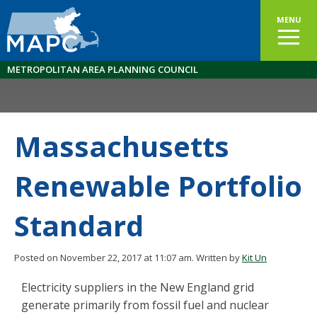
MENU
METROPOLITAN AREA PLANNING COUNCIL
Massachusetts
Renewable Portfolio
Standard
Posted on November 22, 2017 at 11:07 am.
Written by
Kit Un
Electricity suppliers in the New England grid
generate primarily from fossil fuel and nuclear