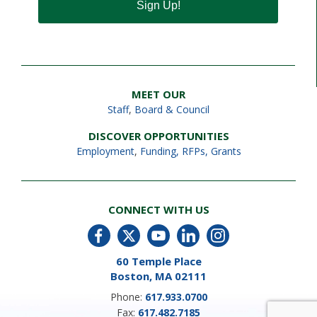
Sign Up!
MEET OUR
Staff
,
Board & Council
DISCOVER OPPORTUNITIES
Employment
,
Funding, RFPs, Grants
CONNECT WITH US
60 Temple Place
Boston, MA 02111
Phone:
617.933.0700
Fax:
617.482.7185