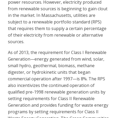
power resources. However, electricity produced
from renewable sources is beginning to gain clout
in the market. In Massachusetts, utilities are
subject to a renewable portfolio standard (RPS)
that requires them to supply a certain percentage
of their electricity from renewable or alternative
sources.
As of 2013, the requirement for Class I Renewable
Generation—energy generated from wind, solar,
small hydro, geothermal, biomass, methane
digester, or hydrokinetic units that began
commercial operation after 1997—is 8%. The RPS
also incentivizes the continued operation of
qualified pre-1998 renewable generation units by
setting requirements for Class II Renewable
Generation and provides funding for waste energy
programs by setting requirements for Class II