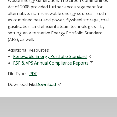
Waste Energy Generation. The Green Communities
Act of 2008 provided further encouragement for
alternative, non-renewable energy sources—such
as combined heat and power, flywheel storage, coal
gasification, and efficient steam technologies—by
setting an Alternative Energy Portfolio Standard
(APS), as well.
Additional Resources:
Renewable Energy Portfolio Standard
RSP & APS Annual Compliance Reports
File Types:
PDF
Download File:
Download