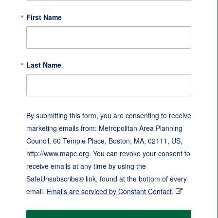
First Name
Last Name
By submitting this form, you are consenting to receive
marketing emails from: Metropolitan Area Planning
Council, 60 Temple Place, Boston, MA, 02111, US,
http://www.mapc.org. You can revoke your consent to
receive emails at any time by using the
SafeUnsubscribe® link, found at the bottom of every
email.
Emails are serviced by Constant Contact.