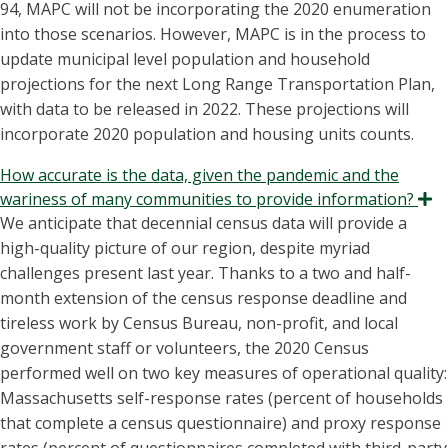
94, MAPC will not be incorporating the 2020 enumeration
into those scenarios. However, MAPC is in the process to
update municipal level population and household
projections for the next Long Range Transportation Plan,
with data to be released in 2022. These projections will
incorporate 2020 population and housing units counts.
How accurate is the data, given the pandemic and the
wariness of many communities to provide information?
E
We anticipate that decennial census data will provide a
high-quality picture of our region, despite myriad
challenges present last year. Thanks to a two and half-
month extension of the census response deadline and
tireless work by Census Bureau, non-profit, and local
government staff or volunteers, the 2020 Census
performed well on two key measures of operational quality:
Massachusetts self-response rates (percent of households
that complete a census questionnaire) and proxy response
rates (percent of questionnaires completed with third-party