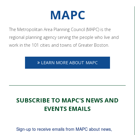
MAPC
The Metropolitan Area Planning Council (MAPC) is the
regional planning agency serving the people who live and
work in the 101 cities and towns of Greater Boston.
LEARN MORE ABOUT MAPC
SUBSCRIBE TO MAPC'S NEWS AND
EVENTS EMAILS
Sign-up to receive emails from MAPC about news, 