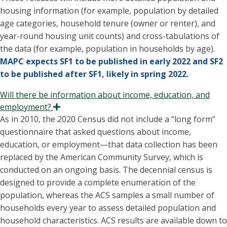
housing information (for example, population by detailed
age categories, household tenure (owner or renter), and
year-round housing unit counts) and cross-tabulations of
the data (for example, population in households by age).
MAPC expects SF1 to be published in early 2022 and SF2
to be published after SF1, likely in spring 2022.
Will there be information about income, education, and
employment?
Expand
As in 2010, the 2020 Census did not include a “long form”
questionnaire that asked questions about income,
education, or employment—that data collection has been
replaced by the American Community Survey, which is
conducted on an ongoing basis. The decennial census is
designed to provide a complete enumeration of the
population, whereas the ACS samples a small number of
households every year to assess detailed population and
household characteristics. ACS results are available down to