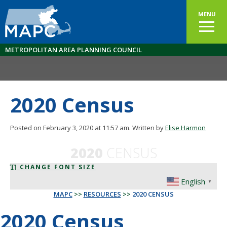
MENU
METROPOLITAN AREA PLANNING COUNCIL
2020 Census
Posted on February 3, 2020 at 11:57 am.
Written by
Elise Harmon
2020
CENSUS
CHANGE FONT SIZE
English
▼
MAPC
>>
RESOURCES
>>
2020 CENSUS
2020 Census