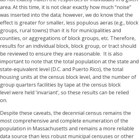
area. At this time, it is not clear exactly how much “noise”
was inserted into the data; however, we do know that the
effect is greater for smaller, less populous aeras (e.g., block
groups, rural towns) than it is for municipalities and
counties, or aggregations of block groups, etc. Therefore,
results for an individual block, block group, or tract should
be reviewed to ensure they are reasonable. It is also
important to note that the total population at the state and
state-equivalent level (D.C. and Puerto Rico), the total
housing units at the census block level, and the number of
group quarters facilities by tape at the census block
level were held ‘invariant’, so these results can be relied
on.
Despite these caveats, the decennial census remains the
most comprehensive and complete enumeration of the
population in Massachusetts and remains a more reliable
data source than less robust municipal censuses or other