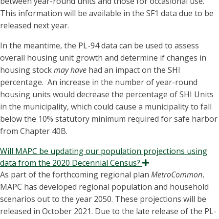
between year-round units and those for occasional use.
This information will be available in the SF1 data due to be
released next year.
In the meantime, the PL-94 data can be used to assess
overall housing unit growth and determine if changes in
housing stock
may have
had an impact on the SHI
percentage. An increase in the number of year-round
housing units would decrease the percentage of SHI Units
in the municipality, which could cause a municipality to fall
below the 10% statutory minimum required for safe harbor
from Chapter 40B.
Will MAPC be updating our population projections using
data from the 2020 Decennial Census?
Expand
As part of the forthcoming regional plan
MetroCommon
,
MAPC has developed regional population and household
scenarios out to the year 2050. These projections will be
released in October 2021. Due to the late release of the PL-