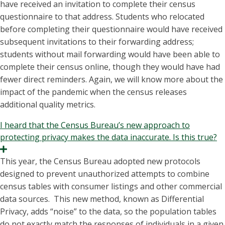
have received an invitation to complete their census
questionnaire to that address. Students who relocated
before completing their questionnaire would have received
subsequent invitations to their forwarding address;
students without mail forwarding would have been able to
complete their census online, though they would have had
fewer direct reminders. Again, we will know more about the
impact of the pandemic when the census releases
additional quality metrics.
I heard that the Census Bureau’s new approach to
protecting privacy makes the data inaccurate. Is this true?
Expand
This year, the Census Bureau adopted new protocols
designed to prevent unauthorized attempts to combine
census tables with consumer listings and other commercial
data sources. This new method, known as Differential
Privacy, adds “noise” to the data, so the population tables
do not exactly match the responses of individuals in a given