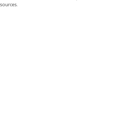
sources.