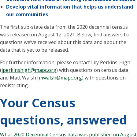
Develop vital information that helps us understand
our communities
The first sub-state data from the 2020 decennial census
was released on August 12, 2021. Below, find answers to
questions we’ve received about this data and about the
data that is yet to be released.
For further information, please contact Lily Perkins-High
(
lperkinshigh@mapc.org
) with questions on census data,
and Matt Walsh (
mwalsh@mapc.org
) with questions on
redistricting.
Your Census
questions, answered
What 2020 Decennial Census data was published on August