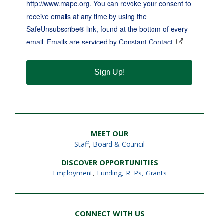
http://www.mapc.org. You can revoke your consent to
receive emails at any time by using the
SafeUnsubscribe® link, found at the bottom of every
email.
Emails are serviced by Constant Contact.
Sign Up!
MEET OUR
Staff
,
Board & Council
DISCOVER OPPORTUNITIES
Employment
,
Funding, RFPs, Grants
CONNECT WITH US