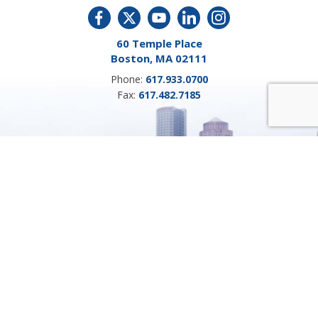
60 Temple Place
Boston, MA 02111
Phone:
617.933.0700
Fax:
617.482.7185