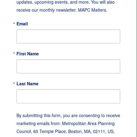
updates, upcoming events, and more. You will also 
receive our monthly newsletter, MAPC Matters.
Email
First Name
Last Name
By submitting this form, you are consenting to receive
marketing emails from: Metropolitan Area Planning
Council, 60 Temple Place, Boston, MA, 02111, US,