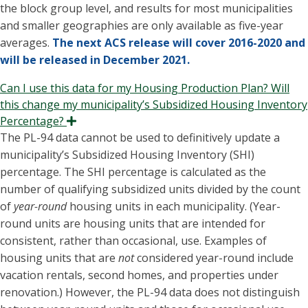
the block group level, and results for most municipalities
and smaller geographies are only available as five-year
averages.
The next ACS release will cover 2016-2020 and
will be released in December 2021.
Can I use this data for my Housing Production Plan? Will
this change my municipality’s Subsidized Housing Inventory
Percentage?
Expand
The PL-94 data cannot be used to definitively update a
municipality’s Subsidized Housing Inventory (SHI)
percentage. The SHI percentage is calculated as the
number of qualifying subsidized units divided by the count
of
year-round
housing units in each municipality. (Year-
round units are housing units that are intended for
consistent, rather than occasional, use. Examples of
housing units that are
not
considered year-round include
vacation rentals, second homes, and properties under
renovation.) However, the PL-94 data does not distinguish