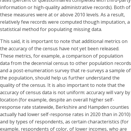
information or high-quality administrative records). Both of
these measures were at or above 2010 levels. As a result,
relatively few records were computed though imputation, a
statistical method for populating missing data.
This said, it is important to note that additional metrics on
the accuracy of the census have not yet been released.
These metrics, for example, a comparison of population
data from the decennial census to other population records
and a post-enumeration survey that re-surveys a sample of
the population, should help us further understand the
quality of the census. It is also important to note that the
accuracy of census data is not uniform: accuracy will vary by
location (for example, despite an overall higher self-
response rate statewide, Berkshire and Hampden counties
actually had lower self-response rates in 2020 than in 2010)
and by types of respondents, as certain characteristics (for
example, respondents of color, of lower incomes, who are