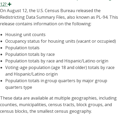
12?
Expand
On August 12, the U.S. Census Bureau released the
Redistricting Data Summary Files, also known as PL-94. This
release contains information on the following:
Housing unit counts
Occupancy status for housing units (vacant or occupied)
Population totals
Population totals by race
Population totals by race and Hispanic/Latino origin
Voting-age population (age 18 and older) totals by race
and Hispanic/Latino origin
Population totals in
group quarters by major group
quarters type
These data are available at multiple geographies, including
counties, municipalities, census tracts, block groups, and
census blocks, the smallest census geography.