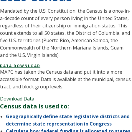
Mandated by the U.S. Constitution, the Census is a once-in-
a-decade count of every person living in the United States,
regardless of their citizenship or immigration status. This
count extends to all 50 states, the District of Columbia, and
five U.S. territories (Puerto Rico, American Samoa, the
Commonwealth of the Northern Mariana Islands, Guam,
and the U.S. Virgin Islands).
DATA DOWNLOAD
MAPC has taken the Census data and put it into a more
accessible format. Data is available at the municipal, census
tract, and block group levels.
Download Data
Census data is used to:
Geographically define state legislative districts and
determine state representation in Congress
Calculate how federal funding is allocated to states