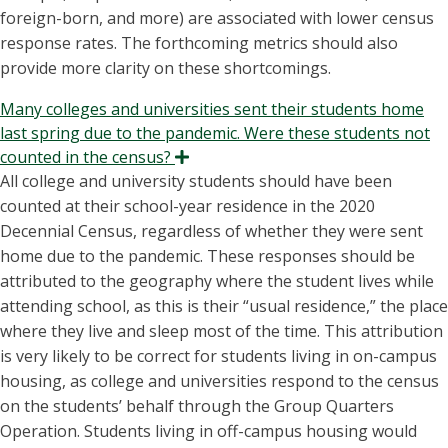
foreign-born, and more) are associated with lower census
response rates. The forthcoming metrics should also
provide more clarity on these shortcomings.
Many colleges and universities sent their students home
last spring due to the pandemic. Were these students not
counted in the census?
Expand
All college and university students should have been
counted at their school-year residence in the 2020
Decennial Census, regardless of whether they were sent
home due to the pandemic. These responses should be
attributed to the geography where the student lives while
attending school, as this is their “usual residence,” the place
where they live and sleep most of the time. This attribution
is very likely to be correct for students living in on-campus
housing, as college and universities respond to the census
on the students’ behalf through the Group Quarters
Operation. Students living in off-campus housing would