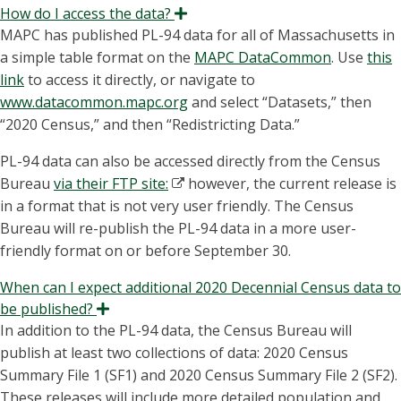
How do I access the data?
Expand
MAPC has published PL-94 data for all of Massachusetts in
a simple table format on the
MAPC DataCommon
. Use
this
link
to access it directly, or navigate to
www.datacommon.mapc.org
and select “Datasets,” then
“2020 Census,” and then “Redistricting Data.”
PL-94 data can also be accessed directly from the Census
Bureau
via their FTP site:
however, the current release is
in a format that is not very user friendly. The Census
Bureau will re-publish the PL-94 data in a more user-
friendly format on or before September 30.
When can I expect additional 2020 Decennial Census data to
be published?
Expand
In addition to the PL-94 data, the Census Bureau will
publish at least two collections of data: 2020 Census
Summary File 1 (SF1) and 2020 Census Summary File 2 (SF2).
These releases will include more detailed population and