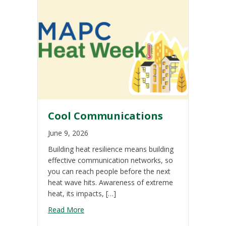
Cool Communications
June 9, 2026
Building heat resilience means building
effective communication networks, so
you can reach people before the next
heat wave hits. Awareness of extreme
heat, its impacts, […]
about Cool Communications
Read More