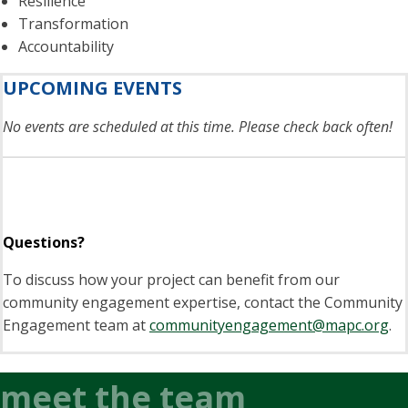
Resilience
Transformation
Accountability
UPCOMING EVENTS
No events are scheduled at this time. Please check back often!
Questions?
To discuss how your project can benefit from our
community engagement expertise, contact the Community
Engagement team at
communityengagement@mapc.org
.
meet the team