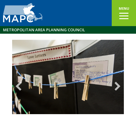
MENU
METROPOLITAN AREA PLANNING COUNCIL