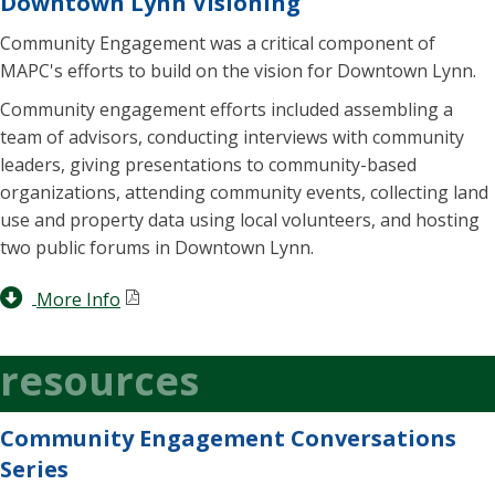
Downtown Lynn Visioning
Community Engagement was a critical component of
MAPC's efforts to build on the vision for Downtown Lynn.
Community engagement efforts included assembling a
team of advisors, conducting interviews with community
leaders, giving presentations to community-based
organizations, attending community events, collecting land
use and property data using local volunteers, and hosting
two public forums in Downtown Lynn.
More Info
resources
Community Engagement Conversations
Series