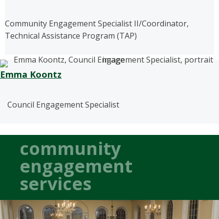
Community Engagement Specialist II/Coordinator,
Technical Assistance Program (TAP)
Emma Koontz
Council Engagement Specialist
community
engagement
services