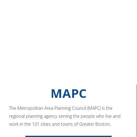
MAPC
The Metropolitan Area Planning Council (MAPC) is the
regional planning agency serving the people who live and
work in the 101 cities and towns of Greater Boston.