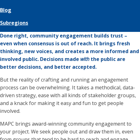
Blog
Subregions
Done right, community engagement builds trust –
even when consensus is out of reach. It brings fresh
thinking, new voices, and creates a more informed and
involved public. Decisions made
with
the public are
better decisions, and better accepted.
But the reality of crafting and running an engagement
process can be overwhelming. It takes a methodical, data-
driven strategy, ease with all kinds of stakeholder groups,
and a knack for making it easy and fun to get people
involved.
MAPC brings award-winning community engagement to
your project. We seek people out and draw them in, even
from groups that tend to be hard to reach and engage.