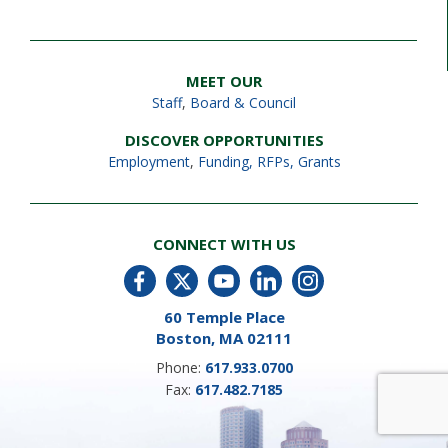
MEET OUR
Staff
,
Board & Council
DISCOVER OPPORTUNITIES
Employment
,
Funding, RFPs, Grants
CONNECT WITH US
60 Temple Place
Boston, MA 02111
Phone:
617.933.0700
Fax:
617.482.7185