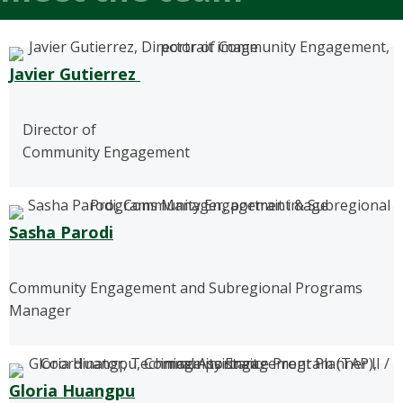
Javier Gutierrez
Director of
Community Engagement
Sasha Parodi
Community Engagement and Subregional Programs
Manager
Gloria Huangpu