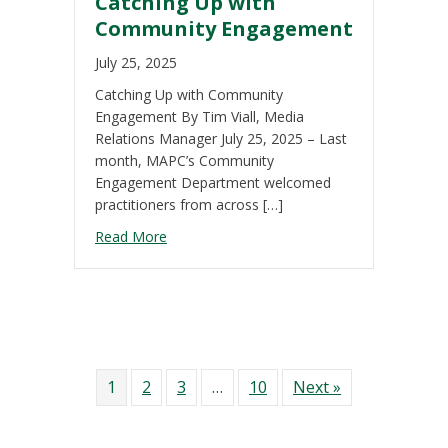
Catching Up with
Community Engagement
July 25, 2025
Catching Up with Community
Engagement By Tim Viall, Media
Relations Manager July 25, 2025 – Last
month, MAPC’s Community
Engagement Department welcomed
practitioners from across […]
about Catching Up with Community Engag
Read More
1
2
3
…
10
Next »