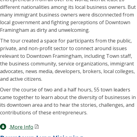
different nationalities among its local business owners. But
many immigrant business owners were disconnected from
local government and fighting perceptions of Downtown
Framingham as dirty and unwelcoming.
The tour created a space for participants from the public,
private, and non-profit sector to connect around issues
relevant to Downtown Framingham, including Town staff,
the business community, service organizations, immigrant
advocates, news media, developers, brokers, local colleges,
and active citizens.
Over the course of two and a half hours, 55 town leaders
came together to learn about the diversity of businesses in
its downtown area and to hear the stories, challenges, and
contributions of these entrepreneurs.
More Info