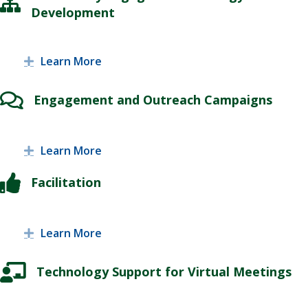
Development
Learn More
Expand
Engagement and Outreach Campaigns
Learn More
Expand
Facilitation
Learn More
Expand
Technology Support for Virtual Meetings