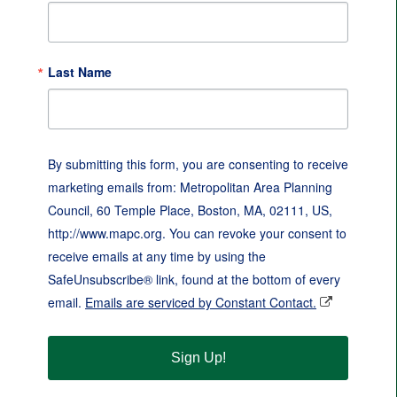
Last Name
By submitting this form, you are consenting to receive
marketing emails from: Metropolitan Area Planning
Council, 60 Temple Place, Boston, MA, 02111, US,
http://www.mapc.org. You can revoke your consent to
receive emails at any time by using the
SafeUnsubscribe® link, found at the bottom of every
email.
Emails are serviced by Constant Contact.
Sign Up!