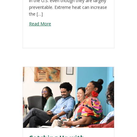
in the U.S. even though they are largely
preventable. Extreme heat can increase
the […]
about Extreme Heat 101
Read More