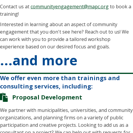
Contact us at
communityengagement@mapc.org
to book a
training!
Interested in learning about an aspect of community
engagement that you don't see here? Reach out to us! We
can work with you to provide a tailored workshop
experience based on our desired focus and goals.
...and more
We offer even more than trainings and
consulting services, including:
Proposal Development
We partner with municipalities, universities, and community
organizations, and planning firms on a variety of public
participation and creative projects. Looking to add us as a
consultant on a project? We can help out with requests for