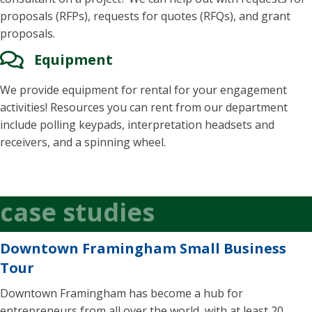
proposals (RFPs), requests for quotes (RFQs), and grant
proposals.
Equipment
We provide equipment for rental for your engagement
activities! Resources you can rent from our department
include polling keypads, interpretation headsets and
receivers, and a spinning wheel.
case studies
Downtown Framingham Small Business
Tour
Downtown Framingham has become a hub for
entrepreneurs from all over the world, with at least 20