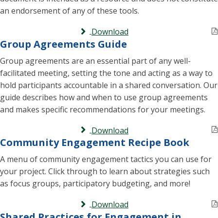
an endorsement of any of these tools.
Download
Group Agreements Guide
Group agreements are an essential part of any well-
facilitated meeting, setting the tone and acting as a way to
hold participants accountable in a shared conversation. Our
guide describes how and when to use group agreements
and makes specific recommendations for your meetings.
Download
Community Engagement Recipe Book
A menu of community engagement tactics you can use for
your project. Click through to learn about strategies such
as focus groups, participatory budgeting, and more!
Download
Shared Practices for Engagement in