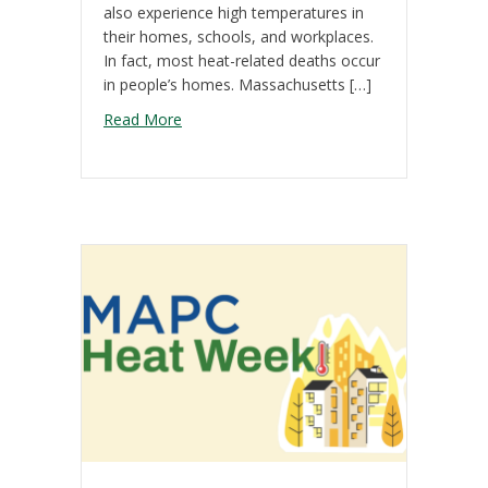
also experience high temperatures in
their homes, schools, and workplaces.
In fact, most heat-related deaths occur
in people’s homes. Massachusetts […]
about Cooling our Homes & Buildings
Read More