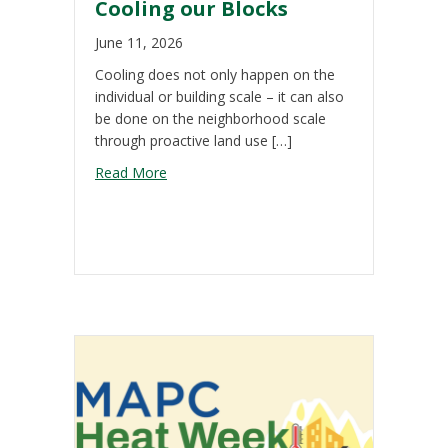
Cooling our Blocks
June 11, 2026
Cooling does not only happen on the
individual or building scale – it can also
be done on the neighborhood scale
through proactive land use […]
about Cooling our Blocks
Read More