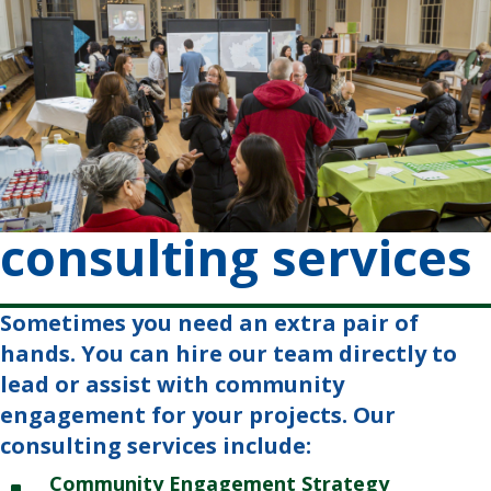
consulting services
Sometimes you need an extra pair of
hands. You can hire our team directly to
lead or assist with community
engagement for your projects. Our
consulting services include:
Community Engagement Strategy