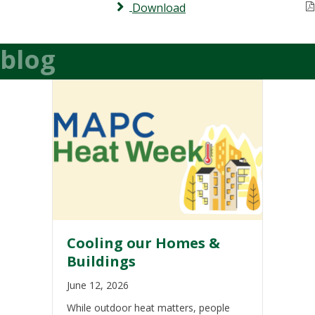
Download
blog
Cooling our Homes &
Buildings
June 12, 2026
While outdoor heat matters, people