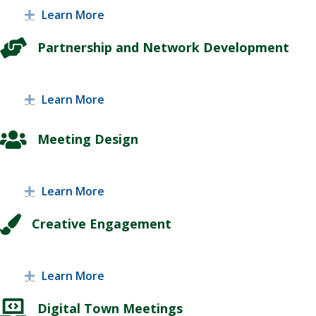
Learn More
Expand
Partnership and Network Development
Learn More
Expand
Meeting Design
Learn More
Expand
Creative Engagement
Learn More
Expand
Digital Town Meetings