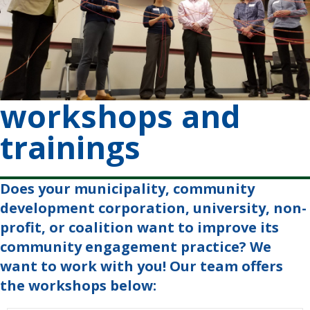
workshops and
trainings
Does your municipality, community
development corporation, university, non-
profit, or coalition want to improve its
community engagement practice? We
want to work with you! Our team offers
the workshops below: