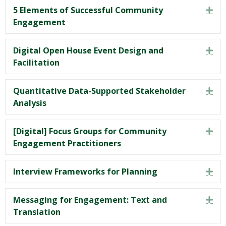
5 Elements of Successful Community
Exp
Engagement
Digital Open House Event Design and
Exp
Facilitation
Quantitative Data-Supported Stakeholder
Exp
Analysis
[Digital] Focus Groups for Community
Exp
Engagement Practitioners
Interview Frameworks for Planning
Exp
Messaging for Engagement: Text and
Exp
Translation