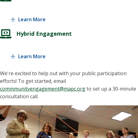
Learn More
Expand
Hybrid Engagement
Learn More
Expand
We're excited to help out with your public participation
efforts! To get started, email
commmunityengagement@mapc.org
to set up a 30-minute
consultation call.