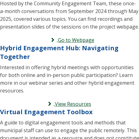
Hosted by the Community Engagement Team, these once-
a-month conversations from September 2024 through May
2025, covered various topics. You can find recordings and
presentation slides of the sessions on the project webpage.
Go to Webpage
Hybrid Engagement Hub: Navigating
Together
Interested in offering hybrid meetings with opportunities
for both online and in-person public participation? Learn
more in our webinar series and other hybrid engagement
resources.
View Resources
Virtual Engagement Toolbox
A guide to digital engagement tools and methods that
municipal staff can use to engage the public remotely. This
document is intended as a resource and does not constitute