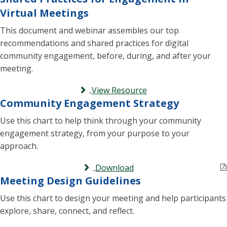
Virtual Meetings
This document and webinar assembles our top
recommendations and shared practices for digital
community engagement, before, during, and after your
meeting.
View Resource
Community Engagement Strategy
Use this chart to help think through your community
engagement strategy, from your purpose to your
approach.
Download
Meeting Design Guidelines
Use this chart to design your meeting and help participants
explore, share, connect, and reflect.