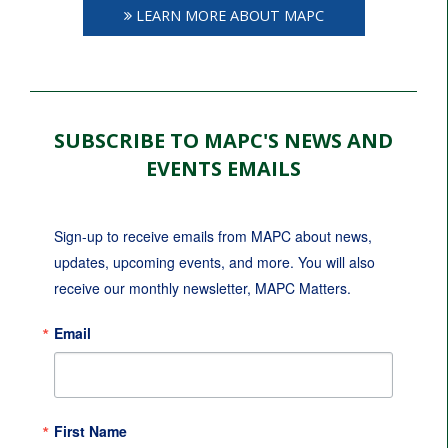
LEARN MORE ABOUT MAPC
SUBSCRIBE TO MAPC'S NEWS AND
EVENTS EMAILS
Sign-up to receive emails from MAPC about news, 
updates, upcoming events, and more. You will also 
receive our monthly newsletter, MAPC Matters.
Email
First Name