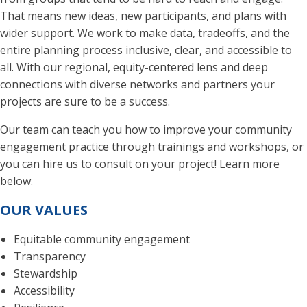
That means new ideas, new participants, and plans with
wider support. We work to make data, tradeoffs, and the
entire planning process inclusive, clear, and accessible to
all. With our regional, equity-centered lens and deep
connections with diverse networks and partners your
projects are sure to be a success.
Our team can teach you how to improve your community
engagement practice through trainings and workshops, or
you can hire us to consult on your project! Learn more
below.
OUR VALUES
Equitable community engagement
Transparency
Stewardship
Accessibility