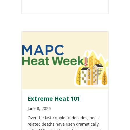
Extreme Heat 101
June 8, 2026
Over the last couple of decades, heat-
related deaths have risen dramatically