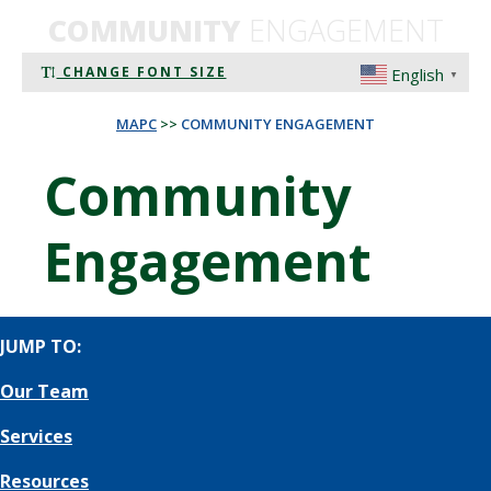
COMMUNITY
ENGAGEMENT
CHANGE FONT SIZE
English
▼
MAPC
>>
COMMUNITY ENGAGEMENT
Community
Engagement
JUMP TO:
Our Team
Services
Resources