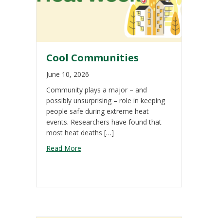
Cool Communities
June 10, 2026
Community plays a major – and
possibly unsurprising – role in keeping
people safe during extreme heat
events. Researchers have found that
most heat deaths […]
about Cool Communities
Read More