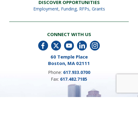
DISCOVER OPPORTUNITIES
Employment
,
Funding, RFPs, Grants
CONNECT WITH US
60 Temple Place
Boston, MA 02111
Phone:
617.933.0700
Fax:
617.482.7185