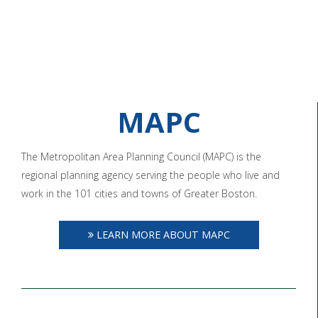
MAPC
The Metropolitan Area Planning Council (MAPC) is the
regional planning agency serving the people who live and
work in the 101 cities and towns of Greater Boston.
LEARN MORE ABOUT MAPC