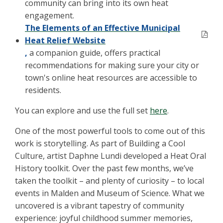
community can bring into its own heat
engagement.
The Elements of an Effective Municipal
Heat Relief Website
,
a companion guide, offers practical
recommendations for making sure your city or
town's online heat resources are accessible to
residents.
You can explore and use the full set
here
.
One of the most powerful tools to come out of this
work is storytelling. As part of Building a Cool
Culture, artist Daphne Lundi developed a Heat Oral
History toolkit. Over the past few months, we’ve
taken the toolkit – and plenty of curiosity – to local
events in Malden and Museum of Science. What we
uncovered is a vibrant tapestry of community
experience: joyful childhood summer memories,