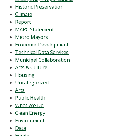
Historic Preservation
Climate
Report
MAPC Statement
Metro Mayors
Economic Development
Technical Data Services
Municipal Collaboration
Arts & Culture
Housing
Uncategorized
Arts
Public Health
What We Do
Clean Energy
Environment
Data
Equity