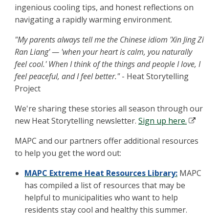
ingenious cooling tips, and honest reflections on
navigating a rapidly warming environment.
"My parents always tell me the Chinese idiom 'Xin Jing Zi
Ran Liang' — 'when your heart is calm, you naturally
feel cool.' When I think of the things and people I love, I
feel peaceful, and I feel better."
- Heat Storytelling
Project
We're sharing these stories all season through our
new Heat Storytelling newsletter.
Sign up here.
MAPC and our partners offer additional resources
to help you get the word out:
MAPC Extreme Heat Resources Library:
MAPC
has compiled a list of resources that may be
helpful to municipalities who want to help
residents stay cool and healthy this summer.