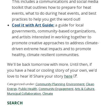
This includes a communications and social media
toolkit that outlines how to prepare for heat
events, what to do during heat events, and best
practices to help you get the word out!
Cool it with Art Guide:
a guide for local
governments, community-based organizations,
and artists interested in working together to
promote creative approaches to address climate-
driven extreme heat impacts and to promote
healthy, climate resilient communities.
We'll be back tomorrow with more. Until then, if
you have a heat or cooling story of your own, we'd
love to hear it! Share your story
here
.
Categorized under:
Community Planning
,
Environment
,
Clean
Energy
,
Public Health
,
Community Engagement
,
Arts & Culture
,
Municipal Collaboration
,
Climate
SEARCH