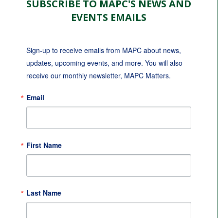
SUBSCRIBE TO MAPC'S NEWS AND
EVENTS EMAILS
Sign-up to receive emails from MAPC about news, 
updates, upcoming events, and more. You will also 
receive our monthly newsletter, MAPC Matters.
Email
First Name
Last Name