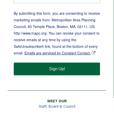
By submitting this form, you are consenting to receive
marketing emails from: Metropolitan Area Planning
Council, 60 Temple Place, Boston, MA, 02111, US,
http://www.mapc.org. You can revoke your consent to
receive emails at any time by using the
SafeUnsubscribe® link, found at the bottom of every
email.
Emails are serviced by Constant Contact.
Sign Up!
MEET OUR
Staff
,
Board & Council