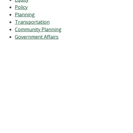
Policy
Planning
Transportation
Community Planning
Government Affairs