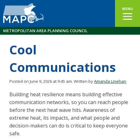
MENU
METROPOLITAN AREA PLANNING COUNCIL
Cool
Communications
Posted on June 9, 2026 at 9:45 am.
Written by
Amanda Linehan
Building heat resilience means building effective
communication networks, so you can reach people
before the next heat wave hits. Awareness of
extreme heat, its impacts, and what people and
decision-makers can do is critical to keep everyone
safe.