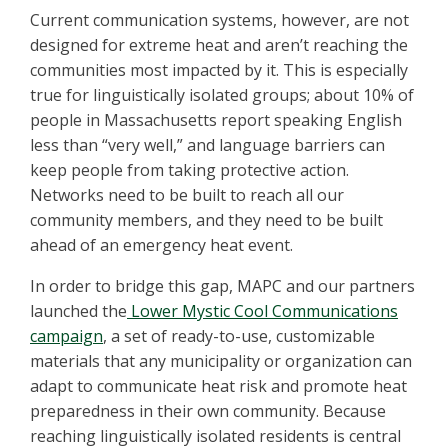
Current communication systems, however, are not
designed for extreme heat and aren’t reaching the
communities most impacted by it. This is especially
true for linguistically isolated groups; about 10% of
people in Massachusetts report speaking English
less than “very well,” and language barriers can
keep people from taking protective action.
Networks need to be built to reach all our
community members, and they need to be built
ahead of an emergency heat event.
In order to bridge this gap, MAPC and our partners
launched the
Lower Mystic Cool Communications
campaign
, a set of ready-to-use, customizable
materials that any municipality or organization can
adapt to communicate heat risk and promote heat
preparedness in their own community. Because
reaching linguistically isolated residents is central