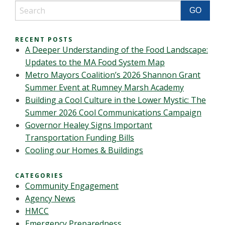
RECENT POSTS
A Deeper Understanding of the Food Landscape:
Updates to the MA Food System Map
Metro Mayors Coalition’s 2026 Shannon Grant
Summer Event at Rumney Marsh Academy
Building a Cool Culture in the Lower Mystic: The
Summer 2026 Cool Communications Campaign
Governor Healey Signs Important
Transportation Funding Bills
Cooling our Homes & Buildings
CATEGORIES
Community Engagement
Agency News
HMCC
Emergency Preparedness