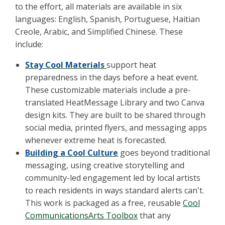
to the effort, all materials are available in six
languages: English, Spanish, Portuguese, Haitian
Creole, Arabic, and Simplified Chinese. These
include:
Stay Cool Materials
support heat
preparedness in the days before a heat event.
These customizable materials include a pre-
translated HeatMessage Library and two Canva
design kits. They are built to be shared through
social media, printed flyers, and messaging apps
whenever extreme heat is forecasted.
Building a Cool Culture
goes beyond traditional
messaging, using creative storytelling and
community-led engagement led by local artists
to reach residents in ways standard alerts can't.
This work is packaged as a free, reusable
Cool
CommunicationsArts Toolbox
that any