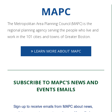
MAPC
The Metropolitan Area Planning Council (MAPC) is the
regional planning agency serving the people who live and
work in the 101 cities and towns of Greater Boston.
LEARN MORE ABOUT MAPC
SUBSCRIBE TO MAPC'S NEWS AND
EVENTS EMAILS
Sign-up to receive emails from MAPC about news, 