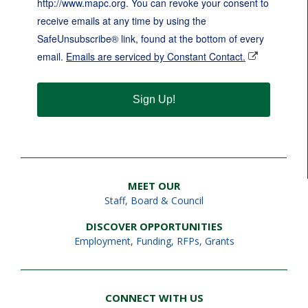
http://www.mapc.org. You can revoke your consent to
receive emails at any time by using the
SafeUnsubscribe® link, found at the bottom of every
email.
Emails are serviced by Constant Contact.
Sign Up!
MEET OUR
Staff
,
Board & Council
DISCOVER OPPORTUNITIES
Employment
,
Funding, RFPs, Grants
CONNECT WITH US