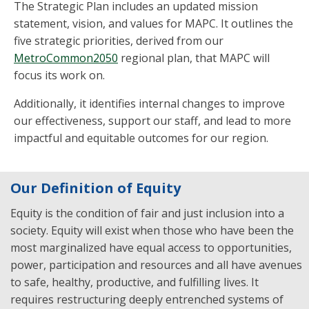
The Strategic Plan includes an updated mission
statement, vision, and values for MAPC. It outlines the
five strategic priorities, derived from our
MetroCommon2050
regional plan, that MAPC will
focus its work on.
Additionally, it identifies internal changes to improve
our effectiveness, support our staff, and lead to more
impactful and equitable outcomes for our region.
Our Definition of Equity
Equity is the condition of fair and just inclusion into a
society. Equity will exist when those who have been the
most marginalized have equal access to opportunities,
power, participation and resources and all have avenues
to safe, healthy, productive, and fulfilling lives. It
requires restructuring deeply entrenched systems of