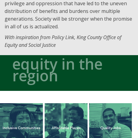
privilege and oppression that have led to the uneven
distribution of benefits and burdens over multiple
generations. Society will be stronger when the promise
in all of us is actualized.
With inspiration from Policy Link, King County Office of
Equity and Social Justice
equity in the
region