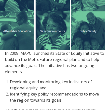
In 2008, MAPC launched its State of Equity Initiative to
build on the MetroFuture regional plan and to help
advance its goals. The initiative has two ongoing
elements:
Developing and monitoring key indicators of
regional equity, and
Identifying key policy recommendations to move
the region towards its goals