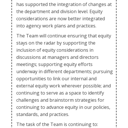
has supported the integration of changes at
the department and division level. Equity
considerations are now better integrated
into agency work plans and practices.
The Team will continue ensuring that equity
stays on the radar by supporting the
inclusion of equity considerations in
discussions at managers and directors
meetings; supporting equity efforts
underway in different departments; pursuing
opportunities to link our internal and
external equity work wherever possible; and
continuing to serve as a space to identify
challenges and brainstorm strategies for
continuing to advance equity in our policies,
standards, and practices.
The task of the Team is continuing to: