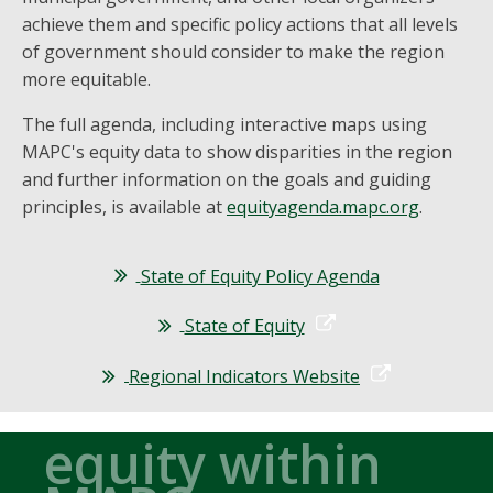
achieve them and specific policy actions that all levels
of government should consider to make the region
more equitable.
The full agenda, including interactive maps using
MAPC's equity data to show disparities in the region
and further information on the goals and guiding
principles, is available at
equityagenda.mapc.org
.
State of Equity Policy Agenda
State of Equity
Regional Indicators Website
equity within