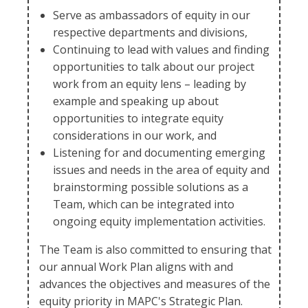
Serve as ambassadors of equity in our
respective departments and divisions,
Continuing to lead with values and finding
opportunities to talk about our project
work from an equity lens – leading by
example and speaking up about
opportunities to integrate equity
considerations in our work, and
Listening for and documenting emerging
issues and needs in the area of equity and
brainstorming possible solutions as a
Team, which can be integrated into
ongoing equity implementation activities.
The Team is also committed to ensuring that
our annual Work Plan aligns with and
advances the objectives and measures of the
equity priority in MAPC's Strategic Plan.