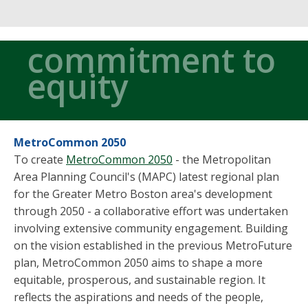
commitment to
equity
MetroCommon 2050
To create
MetroCommon 2050
- the Metropolitan
Area Planning Council's (MAPC) latest regional plan
for the Greater Metro Boston area's development
through 2050 - a collaborative effort was undertaken
involving extensive community engagement. Building
on the vision established in the previous MetroFuture
plan, MetroCommon 2050 aims to shape a more
equitable, prosperous, and sustainable region. It
reflects the aspirations and needs of the people,