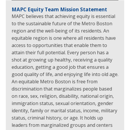
MAPC Equity Team Mission Statement
MAPC believes that achieving equity is essential
to the sustainable future of the Metro Boston
region and the well-being of its residents. An
equitable region is one where all residents have
access to opportunities that enable them to
attain their full potential. Every person has a
shot at growing up healthy, receiving a quality
education, getting a good job that ensures a
good quality of life, and enjoying life into old age.
An equitable Metro Boston is free from
discrimination that marginalizes people based
on race, sex, religion, disability, national origin,
immigration status, sexual orientation, gender
identity, family or marital status, income, military
status, criminal history, or age. It holds up
leaders from marginalized groups and centers