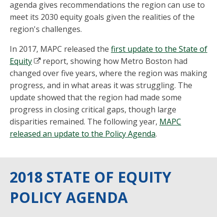
agenda gives recommendations the region can use to
meet its 2030 equity goals given the realities of the
region's challenges.
In 2017, MAPC released the
first update to the State of
Equity
report, showing how Metro Boston had
changed over five years, where the region was making
progress, and in what areas it was struggling. The
update showed that the region had made some
progress in closing critical gaps, though large
disparities remained. The following year,
MAPC
released an update to the Policy Agenda
.
2018 STATE OF EQUITY
POLICY AGENDA