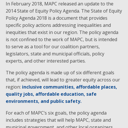
In February 2018, MAPC released an update to the
2014 State of Equity Policy Agenda. The State of Equity
Policy Agenda 2018 is a document that provides
specific policy actions addressing inequalities and
inequities that exist in our region. The policy agenda
is not confined to the work of MAPC, but is intended
to serve as a tool for our coalition partners,
legislators, state and municipal officials, policy
experts, and other interested parties.
The policy agenda is made up of six different goals
that, if achieved, will lead to greater equity across our
region:
inclusive communities, affordable places,
quality jobs, affordable education, safe
environments, and public safety.
For each of MAPC’s six goals, the policy agenda
includes strategies that will help MAPC, state and
municipal government, and other local organizers