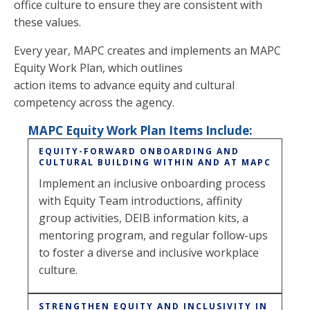
office culture to ensure they are consistent with
these values.
Every year, MAPC creates and implements an MAPC
Equity Work Plan, which outlines
action items to advance equity and cultural
competency across the agency.
MAPC Equity Work Plan Items Include:
EQUITY-FORWARD ONBOARDING AND
CULTURAL BUILDING WITHIN AND AT MAPC
Implement an inclusive onboarding process
with Equity Team introductions, affinity
group activities, DEIB information kits, a
mentoring program, and regular follow-ups
to foster a diverse and inclusive workplace
culture.
STRENGTHEN EQUITY AND INCLUSIVITY IN