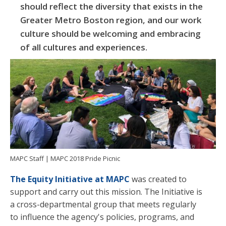
should reflect the diversity that exists in the
Greater Metro Boston region, and our work
culture should be welcoming and embracing
of all cultures and experiences.
MAPC Staff | MAPC 2018 Pride Picnic
The Equity Initiative at MAPC
was created to
support and carry out this mission. The Initiative is
a cross-departmental group that meets regularly
to influence the agency's policies, programs, and