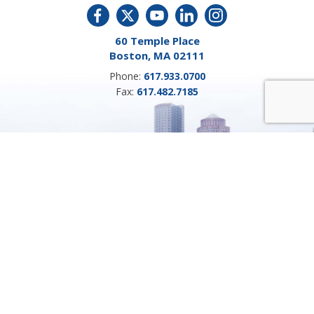
60 Temple Place
Boston, MA 02111
Phone:
617.933.0700
Fax:
617.482.7185