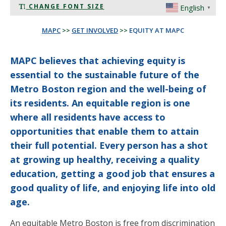
CHANGE FONT SIZE
English
▼
MAPC
>>
GET INVOLVED
>>
EQUITY AT MAPC
MAPC believes that achieving equity is
essential to the sustainable future of the
Metro Boston region and the well-being of
its residents. An equitable region is one
where all residents have access to
opportunities that enable them to attain
their full potential. Every person has a shot
at growing up healthy, receiving a quality
education, getting a good job that ensures a
good quality of life, and enjoying life into old
age.
An equitable Metro Boston is free from discrimination