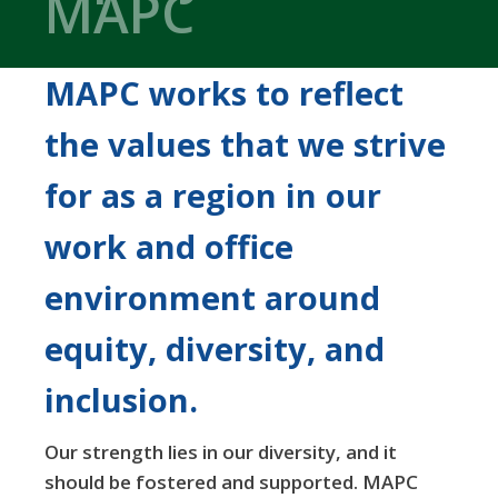
MAPC
MAPC works to reflect
the values that we strive
for as a region in our
work and office
environment around
equity, diversity, and
inclusion.
Our strength lies in our diversity, and it
should be fostered and supported. MAPC