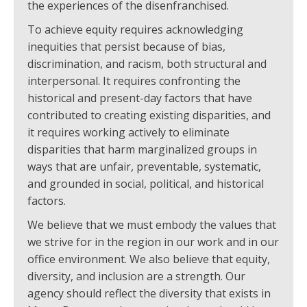
the experiences of the disenfranchised.
To achieve equity requires acknowledging
inequities that persist because of bias,
discrimination, and racism, both structural and
interpersonal. It requires confronting the
historical and present-day factors that have
contributed to creating existing disparities, and
it requires working actively to eliminate
disparities that harm marginalized groups in
ways that are unfair, preventable, systematic,
and grounded in social, political, and historical
factors.
We believe that we must embody the values that
we strive for in the region in our work and in our
office environment. We also believe that equity,
diversity, and inclusion are a strength. Our
agency should reflect the diversity that exists in