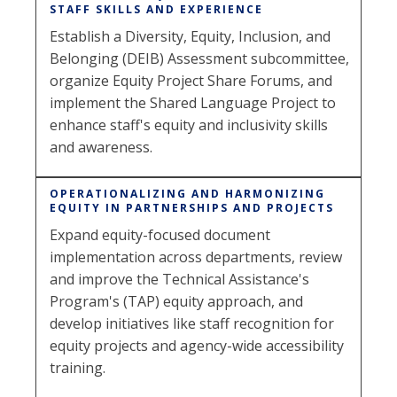
STAFF SKILLS AND EXPERIENCE
Establish a Diversity, Equity, Inclusion, and
Belonging (DEIB) Assessment subcommittee,
organize Equity Project Share Forums, and
implement the Shared Language Project to
enhance staff's equity and inclusivity skills
and awareness.
OPERATIONALIZING AND HARMONIZING
EQUITY IN PARTNERSHIPS AND PROJECTS
Expand equity-focused document
implementation across departments, review
and improve the Technical Assistance's
Program's (TAP) equity approach, and
develop initiatives like staff recognition for
equity projects and agency-wide accessibility
training.