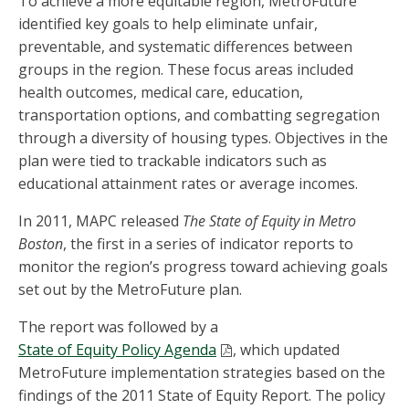
To achieve a more equitable region, MetroFuture
identified key goals to help eliminate unfair,
preventable, and systematic differences between
groups in the region. These focus areas included
health outcomes, medical care, education,
transportation options, and combatting segregation
through a diversity of housing types. Objectives in the
plan were tied to trackable indicators such as
educational attainment rates or average incomes.
In 2011, MAPC released
The State of Equity in Metro
Boston
, the first in a series of indicator reports to
monitor the region’s progress toward achieving goals
set out by the MetroFuture plan.
The report was followed by a
State of Equity Policy Agenda
, which updated
MetroFuture implementation strategies based on the
findings of the 2011 State of Equity Report. The policy