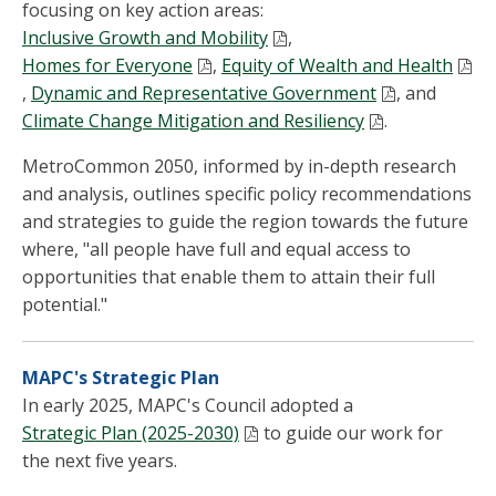
focusing on key action areas:
Inclusive Growth and Mobility
,
Homes for Everyone
,
Equity of Wealth and Health
,
Dynamic and Representative Government
, and
Climate Change Mitigation and Resiliency
.
MetroCommon 2050, informed by in-depth research
and analysis, outlines specific policy recommendations
and strategies to guide the region towards the future
where, "all people have full and equal access to
opportunities that enable them to attain their full
potential."
MAPC's Strategic Plan
In early 2025, MAPC's Council adopted a
Strategic Plan (2025-2030)
to guide our work for
the next five years.