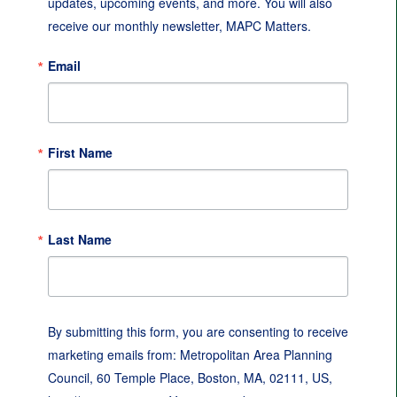
updates, upcoming events, and more. You will also 
receive our monthly newsletter, MAPC Matters.
Email
First Name
Last Name
By submitting this form, you are consenting to receive
marketing emails from: Metropolitan Area Planning
Council, 60 Temple Place, Boston, MA, 02111, US,