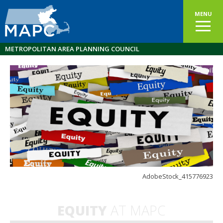
MENU
METROPOLITAN AREA PLANNING COUNCIL
AdobeStock_415776923
EQUITY
AT MAPC