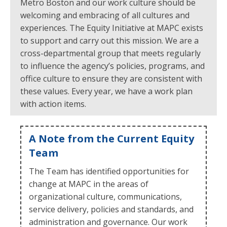
Metro Boston and our work culture should be
welcoming and embracing of all cultures and
experiences. The Equity Initiative at MAPC exists
to support and carry out this mission. We are a
cross-departmental group that meets regularly
to influence the agency’s policies, programs, and
office culture to ensure they are consistent with
these values. Every year, we have a work plan
with action items.
A Note from the Current Equity
Team
The Team has identified opportunities for
change at MAPC in the areas of
organizational culture, communications,
service delivery, policies and standards, and
administration and governance. Our work