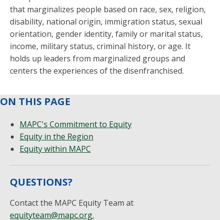
that marginalizes people based on race, sex, religion,
disability, national origin, immigration status, sexual
orientation, gender identity, family or marital status,
income, military status, criminal history, or age. It
holds up leaders from marginalized groups and
centers the experiences of the disenfranchised.
ON THIS PAGE
MAPC's Commitment to Equity
Equity in the Region
Equity within MAPC
QUESTIONS?
Contact the MAPC Equity Team at
equityteam@mapc.org
.