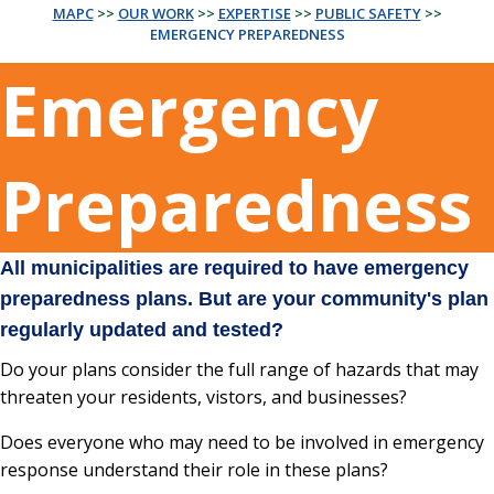
MAPC
>>
OUR WORK
>>
EXPERTISE
>>
PUBLIC SAFETY
>>
EMERGENCY PREPAREDNESS
Emergency
Preparedness
All municipalities are required to have emergency
preparedness plans. But are your community's plan
regularly updated and tested?
Do your plans consider the full range of hazards that may
threaten your residents, vistors, and businesses?
Does everyone who may need to be involved in emergency
response understand their role in these plans?