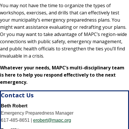
You may not have the time to organize the types of
workshops, exercises, and drills that can effectively test
your municipality’s emergency preparedness plans. You
might want assistance evaluating or redrafting your plans.
Or you may want to take advantage of MAPC’s region-wide
connections with public safety, emergency management,
and public health officials to strengthen the ties you’ll find
invaluable in a crisis.
Whatever your needs, MAPC’s multi-disciplinary team
is here to help you respond effectively to the next
emergency.
Contact Us
Beth Robert
Emergency Preparedness Manager
617-485-8651 |
erobert@mapc.org