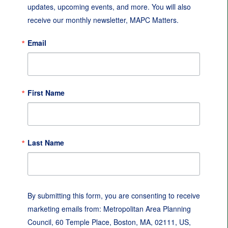
updates, upcoming events, and more. You will also 
receive our monthly newsletter, MAPC Matters.
Email
First Name
Last Name
By submitting this form, you are consenting to receive
marketing emails from: Metropolitan Area Planning
Council, 60 Temple Place, Boston, MA, 02111, US,