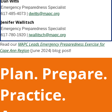
Dan Witts
Emergency Preparedness Specialist
617-485-4073 |
dwitts@mapc.org
Jenifer Wallitsch
Emergency Preparedness Specialist
617-780-1920 |
jwallitsch@mapc.org
Read our
MAPC Leads Emergency Preparedness Exercise for
Cape Ann Region
(June 2024) blog post!
Plan. Prepare.
Practice.