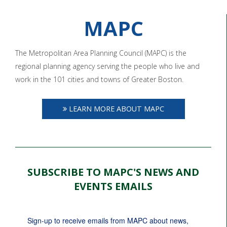
MAPC
The Metropolitan Area Planning Council (MAPC) is the
regional planning agency serving the people who live and
work in the 101 cities and towns of Greater Boston.
LEARN MORE ABOUT MAPC
SUBSCRIBE TO MAPC'S NEWS AND
EVENTS EMAILS
Sign-up to receive emails from MAPC about news, 