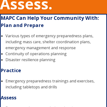
Assess.
MAPC Can Help Your Community With:
Plan and Prepare
Various types of emergency preparedness plans,
including mass care, shelter coordination plans,
emergency management and response
Continuity of operations planning
Disaster resilience planning
Practice
Emergency preparedness trainings and exercises,
including tabletops and drills
Assess