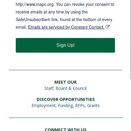
http://www.mapc.org. You can revoke your consent to
receive emails at any time by using the
SafeUnsubscribe® link, found at the bottom of every
email.
Emails are serviced by Constant Contact.
Sign Up!
MEET OUR
Staff
,
Board & Council
DISCOVER OPPORTUNITIES
Employment
,
Funding, RFPs, Grants
CONNECT WITH US