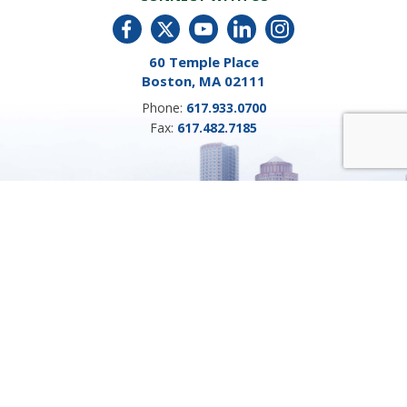
60 Temple Place
Boston, MA 02111
Phone:
617.933.0700
Fax:
617.482.7185