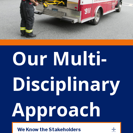
Our Multi-
Disciplinary
Approach
We Know the Stakeholders
Expand