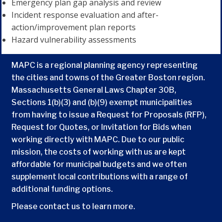
Emergency plan gap analysis and review
Incident response evaluation and after-
action/improvement plan reports
Hazard vulnerability assessments
MAPC is a regional planning agency representing
the cities and towns of the Greater Boston region.
Massachusetts General Laws Chapter 30B,
Sections 1(b)(3) and (b)(9) exempt municipalities
from having to issue a Request for Proposals (RFP),
Request for Quotes, or Invitation for Bids when
working directly with MAPC. Due to our public
mission, the costs of working with us are kept
affordable for municipal budgets and we often
supplement local contributions with a range of
additional funding options.
Please contact us to learn more.