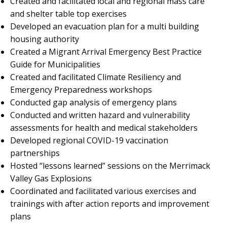
Created and facilitated local and regional mass care
and shelter table top exercises
Developed an evacuation plan for a multi building
housing authority
Created a Migrant Arrival Emergency Best Practice
Guide for Municipalities
Created and facilitated Climate Resiliency and
Emergency Preparedness workshops
Conducted gap analysis of emergency plans
Conducted and written hazard and vulnerability
assessments for health and medical stakeholders
Developed regional COVID-19 vaccination
partnerships
Hosted “lessons learned” sessions on the Merrimack
Valley Gas Explosions
Coordinated and facilitated various exercises and
trainings with after action reports and improvement
plans