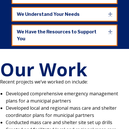
We Understand Your Needs
Expand
We Have the Resources to Support
Expand
You
Our Work
Recent projects we’ve worked on include:
Developed comprehensive emergency management
plans for a municipal partners
Developed local and regional mass care and shelter
coordinator plans for municipal partners
Conducted mass care and shelter site set up drills