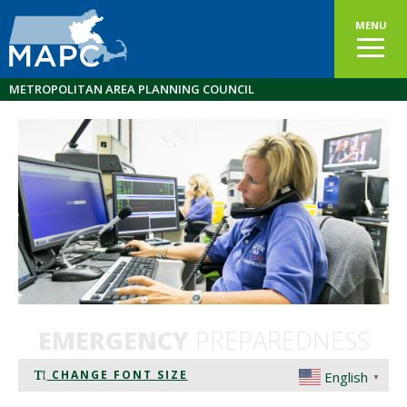
MENU
METROPOLITAN AREA PLANNING COUNCIL
EMERGENCY
PREPAREDNESS
CHANGE FONT SIZE
English
▼