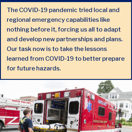
The COVID-19 pandemic tried local and
regional emergency capabilities like
nothing before it, forcing us all to adapt
and develop new partnerships and plans.
Our task now is to take the lessons
learned from COVID-19 to better prepare
for future hazards.