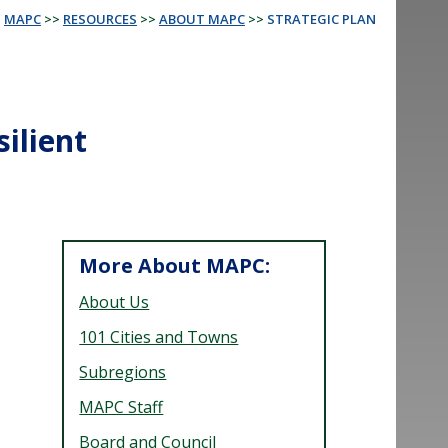
MAPC
>>
RESOURCES
>>
ABOUT MAPC
>>
STRATEGIC PLAN
silient
More About MAPC:
About Us
101 Cities and Towns
Subregions
MAPC Staff
Board and Council