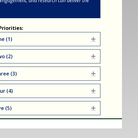
 engagement, and research can deliver the
riorities:
ne (1)
Expand
wo (2)
Expand
hree (3)
Expand
ur (4)
Expand
ve (5)
Expand