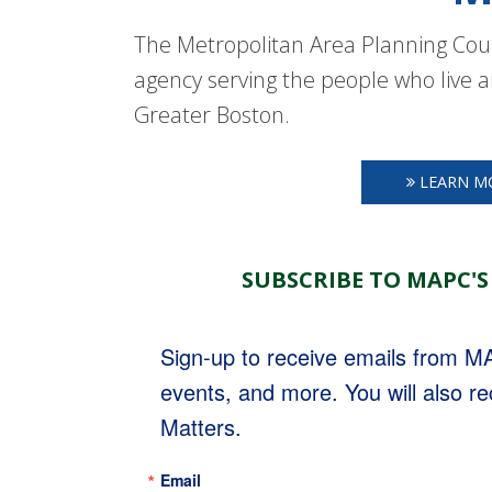
The Metropolitan Area Planning Coun
agency serving the people who live a
Greater Boston.
LEARN M
SUBSCRIBE TO MAPC'S
Sign-up to receive emails from 
events, and more. You will also r
Matters.
Email