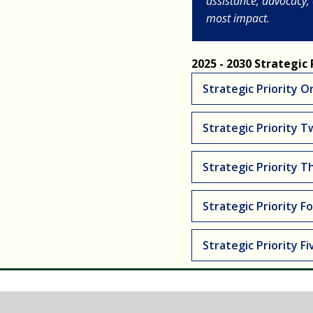
assistance, advocacy,
most impact.
2025 - 2030 Strategic P
Strategic Priority O
Strategic Priority T
Strategic Priority T
Strategic Priority Fo
Strategic Priority Fi