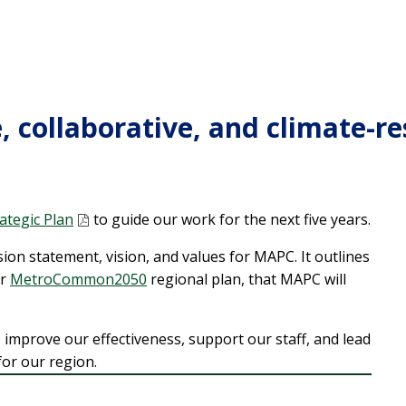
, collaborative, and climate-re
ategic Plan
to guide our work for the next five years.
ion statement, vision, and values for MAPC. It outlines
r
MetroCommon2050
regional plan, that MAPC will
to improve our effectiveness, support our staff, and lead
or our region.