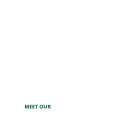
MEET OUR