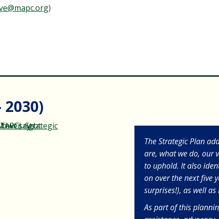
ve@mapc.org
)
- 2030)
The Strategic Plan ad
are, what we do, our v
to uphold. It also ide
on over the next five 
surprises!), as well a
As part of this planni