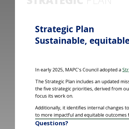
STRATEGIC
PLAN
Strategic Plan
Sustainable, equitable
In early 2025, MAPC's Council adopted a
Str
The Strategic Plan includes an updated miss
the five strategic priorities, derived from ou
focus its work on.
Additionally, it identifies internal changes 
to more impactful and equitable outcomes f
Questions?