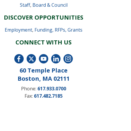
Staff
,
Board & Council
DISCOVER OPPORTUNITIES
Employment
,
Funding, RFPs, Grants
CONNECT WITH US
60 Temple Place
Boston, MA 02111
Phone:
617.933.0700
Fax:
617.482.7185