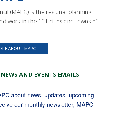
cil (MAPC) is the regional planning
nd work in the 101 cities and towns of
ORE ABOUT MAPC
 NEWS AND EVENTS EMAILS
MAPC about news, updates, upcoming 
eceive our monthly newsletter, MAPC 