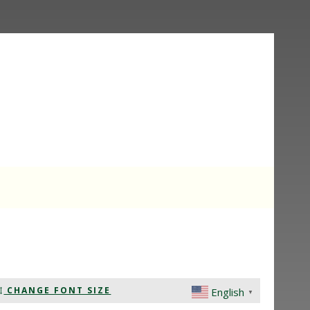
CHANGE FONT SIZE
English
▼