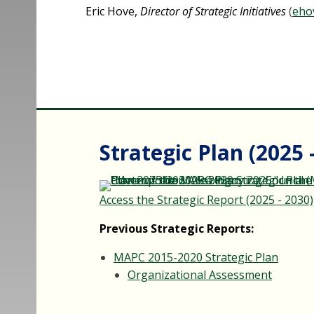
Eric Hove,
Director of Strategic Initiatives
(
eho
Strategic Plan (2025 
Access the Strategic Report (2025 - 2030)
Previous Strategic Reports:
MAPC 2015-2020 Strategic Plan
Organizational Assessment