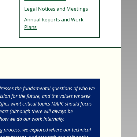
Legal Notices and Meetings
Annual Reports and Work
Plans
dresses the fundamental questions of who we
ision for the future, and the values we seek
ntifies what critical topics MAPC should focus
years (although there will always be
s how we do our work internally.
ng process, we explored where our technical