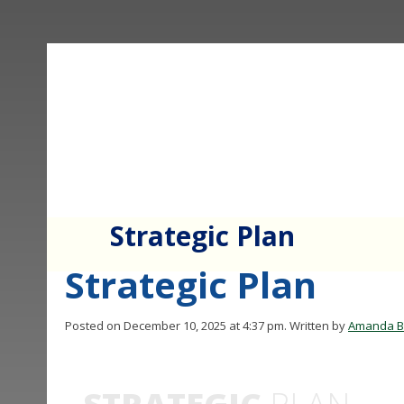
Strategic Plan
Strategic Plan
Posted on December 10, 2025 at 4:37 pm.
Written by
Amanda B