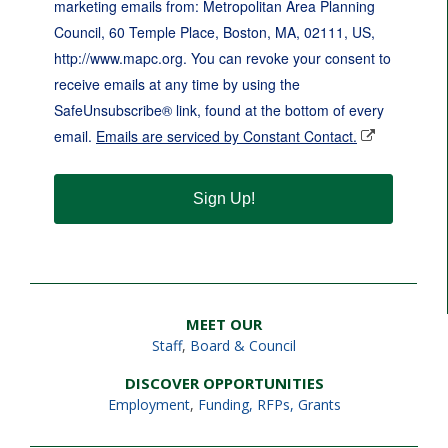
marketing emails from: Metropolitan Area Planning
Council, 60 Temple Place, Boston, MA, 02111, US,
http://www.mapc.org. You can revoke your consent to
receive emails at any time by using the
SafeUnsubscribe® link, found at the bottom of every
email.
Emails are serviced by Constant Contact.
Sign Up!
MEET OUR
Staff
,
Board & Council
DISCOVER OPPORTUNITIES
Employment
,
Funding, RFPs, Grants