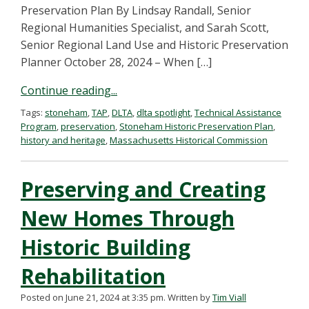
Preservation Plan By Lindsay Randall, Senior
Regional Humanities Specialist, and Sarah Scott,
Senior Regional Land Use and Historic Preservation
Planner October 28, 2024 – When […]
Continue reading...
Tags:
stoneham
,
TAP
,
DLTA
,
dlta spotlight
,
Technical Assistance
Program
,
preservation
,
Stoneham Historic Preservation Plan
,
history and heritage
,
Massachusetts Historical Commission
Preserving and Creating
New Homes Through
Historic Building
Rehabilitation
Posted on June 21, 2024 at 3:35 pm.
Written by
Tim Viall