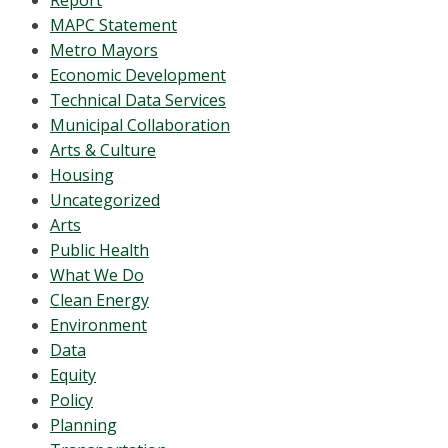
Report
MAPC Statement
Metro Mayors
Economic Development
Technical Data Services
Municipal Collaboration
Arts & Culture
Housing
Uncategorized
Arts
Public Health
What We Do
Clean Energy
Environment
Data
Equity
Policy
Planning