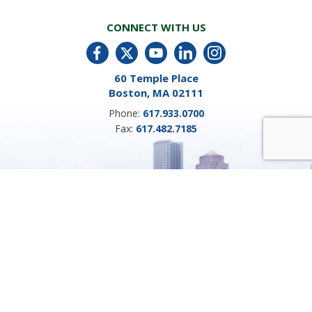
CONNECT WITH US
60 Temple Place
Boston, MA 02111
Phone:
617.933.0700
Fax:
617.482.7185