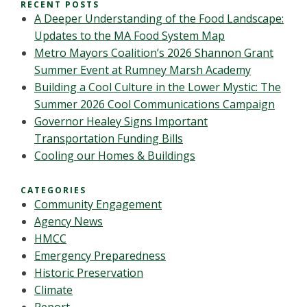
RECENT POSTS
A Deeper Understanding of the Food Landscape:
Updates to the MA Food System Map
Metro Mayors Coalition’s 2026 Shannon Grant
Summer Event at Rumney Marsh Academy
Building a Cool Culture in the Lower Mystic: The
Summer 2026 Cool Communications Campaign
Governor Healey Signs Important
Transportation Funding Bills
Cooling our Homes & Buildings
CATEGORIES
Community Engagement
Agency News
HMCC
Emergency Preparedness
Historic Preservation
Climate