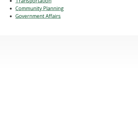
Transportation
Community Planning
Government Affairs