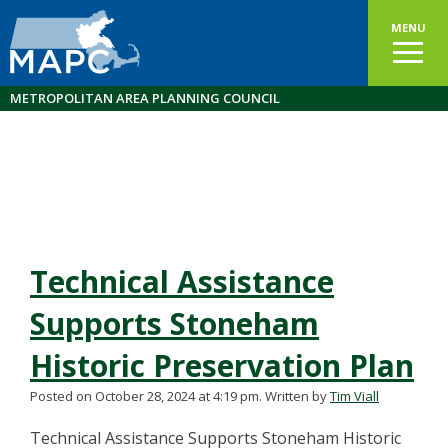
MENU
METROPOLITAN AREA PLANNING COUNCIL
Technical Assistance
Supports Stoneham
Historic Preservation Plan
Posted on October 28, 2024 at 4:19 pm.
Written by
Tim Viall
Technical Assistance Supports Stoneham Historic