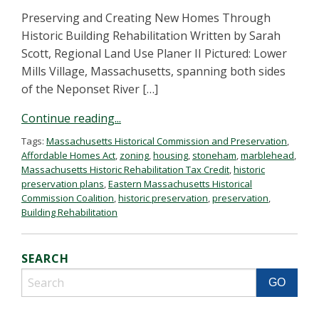
Preserving and Creating New Homes Through
Historic Building Rehabilitation Written by Sarah
Scott, Regional Land Use Planer II Pictured: Lower
Mills Village, Massachusetts, spanning both sides
of the Neponset River […]
Continue reading...
Tags:
Massachusetts Historical Commission and Preservation
,
Affordable Homes Act
,
zoning
,
housing
,
stoneham
,
marblehead
,
Massachusetts Historic Rehabilitation Tax Credit
,
historic
preservation plans
,
Eastern Massachusetts Historical
Commission Coalition
,
historic preservation
,
preservation
,
Building Rehabilitation
SEARCH