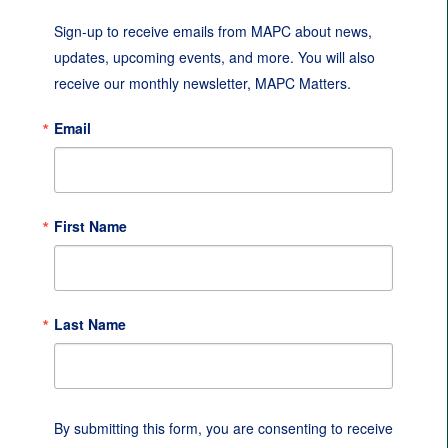
Sign-up to receive emails from MAPC about news, 
updates, upcoming events, and more. You will also 
receive our monthly newsletter, MAPC Matters.
Email
First Name
Last Name
By submitting this form, you are consenting to receive