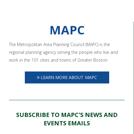
MAPC
The Metropolitan Area Planning Council (MAPC) is the
regional planning agency serving the people who live and
work in the 101 cities and towns of Greater Boston.
LEARN MORE ABOUT MAPC
SUBSCRIBE TO MAPC'S NEWS AND
EVENTS EMAILS