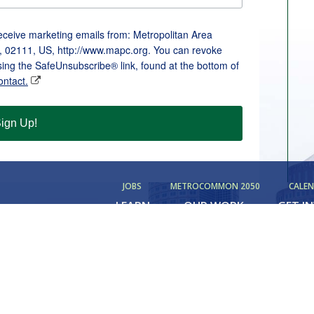
receive marketing emails from: Metropolitan Area
, 02111, US, http://www.mapc.org. You can revoke
sing the SafeUnsubscribe® link, found at the bottom of
ontact.
ign Up!
JOBS
METROCOMMON 2050
CALE
LEARN
OUR WORK
GET I