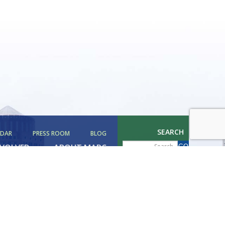
SEARCH
NDAR
PRESS ROOM
BLOG
NVOLVED
ABOUT MAPC