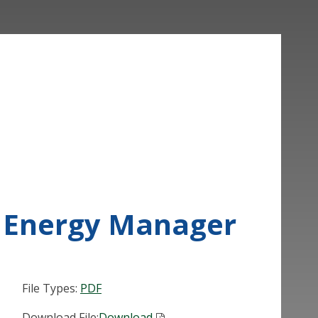
ed Energy Manager
File Types:
PDF
Download File:
Download