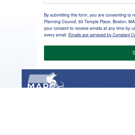
By submitting this form, you are consenting to 
Planning Council, 60 Temple Place, Boston, MA
your consent to receive emails at any time by u
every email.
Emails are serviced by Constant C
S
METROPOLITAN AREA PLANNING COUNCIL