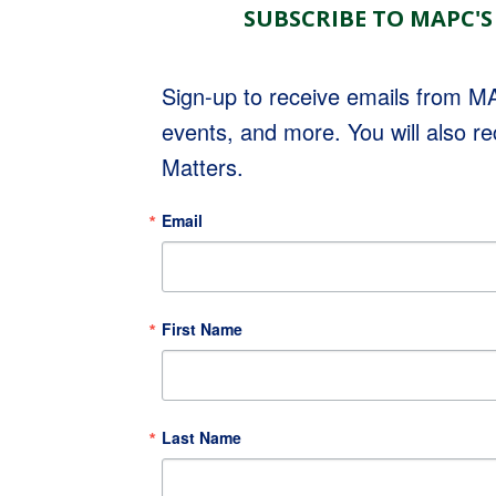
SUBSCRIBE TO MAPC'S
Sign-up to receive emails from 
events, and more. You will also r
Matters.
Email
First Name
Last Name