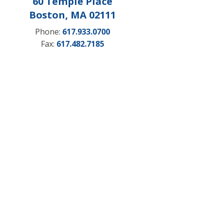
60 Temple Place
Boston, MA 02111
Phone:
617.933.0700
Fax:
617.482.7185