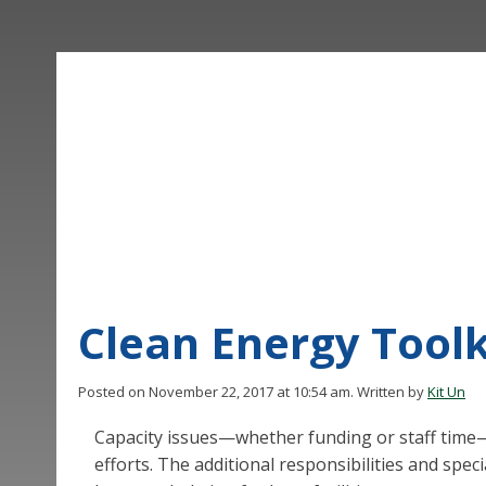
Clean Energy Toolk
Posted on November 22, 2017 at 10:54 am.
Written by
Kit Un
Capacity issues—whether funding or staff time—c
efforts. The additional responsibilities and spe