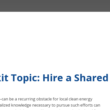
it Topic: Hire a Shar
an be a recurring obstacle for local clean energy
cialized knowledge necessary to pursue such efforts can