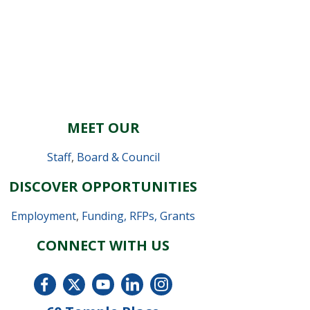
MEET OUR
Staff
,
Board & Council
DISCOVER OPPORTUNITIES
Employment
,
Funding, RFPs, Grants
CONNECT WITH US