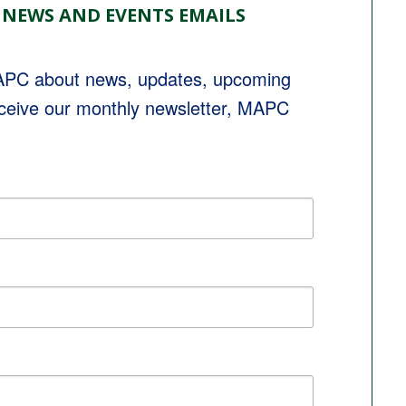
 NEWS AND EVENTS EMAILS
MAPC about news, updates, upcoming 
eceive our monthly newsletter, MAPC 