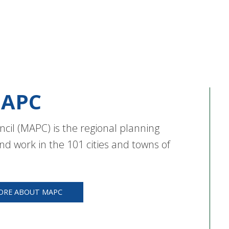
APC
cil (MAPC) is the regional planning
nd work in the 101 cities and towns of
ORE ABOUT MAPC