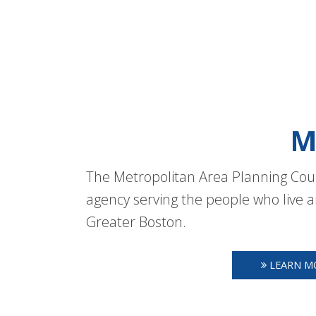
M
The Metropolitan Area Planning Coun
agency serving the people who live a
Greater Boston.
LEARN M