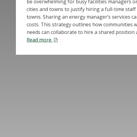
be overwhelming for busy facilities managers or
cities and towns to justify hiring a full-time sta
towns. Sharing an energy manager’s services ca
costs. This strategy outlines how communities wi
needs can collaborate to hire a shared position
Read more.