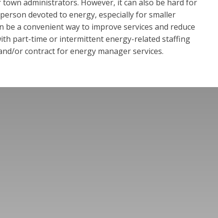
 town administrators. However, it can also be hard for
ff person devoted to energy, especially for smaller
n be a convenient way to improve services and reduce
th part-time or intermittent energy-related staffing
 and/or contract for energy manager services.