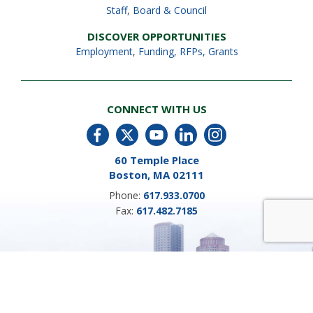
Staff
,
Board & Council
DISCOVER OPPORTUNITIES
Employment
,
Funding, RFPs, Grants
CONNECT WITH US
60 Temple Place
Boston, MA 02111
Phone:
617.933.0700
Fax:
617.482.7185