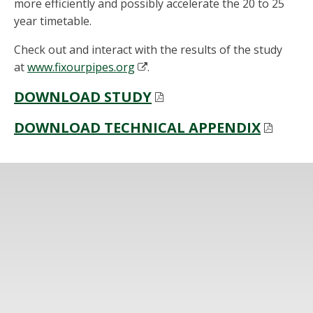
more efficiently and possibly accelerate the 20 to 25
year timetable.
Check out and interact with the results of the study
at
www.fixourpipes.org
.
DOWNLOAD STUDY
DOWNLOAD TECHNICAL APPENDIX