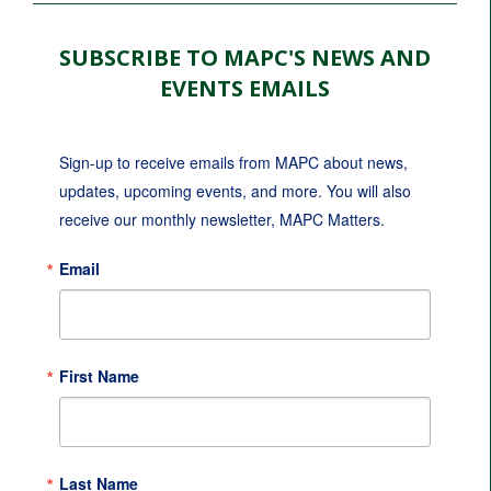
SUBSCRIBE TO MAPC'S NEWS AND
EVENTS EMAILS
Sign-up to receive emails from MAPC about news, 
updates, upcoming events, and more. You will also 
receive our monthly newsletter, MAPC Matters.
Email
First Name
Last Name