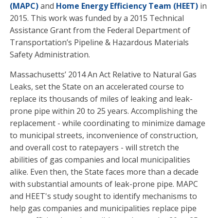
(MAPC)
and
Home Energy Efficiency Team (HEET)
in
2015. This work was funded by a 2015 Technical
Assistance Grant from the Federal Department of
Transportation’s Pipeline & Hazardous Materials
Safety Administration.
Massachusetts’ 2014 An Act Relative to Natural Gas
Leaks, set the State on an accelerated course to
replace its thousands of miles of leaking and leak-
prone pipe within 20 to 25 years. Accomplishing the
replacement - while coordinating to minimize damage
to municipal streets, inconvenience of construction,
and overall cost to ratepayers - will stretch the
abilities of gas companies and local municipalities
alike. Even then, the State faces more than a decade
with substantial amounts of leak-prone pipe. MAPC
and HEET's study sought to identify mechanisms to
help gas companies and municipalities replace pipe