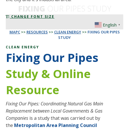
FIXING
OUR PIPES STUDY
CHANGE FONT SIZE
English
▼
MAPC
>>
RESOURCES
>>
CLEAN ENERGY
>>
FIXING OUR PIPES
STUDY
CLEAN ENERGY
Fixing Our Pipes
Study & Online
Resource
Fixing Our Pipes: Coordinating Natural Gas Main
Replacement between Local Governments & Gas
Companies
is a study that was carried out by
the
Metropolitan Area Planning Council