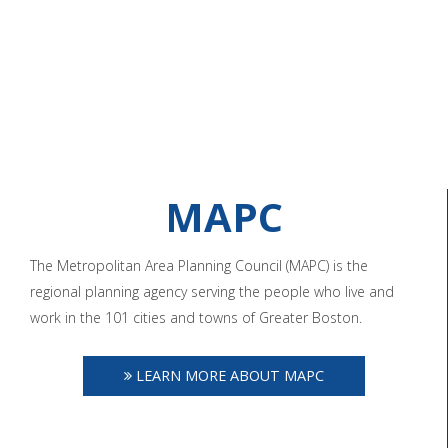
MAPC
The Metropolitan Area Planning Council (MAPC) is the
regional planning agency serving the people who live and
work in the 101 cities and towns of Greater Boston.
LEARN MORE ABOUT MAPC