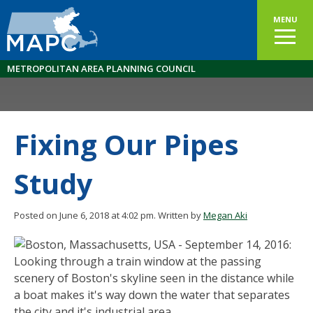
MENU
METROPOLITAN AREA PLANNING COUNCIL
Fixing Our Pipes
Study
Posted on June 6, 2018 at 4:02 pm.
Written by
Megan Aki