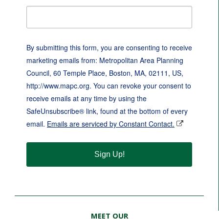
By submitting this form, you are consenting to receive
marketing emails from: Metropolitan Area Planning
Council, 60 Temple Place, Boston, MA, 02111, US,
http://www.mapc.org. You can revoke your consent to
receive emails at any time by using the
SafeUnsubscribe® link, found at the bottom of every
email.
Emails are serviced by Constant Contact.
Sign Up!
MEET OUR