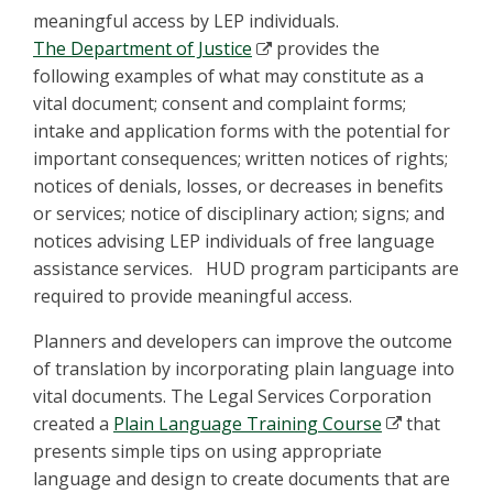
meaningful access by LEP individuals.
The Department of Justice
provides the
following examples of what may constitute as a
vital document; consent and complaint forms;
intake and application forms with the potential for
important consequences; written notices of rights;
notices of denials, losses, or decreases in benefits
or services; notice of disciplinary action; signs; and
notices advising LEP individuals of free language
assistance services. HUD program participants are
required to provide meaningful access.
Planners and developers can improve the outcome
of translation by incorporating plain language into
vital documents. The Legal Services Corporation
created a
Plain Language Training Course
that
presents simple tips on using appropriate
language and design to create documents that are