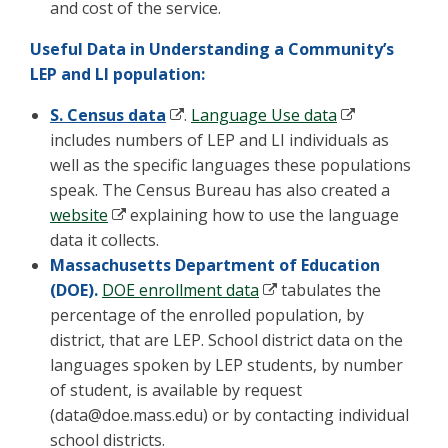
and cost of the service.
Useful Data in Understanding a Community’s
LEP and LI population:
S. Census data
.
Language Use data
includes numbers of LEP and LI individuals as
well as the specific languages these populations
speak. The Census Bureau has also created a
website
explaining how to use the language
data it collects.
Massachusetts Department of Education
(DOE).
DOE enrollment data
tabulates the
percentage of the enrolled population, by
district, that are LEP. School district data on the
languages spoken by LEP students, by number
of student, is available by request
(
data@doe.mass.edu
) or by contacting individual
school districts.