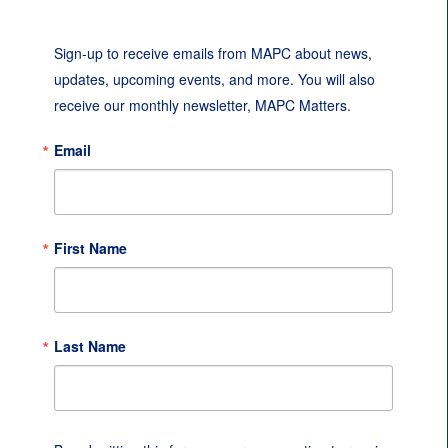
Sign-up to receive emails from MAPC about news, 
updates, upcoming events, and more. You will also 
receive our monthly newsletter, MAPC Matters.
Email
First Name
Last Name