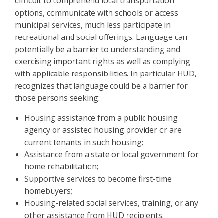
difficult to comprehend local transportation
options, communicate with schools or access
municipal services, much less participate in
recreational and social offerings. Language can
potentially be a barrier to understanding and
exercising important rights as well as complying
with applicable responsibilities. In particular HUD,
recognizes that language could be a barrier for
those persons seeking:
Housing assistance from a public housing
agency or assisted housing provider or are
current tenants in such housing;
Assistance from a state or local government for
home rehabilitation;
Supportive services to become first-time
homebuyers;
Housing-related social services, training, or any
other assistance from HUD recipients.