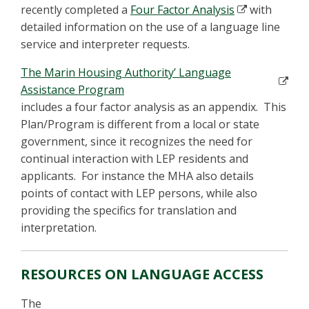
recently completed a
Four Factor Analysis
with
detailed information on the use of a language line
service and interpreter requests.
The Marin Housing Authority’ Language
Assistance Program
includes a four factor analysis as an appendix. This
Plan/Program is different from a local or state
government, since it recognizes the need for
continual interaction with LEP residents and
applicants. For instance the MHA also details
points of contact with LEP persons, while also
providing the specifics for translation and
interpretation.
RESOURCES ON LANGUAGE ACCESS
The