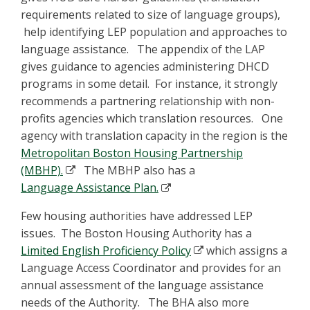
requirements related to size of language groups),
help identifying LEP population and approaches to
language assistance. The appendix of the LAP
gives guidance to agencies administering DHCD
programs in some detail. For instance, it strongly
recommends a partnering relationship with non-
profits agencies which translation resources. One
agency with translation capacity in the region is the
Metropolitan Boston Housing Partnership
(MBHP).
The MBHP also has a
Language Assistance Plan.
Few housing authorities have addressed LEP
issues. The Boston Housing Authority has a
Limited English Proficiency Policy
which assigns a
Language Access Coordinator and provides for an
annual assessment of the language assistance
needs of the Authority. The BHA also more