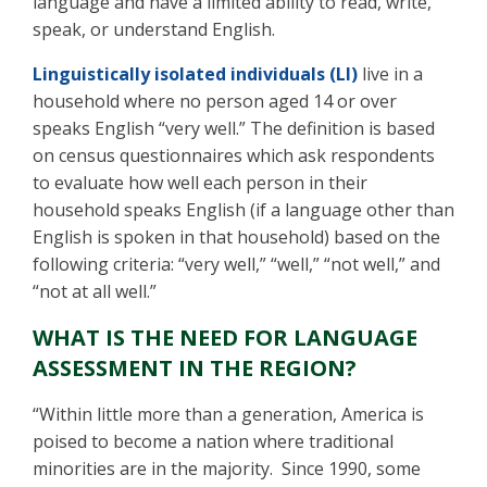
language and have a limited ability to read, write,
speak, or understand English.
Linguistically isolated individuals (LI)
live in a
household where no person aged 14 or over
speaks English “very well.” The definition is based
on census questionnaires which ask respondents
to evaluate how well each person in their
household speaks English (if a language other than
English is spoken in that household) based on the
following criteria: “very well,” “well,” “not well,” and
“not at all well.”
WHAT IS THE NEED FOR LANGUAGE
ASSESSMENT IN THE REGION?
“Within little more than a generation, America is
poised to become a nation where traditional
minorities are in the majority. Since 1990, some