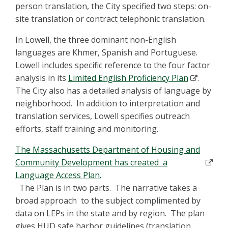
person translation, the City specified two steps: on-
site translation or contract telephonic translation.
In Lowell, the three dominant non-English
languages are Khmer, Spanish and Portuguese.
Lowell includes specific reference to the four factor
analysis in its
Limited English Proficiency Plan
.
The City also has a detailed analysis of language by
neighborhood. In addition to interpretation and
translation services, Lowell specifies outreach
efforts, staff training and monitoring.
The Massachusetts Department of Housing and
Community Development has created a
Language Access Plan.
The Plan is in two parts. The narrative takes a
broad approach to the subject complimented by
data on LEPs in the state and by region. The plan
gives HUD safe harbor guidelines (translation