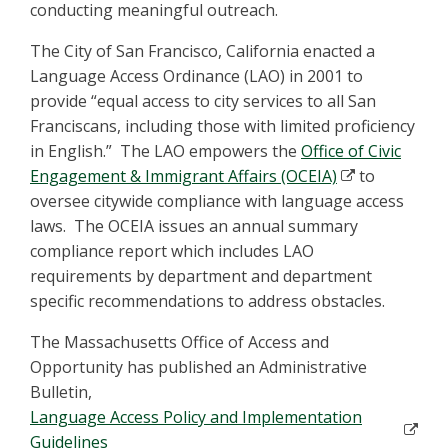
conducting meaningful outreach.
The City of San Francisco, California enacted a
Language Access Ordinance (LAO) in 2001 to
provide “equal access to city services to all San
Franciscans, including those with limited proficiency
in English.” The LAO empowers the
Office of Civic
Engagement & Immigrant Affairs (OCEIA)
to
oversee citywide compliance with language access
laws. The OCEIA issues an annual summary
compliance report which includes LAO
requirements by department and department
specific recommendations to address obstacles.
The Massachusetts Office of Access and
Opportunity has published an Administrative
Bulletin,
Language Access Policy and Implementation
Guidelines