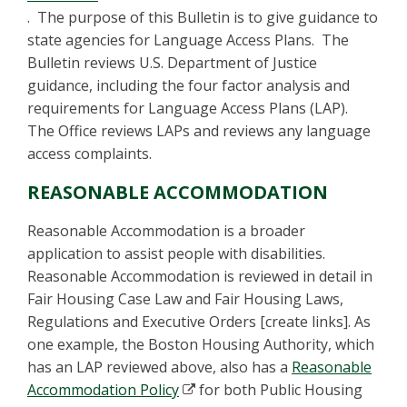
. The purpose of this Bulletin is to give guidance to
state agencies for Language Access Plans. The
Bulletin reviews U.S. Department of Justice
guidance, including the four factor analysis and
requirements for Language Access Plans (LAP).
The Office reviews LAPs and reviews any language
access complaints.
REASONABLE ACCOMMODATION
Reasonable Accommodation is a broader
application to assist people with disabilities.
Reasonable Accommodation is reviewed in detail in
Fair Housing Case Law and Fair Housing Laws,
Regulations and Executive Orders [create links]. As
one example, the Boston Housing Authority, which
has an LAP reviewed above, also has a
Reasonable
Accommodation Policy
for both Public Housing