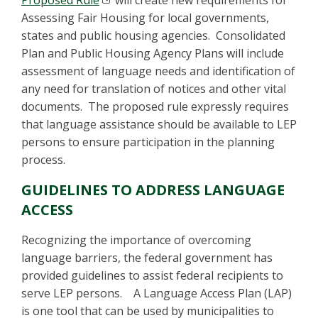
Proposed Rule
will create new requirements for
Assessing Fair Housing for local governments,
states and public housing agencies. Consolidated
Plan and Public Housing Agency Plans will include
assessment of language needs and identification of
any need for translation of notices and other vital
documents. The proposed rule expressly requires
that language assistance should be available to LEP
persons to ensure participation in the planning
process.
GUIDELINES TO ADDRESS LANGUAGE
ACCESS
Recognizing the importance of overcoming
language barriers, the federal government has
provided guidelines to assist federal recipients to
serve LEP persons. A Language Access Plan (LAP)
is one tool that can be used by municipalities to