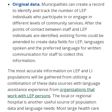
Original data.
Municipalities can create a record
to identify and track the number of LEP
individuals who participate in or engage in
different levels of community services. After the
points of contact between staff and LEP
individuals are identified, existing forms could be
amended to create data fields for LEP, languages
spoken and the preferred language for written
communication for staff to collect this
information.
The most accurate information on LEP and LI
populations will be gathered from utilizing a
combination of these data sources with language
assistance experience from
organizations that
work with LEP persons
. The local or regional
hospital is another useful source of population
data and language needs. Most large health care