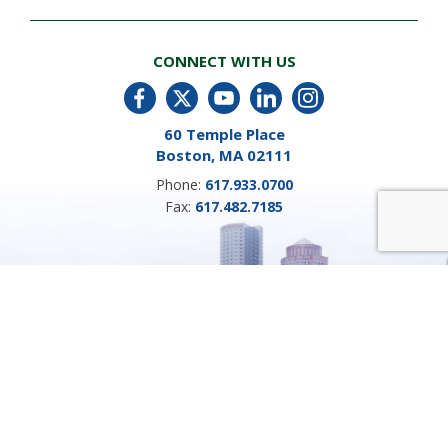
CONNECT WITH US
60 Temple Place
Boston, MA 02111
Phone:
617.933.0700
Fax:
617.482.7185