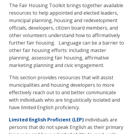
The Fair Housing Toolkit brings together available
resources to help appointed and elected leaders,
municipal planning, housing and redevelopment
officials, developers, citizen board members, and
other volunteers understand how to affirmatively
further fair housing. Language can be a barrier to
other fair housing efforts: including master
planning, assessing fair housing, affirmative
marketing planning and civic engagement.
This section provides resources that will assist
municipalities and housing developers to more
effectively reach out to and better communicate
with individuals who are linguistically isolated and
have limited English proficiency.
Limited English Proficient (LEP)
individuals are
persons that do not speak English as their primary