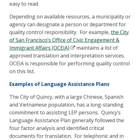
easy to read.
Depending on available resources, a municipality or
agency can designate a person or department for
quality control responsibility. For example,
the City
of San Francisco’s Office of Civic Engagement &
Immigrant Affairs (OCEIA)
maintains a list of
approved translation and interpretation services.
OCEIA is responsible for performing quality control
on this list.
Examples of Language Assistance Plans
The City of Quincy, with a large Chinese, Spanish
and Vietnamese population, has a long-standing
commitment to assisting LEP persons. Quincy’s
Language Assistance Plan generally followed the
four factor analysis and identified critical
documents for translation. For telephonic and in