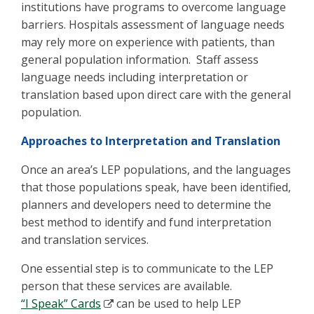
institutions have programs to overcome language
barriers. Hospitals assessment of language needs
may rely more on experience with patients, than
general population information. Staff assess
language needs including interpretation or
translation based upon direct care with the general
population.
Approaches to Interpretation and Translation
Once an area’s LEP populations, and the languages
that those populations speak, have been identified,
planners and developers need to determine the
best method to identify and fund interpretation
and translation services.
One essential step is to communicate to the LEP
person that these services are available.
“I Speak” Cards
can be used to help LEP