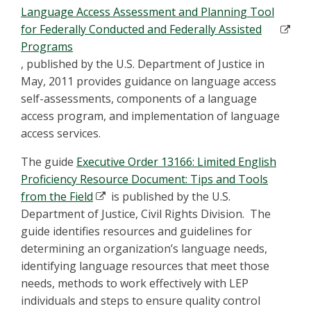
Language Access Assessment and Planning Tool
for Federally Conducted and Federally Assisted
Programs
, published by the U.S. Department of Justice in
May, 2011 provides guidance on language access
self-assessments, components of a language
access program, and implementation of language
access services.
The guide
Executive Order 13166: Limited English
Proficiency Resource Document: Tips and Tools
from the Field
is published by the U.S.
Department of Justice, Civil Rights Division. The
guide identifies resources and guidelines for
determining an organization’s language needs,
identifying language resources that meet those
needs, methods to work effectively with LEP
individuals and steps to ensure quality control