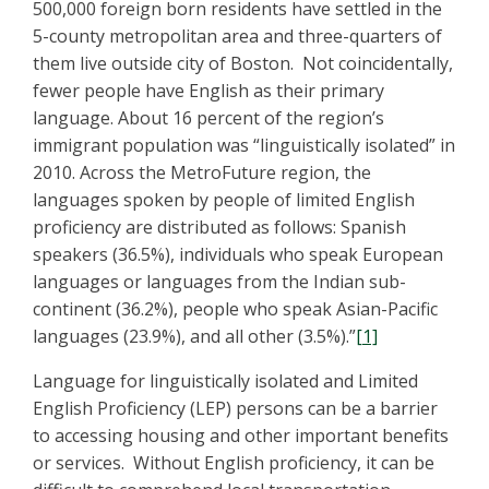
500,000 foreign born residents have settled in the
5-county metropolitan area and three-quarters of
them live outside city of Boston. Not coincidentally,
fewer people have English as their primary
language. About 16 percent of the region’s
immigrant population was “linguistically isolated” in
2010. Across the MetroFuture region, the
languages spoken by people of limited English
proficiency are distributed as follows: Spanish
speakers (36.5%), individuals who speak European
languages or languages from the Indian sub-
continent (36.2%), people who speak Asian-Pacific
languages (23.9%), and all other (3.5%).”
[1]
Language for linguistically isolated and Limited
English Proficiency (LEP) persons can be a barrier
to accessing housing and other important benefits
or services. Without English proficiency, it can be