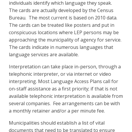
individuals identify which language they speak.
The cards are actually developed by the Census
Bureau. The most current is based on 2010 data.
The cards can be treated like posters and put in
conspicuous locations where LEP persons may be
approaching the municipality of agency for service.
The cards indicate in numerous languages that
language services are available.
Interpretation can take place in-person, through a
telephonic interpreter, or via internet or video
interpreting. Most Language Access Plans call for
on-staff assistance as a first priority; if that is not
available telephonic interpretation is available from
several companies. Fee arrangements can be with
a monthly retainer and/or a per minute fee.
Municipalities should establish a list of vital
documents that need to be translated to ensure