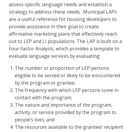
assess specific language needs and establish a
strategy to address these needs. Municipal LAPs
are a useful reference for housing developers to
provide assistance in their goal to create
affirmative marketing plans that effectively reach
out to LEP and LI populations. The LAP is built on a
Four Factor Analysis, which provides a template to
evaluate language services by evaluating:
The number or proportion of LEP persons
eligible to be served or likely to be encountered
by the program or grantee;
The frequency with which LEP persons come in
contact with the program;
The nature and importance of the program,
activity, or service provided by the program to
people’s lives; and
The resources available to the grantee/ recipient