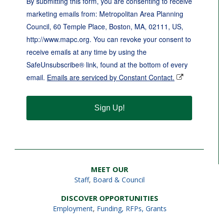
By submitting this form, you are consenting to receive
marketing emails from: Metropolitan Area Planning
Council, 60 Temple Place, Boston, MA, 02111, US,
http://www.mapc.org. You can revoke your consent to
receive emails at any time by using the
SafeUnsubscribe® link, found at the bottom of every
email.
Emails are serviced by Constant Contact.
Sign Up!
MEET OUR
Staff
,
Board & Council
DISCOVER OPPORTUNITIES
Employment
,
Funding, RFPs, Grants