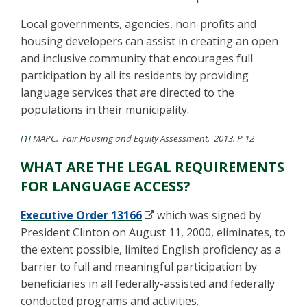
Local governments, agencies, non-profits and
housing developers can assist in creating an open
and inclusive community that encourages full
participation by all its residents by providing
language services that are directed to the
populations in their municipality.
[1]
MAPC. Fair Housing and Equity Assessment. 2013. P 12
WHAT ARE THE LEGAL REQUIREMENTS
FOR LANGUAGE ACCESS?
Executive Order 13166
which was signed by
President Clinton on August 11, 2000, eliminates, to
the extent possible, limited English proficiency as a
barrier to full and meaningful participation by
beneficiaries in all federally-assisted and federally
conducted programs and activities.