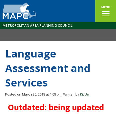
MENU
METROPOLITAN AREA PLANNING COUNCIL
Language
Assessment and
Services
Posted on March 20, 2018 at 1:08 pm.
Written by
Kit Un
Outdated: being updated