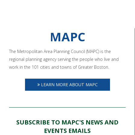
MAPC
The Metropolitan Area Planning Council (MAPC) is the
regional planning agency serving the people who live and
work in the 101 cities and towns of Greater Boston.
LEARN MORE ABOUT MAPC
SUBSCRIBE TO MAPC'S NEWS AND
EVENTS EMAILS