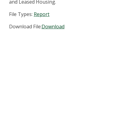
and Leased Housing.
File Types:
Report
Download File:
Download