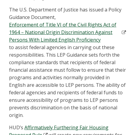
The U.S. Department of Justice has issued a Policy
Guidance Document,
Enforcement of Title VI of the Civil Rights Act of
1964 – National Origin Discrimination Against
Persons With Limited English Proficiency
to assist federal agencies in carrying out these
responsibilities. This LEP Guidance sets forth the
compliance standards that recipients of federal
financial assistance must follow to ensure that their
programs and activities normally provided in
English are accessible to LEP persons. The ability of
federal agencies and recipients of federal funds to
ensure accessibility of programs to LEP persons
prevents discrimination on the basis of national
origin.
HUD’s
Affirmatively Furthering Fair Housing