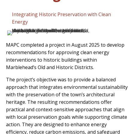
Integrating Historic Preservation with Clean
Energy
MAPC completed a project in August 2025 to develop
recommendations for approving clean energy
interventions to historic buildings within
Marblehead’s Old and Historic Districts.
The project’s objective was to provide a balanced
approach that integrates environmental sustainability
with the preservation of the town’s architectural
heritage. The resulting recommendations offer
practical and context-sensitive approaches that align
with local preservation goals while supporting climate
action. They are designed to enhance energy
efficiency, reduce carbon emissions, and safeguard