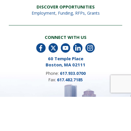
DISCOVER OPPORTUNITIES
Employment
,
Funding, RFPs, Grants
CONNECT WITH US
60 Temple Place
Boston, MA 02111
Phone:
617.933.0700
Fax:
617.482.7185