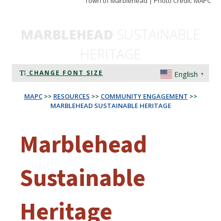
Town of Marblehead | Photo Credit: MAPC
MARBLEHEAD
SUSTAINABLE
HERITAGE
CHANGE FONT SIZE
English
▼
MAPC
>>
RESOURCES
>>
COMMUNITY ENGAGEMENT
>>
MARBLEHEAD SUSTAINABLE HERITAGE
Marblehead
Sustainable
Heritage