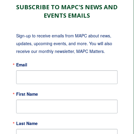
SUBSCRIBE TO MAPC'S NEWS AND
EVENTS EMAILS
Sign-up to receive emails from MAPC about news, 
updates, upcoming events, and more. You will also 
receive our monthly newsletter, MAPC Matters.
Email
First Name
Last Name