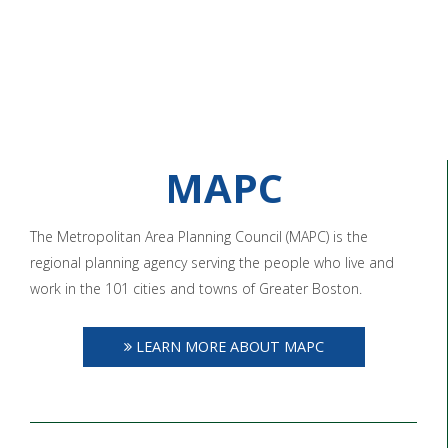
MAPC
The Metropolitan Area Planning Council (MAPC) is the
regional planning agency serving the people who live and
work in the 101 cities and towns of Greater Boston.
LEARN MORE ABOUT MAPC