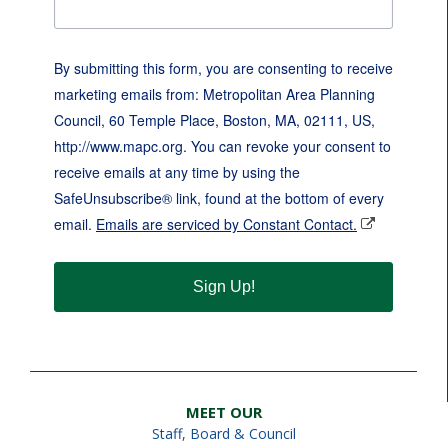
By submitting this form, you are consenting to receive
marketing emails from: Metropolitan Area Planning
Council, 60 Temple Place, Boston, MA, 02111, US,
http://www.mapc.org. You can revoke your consent to
receive emails at any time by using the
SafeUnsubscribe® link, found at the bottom of every
email.
Emails are serviced by Constant Contact.
Sign Up!
MEET OUR
Staff
,
Board & Council