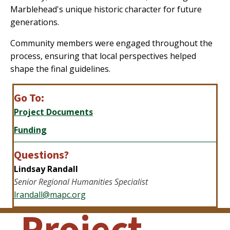
Marblehead's unique historic character for future
generations.
Community members were engaged throughout the
process, ensuring that local perspectives helped
shape the final guidelines.
Go To:
Project Documents
Funding
Questions?
Lindsay Randall
Senior Regional
Humanities Specialist
lrandall@mapc.org