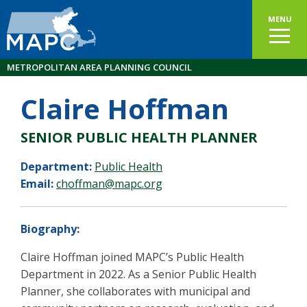
MENU
METROPOLITAN AREA PLANNING COUNCIL
Claire Hoffman
SENIOR PUBLIC HEALTH PLANNER
Department:
Public Health
Email:
choffman@mapc.org
Biography:
Claire Hoffman joined MAPC’s Public Health
Department in 2022. As a Senior Public Health
Planner, she collaborates with municipal and