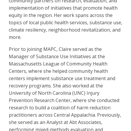
community partners on research, evaluation, and
implementation of initiatives that promote health
equity in the region. Her work spans across the
topics of local public health services, substance use,
climate resiliency, neighborhood revitalization, and
more.
Prior to joining MAPC, Claire served as the
Manager of Substance Use Initiatives at the
Massachusetts League of Community Health
Centers, where she helped community health
centers implement substance use treatment and
recovery programs. She also worked at the
University of North Carolina (UNC) Injury
Prevention Research Center, where she conducted
research to build a coalition of harm reduction
practitioners across Central Appalachia. Previously,
she served as an Analyst at Abt Associates,
performing mixed-methods evaluation and