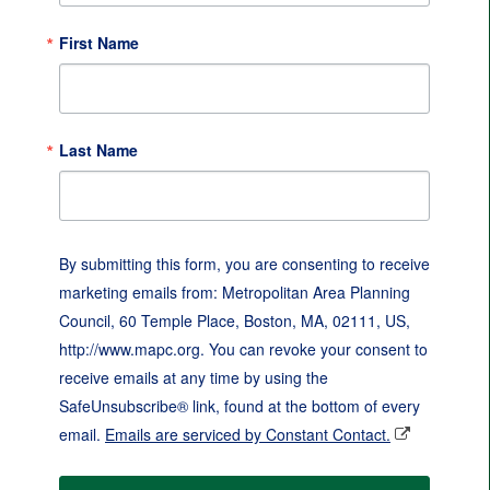
First Name
Last Name
By submitting this form, you are consenting to receive
marketing emails from: Metropolitan Area Planning
Council, 60 Temple Place, Boston, MA, 02111, US,
http://www.mapc.org. You can revoke your consent to
receive emails at any time by using the
SafeUnsubscribe® link, found at the bottom of every
email.
Emails are serviced by Constant Contact.