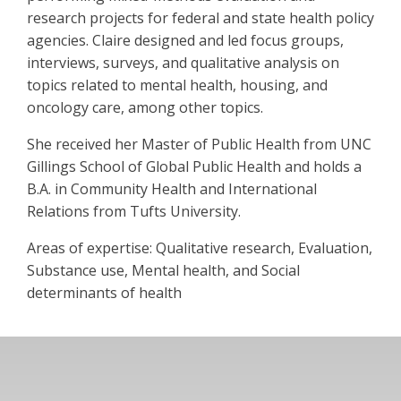
research projects for federal and state health policy
agencies. Claire designed and led focus groups,
interviews, surveys, and qualitative analysis on
topics related to mental health, housing, and
oncology care, among other topics.
She received her Master of Public Health from UNC
Gillings School of Global Public Health and holds a
B.A. in Community Health and International
Relations from Tufts University.
Areas of expertise: Qualitative research, Evaluation,
Substance use, Mental health, and Social
determinants of health