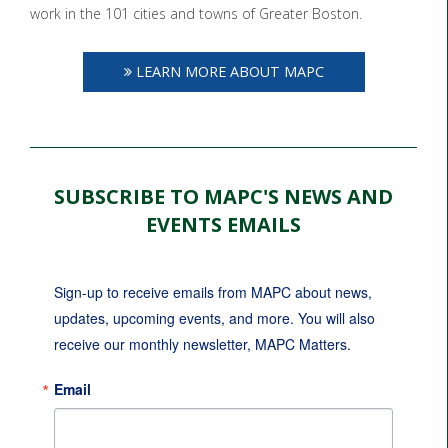
work in the 101 cities and towns of Greater Boston.
LEARN MORE ABOUT MAPC
SUBSCRIBE TO MAPC'S NEWS AND
EVENTS EMAILS
Sign-up to receive emails from MAPC about news, 
updates, upcoming events, and more. You will also 
receive our monthly newsletter, MAPC Matters.
Email