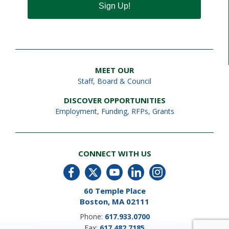
Sign Up!
MEET OUR
Staff
,
Board & Council
DISCOVER OPPORTUNITIES
Employment
,
Funding, RFPs, Grants
CONNECT WITH US
60 Temple Place
Boston, MA 02111
Phone:
617.933.0700
Fax:
617.482.7185