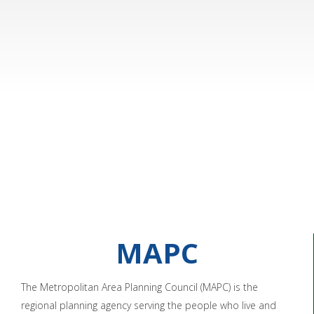
MAPC
The Metropolitan Area Planning Council (MAPC) is the
regional planning agency serving the people who live and