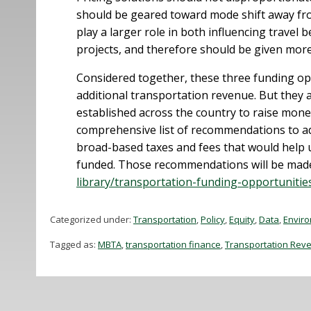
should be geared toward mode shift away fro
play a larger role in both influencing travel
projects, and therefore should be given more
Considered together, these three funding oppo
additional transportation revenue. But they 
established across the country to raise mone
comprehensive list of recommendations to add
broad-based taxes and fees that would help us
funded. Those recommendations will be made 
library/transportation-funding-opportunitie
Categorized under:
Transportation
,
Policy
,
Equity
,
Data
,
Envir
Tagged as:
MBTA
,
transportation finance
,
Transportation Rev