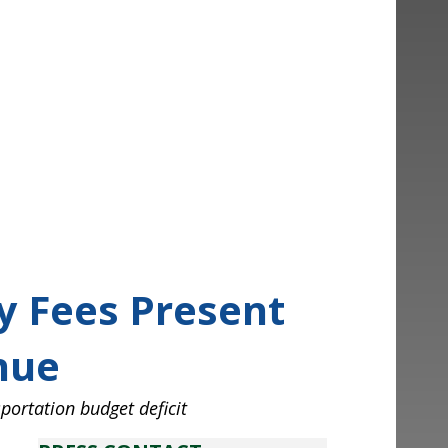
 Fees Present
ue
ry Fees Present
nue
sportation budget deficit