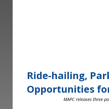
Ride-hailing, Park
Opportunities for
Posted on August 14, 2024 at 9:21 am.
Written by
Tim Viall
Ride-hailing, Par
Opportunities f
MAPC
releases three pol