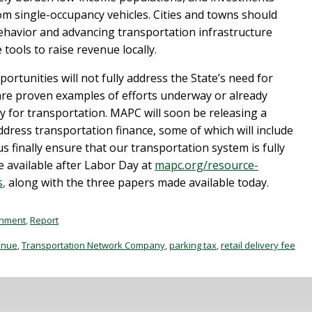
m single-occupancy vehicles. Cities and towns should
 behavior and advancing transportation infrastructure
 tools to raise revenue locally.
rtunities will not fully address the State’s need for
are proven examples of efforts underway or already
y for transportation. MAPC will soon be releasing a
ress transportation finance, some of which will include
 finally ensure that our transportation system is fully
available after Labor Day at
mapc.org/resource-
s
,
along with the three papers made available today.
onment
,
Report
enue
,
Transportation Network Company
,
parking tax
,
retail delivery fee