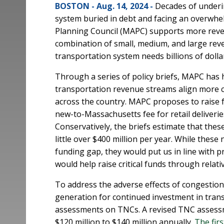
BOSTON - Aug. 14, 2024 -
Decades of underi
system buried in debt and facing an overwh
Planning Council (MAPC) supports more reve
combination of small, medium, and large rev
transportation system needs billions of doll
Through a series of policy briefs, MAPC has 
transportation revenue streams align more cl
across the country. MAPC proposes to raise
new-to-Massachusetts fee for retail deliverie
Conservatively, the briefs estimate that thes
little over $400 million per year. While thes
funding gap, they would put us in line with p
would help raise critical funds through relati
To address the adverse effects of congestio
generation for continued investment in trans
assessments on TNCs. A revised TNC assess
$120 million to $140 million annually.
The firs