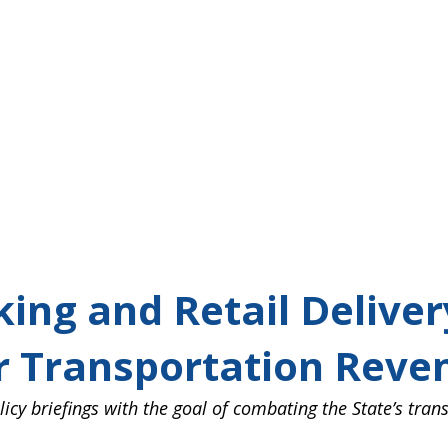
ing and Retail Delivery
 Transportation Reven
king and Retail Delive
or Transportation Reve
icy briefings with the goal of combating the State’s tran