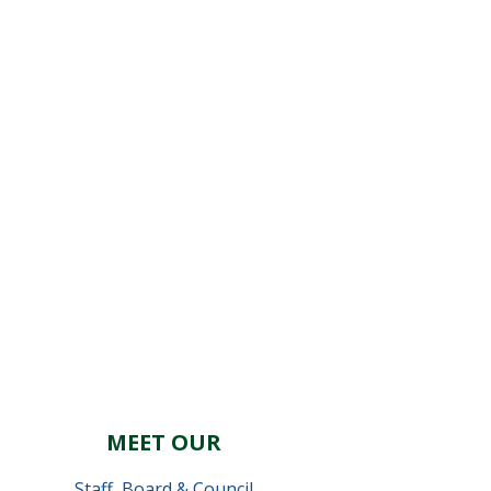
MEET OUR
Staff
,
Board & Council