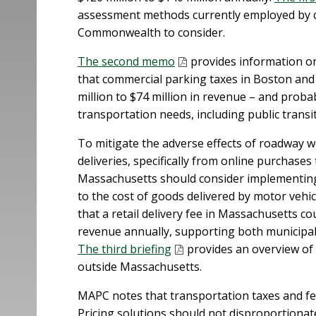
assessment methods currently employed by ci
Commonwealth to consider.
The second memo
provides information on
that commercial parking taxes in Boston an
million to $74 million in revenue – and prob
transportation needs, including public transi
To mitigate the adverse effects of roadway w
deliveries, specifically from online purchases
Massachusetts should consider implementing a
to the cost of goods delivered by motor vehi
that a retail delivery fee in Massachusetts c
revenue annually, supporting both municipal
The third briefing
provides an overview of r
outside Massachusetts.
MAPC notes that transportation taxes and fee
Pricing solutions should not disproportiona