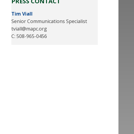
PRESS CONTACT
Tim Viall
Senior Communications Specialist
tviall@mapc.org
C: 508-965-0456