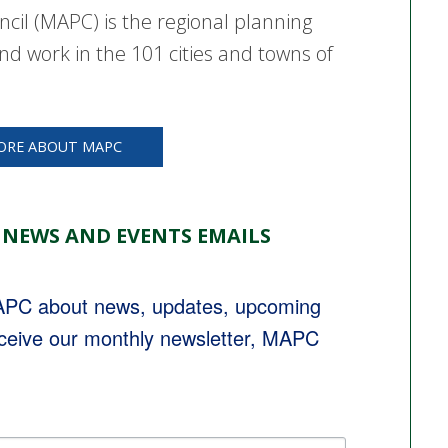
cil (MAPC) is the regional planning
nd work in the 101 cities and towns of
ORE ABOUT MAPC
 NEWS AND EVENTS EMAILS
MAPC about news, updates, upcoming 
eceive our monthly newsletter, MAPC 