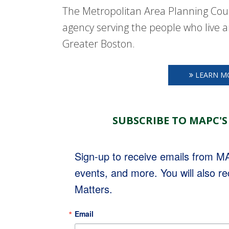
The Metropolitan Area Planning Coun
agency serving the people who live a
Greater Boston.
LEARN M
SUBSCRIBE TO MAPC'S
Sign-up to receive emails from 
events, and more. You will also r
Matters.
Email