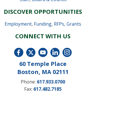
DISCOVER OPPORTUNITIES
Employment
,
Funding, RFPs, Grants
CONNECT WITH US
60 Temple Place
Boston, MA 02111
Phone:
617.933.0700
Fax:
617.482.7185