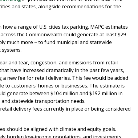
ties and states, alongside recommendations for the
 how a range of U.S. cities tax parking. MAPC estimates
d across the Commonwealth could generate at least $29
ably much more – to fund municipal and statewide
t systems.
ear and tear, congestion, and emissions from retail
 that have increased dramatically in the past few years,
 new fee for retail deliveries. This fee would be added
cle to customers’ homes or businesses. The estimate is
ould generate between $104 million and $192 million in
 and statewide transportation needs.
etail delivery fees currently in place or being considered
s should be aligned with climate and equity goals.
tely burden low-income populations, and investments