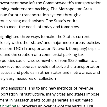
nvestment have left the Commonwealth’s transportation
elming maintenance backlog. The Metropolitan Area
nue for our transportation system through a
enue raising mechanisms. The State’s entire
ars to meet the needs of today and tomorrow.
highlighted three ways to make the State’s current
osely with other states’ and major metro areas’ policies
 fees on TNC (Transportation Network Company) trips, a
s, and the creation of a commercial parking tax.
e policies could raise somewhere from $250 million to a
e new revenue sources would not solve the transportation
ractices and policies in other states and metro areas and
vely easy measures of collection.
n and emissions, and to find new methods of revenue
portation infrastructure, many cities and states impose
ment in Massachusetts could generate an estimated
t briefing
provides an overview of the various TNC