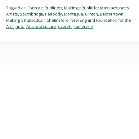
Tagged as:
Forecast Public Art
,
Making it Public for Massachusetts
Artists
,
Southbridge
,
Peabody
,
Montague
,
Clinton
,
Belchertown
,
Making it Public 2024
,
Chelmsford
,
New England Foundation for the
Arts
,
nefa
,
Arts and culture
,
everett
,
somerville