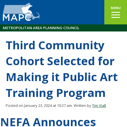
MENU
METROPOLITAN AREA PLANNING COUNCIL
Third Community
Cohort Selected for
Making it Public Art
Training Program
Posted on January 23, 2024 at 10:27 am.
Written by
Tim Viall
NEFA Announces