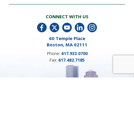
CONNECT WITH US
60 Temple Place
Boston, MA 02111
Phone:
617.933.0700
Fax:
617.482.7185