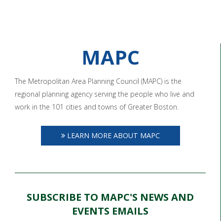
MAPC
The Metropolitan Area Planning Council (MAPC) is the
regional planning agency serving the people who live and
work in the 101 cities and towns of Greater Boston.
LEARN MORE ABOUT MAPC
SUBSCRIBE TO MAPC'S NEWS AND
EVENTS EMAILS