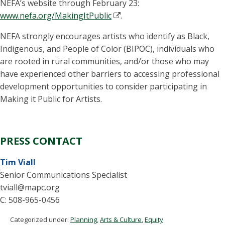
NEFA’s website through February 23:
www.nefa.org/MakingItPublic
.
NEFA strongly encourages artists who identify as Black,
Indigenous, and People of Color (BIPOC), individuals who
are rooted in rural communities, and/or those who may
have experienced other barriers to accessing professional
development opportunities to consider participating in
Making it Public for Artists.
PRESS CONTACT
Tim Viall
Senior Communications Specialist
tviall@mapc.org
C: 508-965-0456
Categorized under:
Planning
,
Arts & Culture
,
Equity