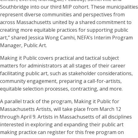
Southbridge into our third MIP cohort. These municipalities
represent diverse communities and perspectives from
across Massachusetts united by a shared commitment to
creating more equitable practices for supporting public
art,” shared Jessica Wong Camhi, NEFA’s Interim Program
Manager, Public Art.
Making it Public covers practical and tactical subject
matters for administrators at all stages of their career
facilitating public art, such as stakeholder considerations,
community engagement, preparing a call-for-artists,
equitable selection processes, contracting, and more.
A parallel track of the program, Making it Public for
Massachusetts Artists, will take place from March 12
through April 9. Artists in Massachusetts of all disciplines
interested in exploring and expanding their public art
making practice can register for this free program on