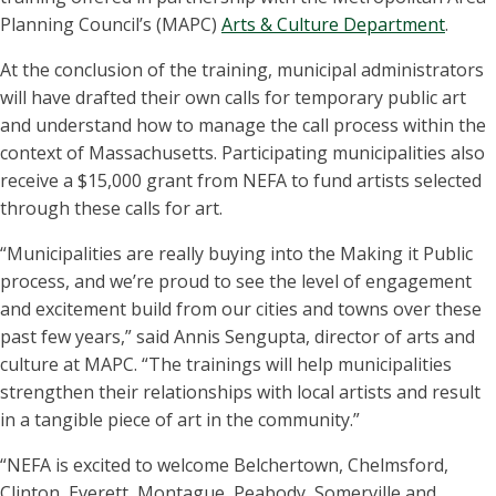
Planning Council’s (MAPC)
Arts & Culture Department
.
At the conclusion of the training, municipal administrators
will have drafted their own calls for temporary public art
and understand how to manage the call process within the
context of Massachusetts. Participating municipalities also
receive a $15,000 grant from NEFA to fund artists selected
through these calls for art.
“Municipalities are really buying into the Making it Public
process, and we’re proud to see the level of engagement
and excitement build from our cities and towns over these
past few years,” said Annis Sengupta, director of arts and
culture at MAPC. “The trainings will help municipalities
strengthen their relationships with local artists and result
in a tangible piece of art in the community.”
“NEFA is excited to welcome Belchertown, Chelmsford,
Clinton, Everett, Montague, Peabody, Somerville and