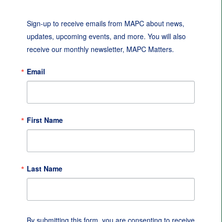
Sign-up to receive emails from MAPC about news, 
updates, upcoming events, and more. You will also 
receive our monthly newsletter, MAPC Matters.
Email
First Name
Last Name
By submitting this form, you are consenting to receive