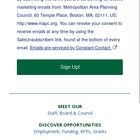
marketing emails from: Metropolitan Area Planning
Council, 60 Temple Place, Boston, MA, 02111, US,
http://www.mapc.org. You can revoke your consent to
receive emails at any time by using the
SafeUnsubscribe® link, found at the bottom of every
email.
Emails are serviced by Constant Contact.
Sign Up!
MEET OUR
Staff
,
Board & Council
DISCOVER OPPORTUNITIES
Employment
,
Funding, RFPs, Grants