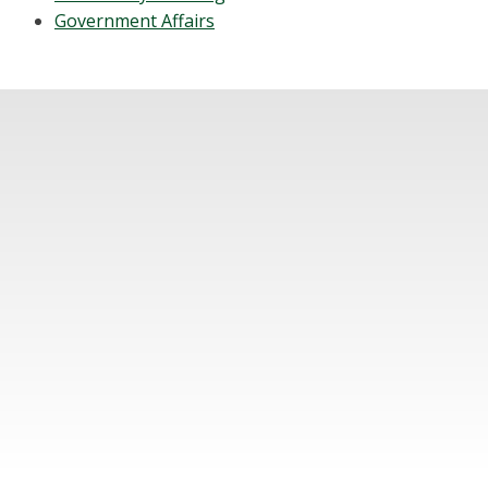
Government Affairs