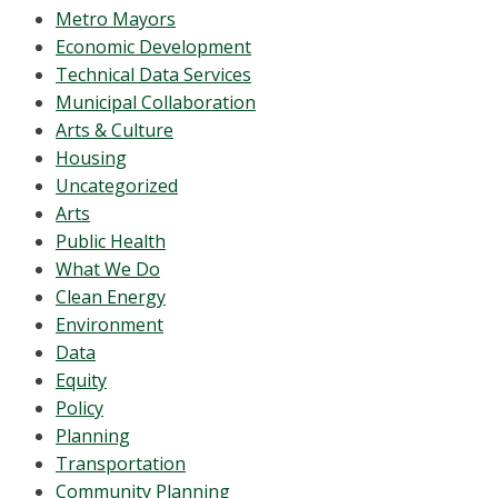
Metro Mayors
Economic Development
Technical Data Services
Municipal Collaboration
Arts & Culture
Housing
Uncategorized
Arts
Public Health
What We Do
Clean Energy
Environment
Data
Equity
Policy
Planning
Transportation
Community Planning