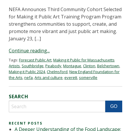
NEFA Announces Third Community Cohort Selected
for Making it Public Art Training Program Program
strengthens communities to support, create, and
promote more vibrant and just public art making.
January 23, […]
Continue reading...
Tags:
Forecast Public Art
,
Making it Public for Massachusetts
Artists
,
Southbridge
,
Peabody
,
Montague
,
Clinton
,
Belchertown
,
Making it Public 2024
,
Chelmsford
,
New England Foundation for
the Arts
,
nefa
,
Arts and culture
,
everett
,
somerville
SEARCH
RECENT POSTS
A Deeper Understanding of the Food Landscape: