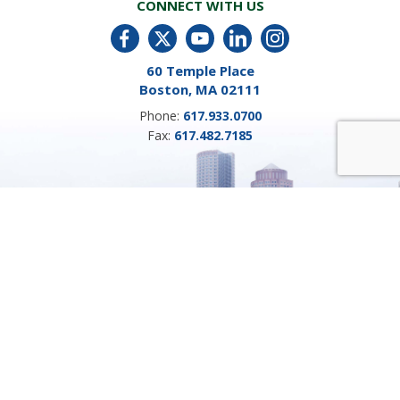
CONNECT WITH US
60 Temple Place
Boston, MA 02111
Phone:
617.933.0700
Fax:
617.482.7185