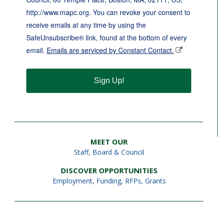
http://www.mapc.org. You can revoke your consent to
receive emails at any time by using the
SafeUnsubscribe® link, found at the bottom of every
email.
Emails are serviced by Constant Contact.
Sign Up!
MEET OUR
Staff
,
Board & Council
DISCOVER OPPORTUNITIES
Employment
,
Funding, RFPs, Grants