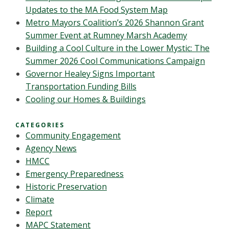
Updates to the MA Food System Map
Metro Mayors Coalition’s 2026 Shannon Grant
Summer Event at Rumney Marsh Academy
Building a Cool Culture in the Lower Mystic: The
Summer 2026 Cool Communications Campaign
Governor Healey Signs Important
Transportation Funding Bills
Cooling our Homes & Buildings
CATEGORIES
Community Engagement
Agency News
HMCC
Emergency Preparedness
Historic Preservation
Climate
Report
MAPC Statement