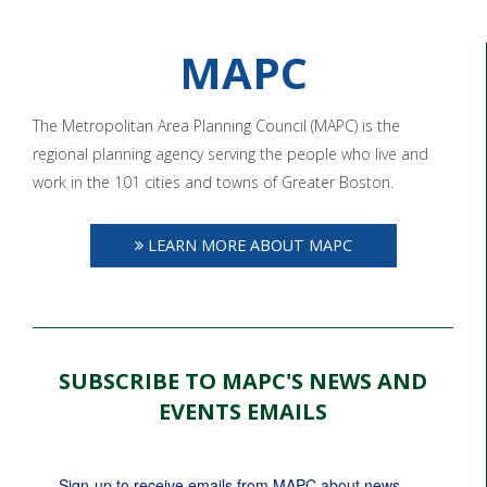
MAPC
The Metropolitan Area Planning Council (MAPC) is the
regional planning agency serving the people who live and
work in the 101 cities and towns of Greater Boston.
LEARN MORE ABOUT MAPC
SUBSCRIBE TO MAPC'S NEWS AND
EVENTS EMAILS
Sign-up to receive emails from MAPC about news, 