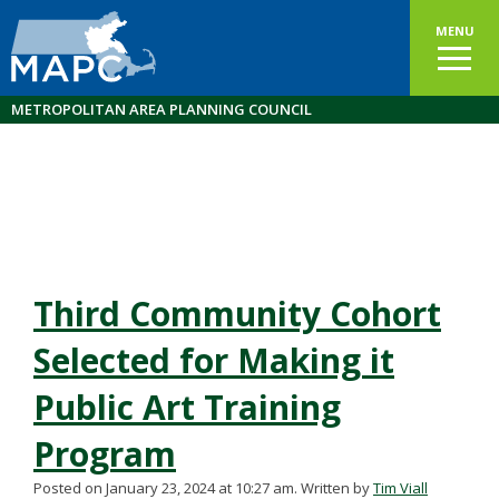
MENU
METROPOLITAN AREA PLANNING COUNCIL
Third Community Cohort
Selected for Making it
Public Art Training
Program
Posted on January 23, 2024 at 10:27 am.
Written by
Tim Viall