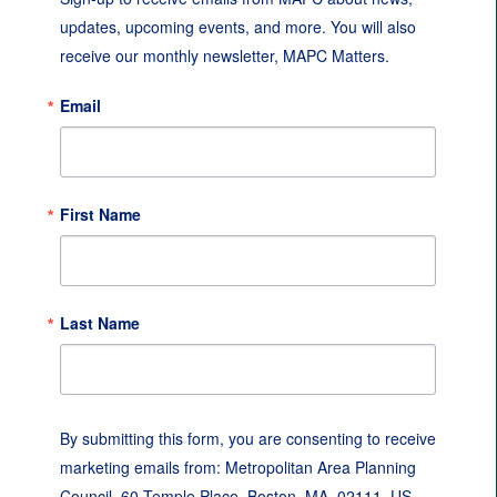
updates, upcoming events, and more. You will also 
receive our monthly newsletter, MAPC Matters.
Email
First Name
Last Name
By submitting this form, you are consenting to receive
marketing emails from: Metropolitan Area Planning
Council, 60 Temple Place, Boston, MA, 02111, US,