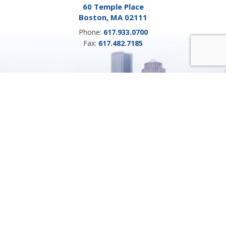
60 Temple Place
Boston, MA 02111
Phone:
617.933.0700
Fax:
617.482.7185