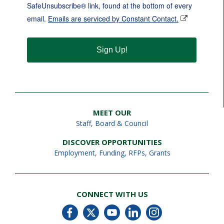
SafeUnsubscribe® link, found at the bottom of every
email.
Emails are serviced by Constant Contact.
Sign Up!
MEET OUR
Staff
,
Board & Council
DISCOVER OPPORTUNITIES
Employment
,
Funding, RFPs, Grants
CONNECT WITH US