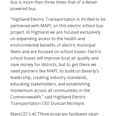
bus is more than three times that of a diesel-
powered bus.
“Highland Electric Transportation is thrilled to be
partnered with MAPC on this electric school bus
project. At Highland we are focused exclusively
on expanding access to the health and
environmental benefits of electric municipal
fleets and are focused on school buses. Electric
school buses will improve local air quality and
save money for districts, but to get there we
need partners like MAPC to build on Beverly’s
leadership, creating industry standards,
educating stakeholders, and establishing
momentum across all communities in the
Commonwealth,” said Highland Electric
Transportation CEO Duncan McIntyre.
MassCEC’s ACTNow program facilitates clean