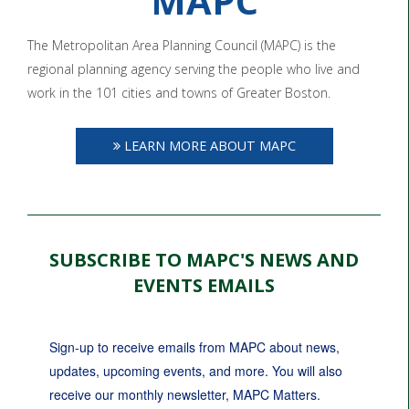
MAPC
The Metropolitan Area Planning Council (MAPC) is the
regional planning agency serving the people who live and
work in the 101 cities and towns of Greater Boston.
LEARN MORE ABOUT MAPC
SUBSCRIBE TO MAPC'S NEWS AND
EVENTS EMAILS
Sign-up to receive emails from MAPC about news, 
updates, upcoming events, and more. You will also 
receive our monthly newsletter, MAPC Matters.