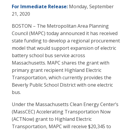
For Immediate Release:
Monday, September
21, 2020
BOSTON – The Metropolitan Area Planning
Council (MAPC) today announced it has received
state funding to develop a regional procurement
model that would support expansion of electric
battery school bus service across
Massachusetts. MAPC shares the grant with
primary grant recipient Highland Electric
Transportation, which currently provides the
Beverly Public School District with one electric
bus.
Under the Massachusetts Clean Energy Center’s
(MassCEC) Accelerating Transportation Now
(ACTNow) grant to Highland Electric
Transportation, MAPC will receive $20,345 to