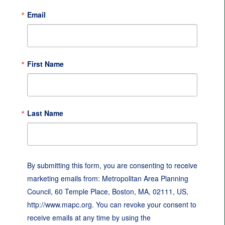
Email
First Name
Last Name
By submitting this form, you are consenting to receive
marketing emails from: Metropolitan Area Planning
Council, 60 Temple Place, Boston, MA, 02111, US,
http://www.mapc.org. You can revoke your consent to
receive emails at any time by using the