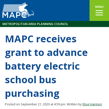
MENU
METROPOLITAN AREA PLANNING COUNCIL
MAPC receives
grant to advance
battery electric
school bus
purchasing
Posted on September 21, 2020 at 4:59 pm.
Written by
Elise Harmon