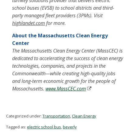
turnkey solutions provider that delivers electric
school buses (EVSB) to school districts and third-
party managed fleet providers (3PMs). Visit
highlandet.com
for more.
About the Massachusetts Clean Energy
Center
The Massachusetts Clean Energy Center (MassCEC) is
dedicated to accelerating the success of clean energy
technologies, companies, and projects in the
Commonwealth—while creating high-quality jobs
and long-term economic growth for the people of
Massachusetts.
www.MassCEC.com
Categorized under:
Transportation
,
Clean Energy
Tagged as:
electric school bus
,
beverly