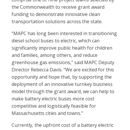
the Commonwealth to receive grant award
funding to demonstrate innovative clean
transportation solutions across the state.
“MAPC has long been interested in transitioning
diesel school buses to electric, which can
significantly improve public health for children
and families, among others, and reduce
greenhouse gas emissions,” said MAPC Deputy
Director Rebecca Davis. “We are excited for this
opportunity and hope that, by supporting the
deployment of an innovative turnkey business
model through the grant award, we can help to
make battery electric buses more cost
competitive and logistically feasible for
Massachusetts cities and towns.”
Currently, the upfront cost of a battery electric