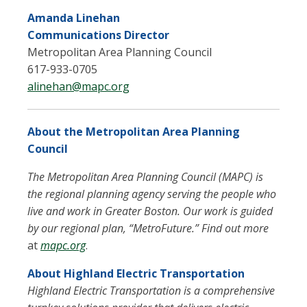
Amanda Linehan
Communications Director
Metropolitan Area Planning Council
617-933-0705
alinehan@mapc.org
About the Metropolitan Area Planning
Council
The Metropolitan Area Planning Council (MAPC) is
the regional planning agency serving the people who
live and work in Greater Boston. Our work is guided
by our regional plan, “MetroFuture.” Find out more
at
mapc.org
.
About Highland Electric Transportation
Highland Electric Transportation is a comprehensive