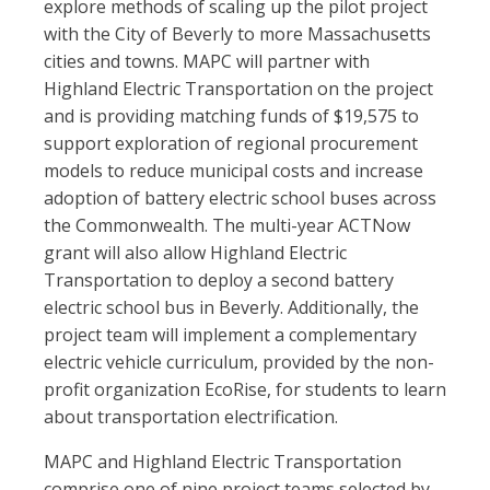
explore methods of scaling up the pilot project
with the City of Beverly to more Massachusetts
cities and towns. MAPC will partner with
Highland Electric Transportation on the project
and is providing matching funds of $19,575 to
support exploration of regional procurement
models to reduce municipal costs and increase
adoption of battery electric school buses across
the Commonwealth. The multi-year ACTNow
grant will also allow Highland Electric
Transportation to deploy a second battery
electric school bus in Beverly. Additionally, the
project team will implement a complementary
electric vehicle curriculum, provided by the non-
profit organization EcoRise, for students to learn
about transportation electrification.
MAPC and Highland Electric Transportation
comprise one of nine project teams selected by