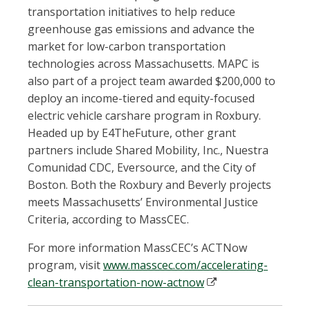
transportation initiatives to help reduce
greenhouse gas emissions and advance the
market for low-carbon transportation
technologies across Massachusetts. MAPC is
also part of a project team awarded $200,000 to
deploy an income-tiered and equity-focused
electric vehicle carshare program in Roxbury.
Headed up by E4TheFuture, other grant
partners include Shared Mobility, Inc., Nuestra
Comunidad CDC, Eversource, and the City of
Boston. Both the Roxbury and Beverly projects
meets Massachusetts’ Environmental Justice
Criteria, according to MassCEC.
For more information MassCEC’s ACTNow
program, visit
www.masscec.com/accelerating-
clean-transportation-now-actnow