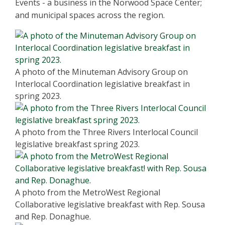
Events - a business in the Norwood Space Center;
and municipal spaces across the region.
A photo of the Minuteman Advisory Group on
Interlocal Coordination legislative breakfast in
spring 2023.
A photo from the Three Rivers Interlocal Council
legislative breakfast spring 2023.
A photo from the MetroWest Regional
Collaborative legislative breakfast with Rep. Sousa
and Rep. Donaghue.