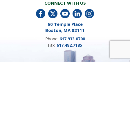
CONNECT WITH US
60 Temple Place
Boston, MA 02111
Phone:
617.933.0700
Fax:
617.482.7185