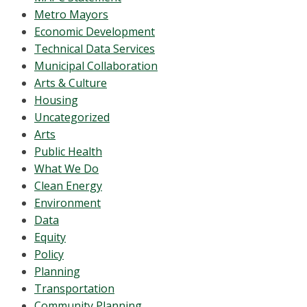
Metro Mayors
Economic Development
Technical Data Services
Municipal Collaboration
Arts & Culture
Housing
Uncategorized
Arts
Public Health
What We Do
Clean Energy
Environment
Data
Equity
Policy
Planning
Transportation
Community Planning