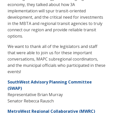
economy, they talked about how 3A
implementation will spur transit-oriented
development, and the critical need for investments
in the MBTA and regional transit agencies to truly
connect our region and provide reliable transit
options.
We want to thank all of the legislators and staff
that were able to join us for these important
conversations, MAPC subregional coordinators,
and the municipal officials who participated in these
events!
SouthWest Advisory Planning Committee
(SWAP)
Representative Brian Murray
Senator Rebecca Rausch
MetroWest Regional Collaborative (MWRC)