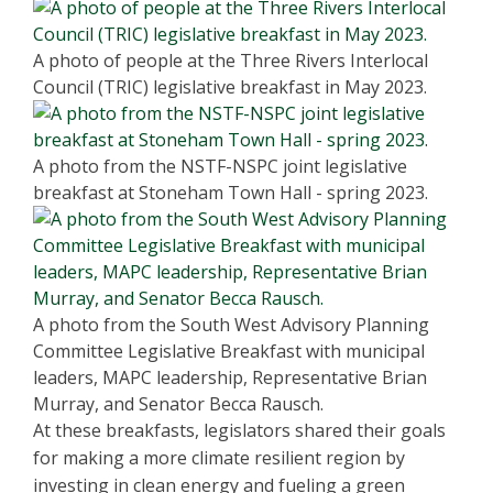
A photo of people at the Three Rivers Interlocal
Council (TRIC) legislative breakfast in May 2023.
A photo from the NSTF-NSPC joint legislative
breakfast at Stoneham Town Hall - spring 2023.
A photo from the South West Advisory Planning
Committee Legislative Breakfast with municipal
leaders, MAPC leadership, Representative Brian
Murray, and Senator Becca Rausch.
At these breakfasts, legislators shared their goals
for making a more climate resilient region by
investing in clean energy and fueling a green