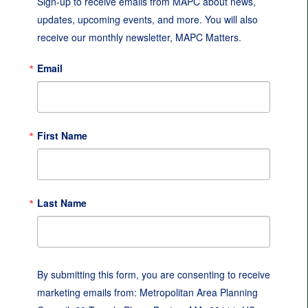
Sign-up to receive emails from MAPC about news, 
updates, upcoming events, and more. You will also 
receive our monthly newsletter, MAPC Matters.
Email
First Name
Last Name
By submitting this form, you are consenting to receive
marketing emails from: Metropolitan Area Planning