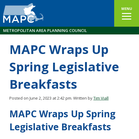
MENU
METROPOLITAN AREA PLANNING COUNCIL
MAPC Wraps Up
Spring Legislative
Breakfasts
Posted on June 2, 2023 at 2:42 pm.
Written by
Tim Viall
MAPC Wraps Up Spring
Legislative Breakfasts