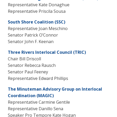
Representative Kate Donaghue
Representative Priscila Sousa
South Shore Coalition (SSC)
Representative Joan Meschino
Senator Patrick O’Connor
Senator John F. Keenan
Three Rivers Interlocal Council (TRIC)
Chair Bill Driscoll
Senator Rebecca Rausch
Senator Paul Feeney
Representative Edward Phillips
The Minuteman Advisory Group on Interlocal
Coordination (MAGIC)
Representative Carmine Gentile
Representative
Danillo Sena
Speaker Pro Tempore Kate Hogan