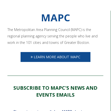
MAPC
The Metropolitan Area Planning Council (MAPC) is the
regional planning agency serving the people who live and
work in the 101 cities and towns of Greater Boston.
LEARN MORE ABOUT MAPC
SUBSCRIBE TO MAPC'S NEWS AND
EVENTS EMAILS