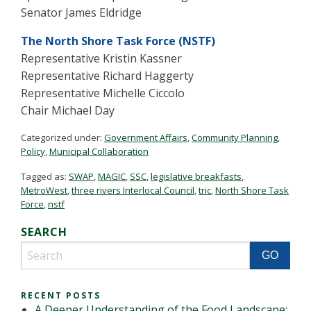
Senator James Eldridge
The North Shore Task Force (NSTF)
Representative Kristin Kassner
Representative Richard Haggerty
Representative Michelle Ciccolo
Chair Michael Day
Categorized under:
Government Affairs
,
Community Planning
,
Policy
,
Municipal Collaboration
Tagged as:
SWAP
,
MAGIC
,
SSC
,
legislative breakfasts
,
MetroWest
,
three rivers Interlocal Council
,
tric
,
North Shore Task
Force
,
nstf
SEARCH
RECENT POSTS
A Deeper Understanding of the Food Landscape: