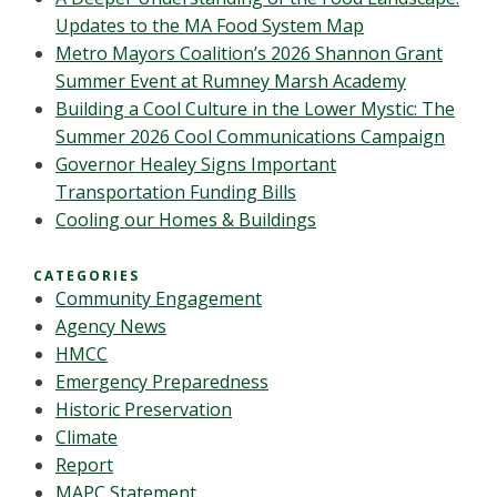
Updates to the MA Food System Map
Metro Mayors Coalition’s 2026 Shannon Grant
Summer Event at Rumney Marsh Academy
Building a Cool Culture in the Lower Mystic: The
Summer 2026 Cool Communications Campaign
Governor Healey Signs Important
Transportation Funding Bills
Cooling our Homes & Buildings
CATEGORIES
Community Engagement
Agency News
HMCC
Emergency Preparedness
Historic Preservation
Climate
Report
MAPC Statement