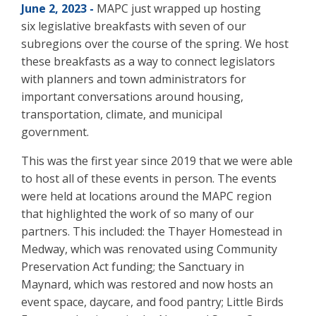
June 2, 2023 -
MAPC just wrapped up hosting
six legislative breakfasts with seven of our
subregions over the course of the spring. We host
these breakfasts as a way to connect legislators
with planners and town administrators for
important conversations around housing,
transportation, climate, and municipal
government.
This was the first year since 2019 that we were able
to host all of these events in person. The events
were held at locations around the MAPC region
that highlighted the work of so many of our
partners. This included: the Thayer Homestead in
Medway, which was renovated using Community
Preservation Act funding; the Sanctuary in
Maynard, which was restored and now hosts an
event space, daycare, and food pantry; Little Birds