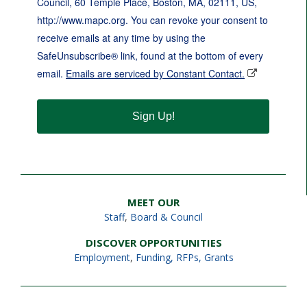
Council, 60 Temple Place, Boston, MA, 02111, US,
http://www.mapc.org. You can revoke your consent to
receive emails at any time by using the
SafeUnsubscribe® link, found at the bottom of every
email.
Emails are serviced by Constant Contact.
Sign Up!
MEET OUR
Staff
,
Board & Council
DISCOVER OPPORTUNITIES
Employment
,
Funding, RFPs, Grants