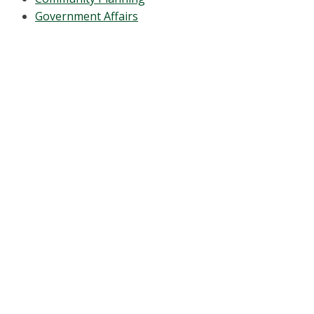
Government Affairs