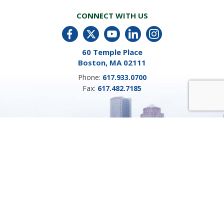
CONNECT WITH US
60 Temple Place
Boston, MA 02111
Phone:
617.933.0700
Fax:
617.482.7185