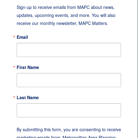
Sign-up to receive emails from MAPC about news, 
updates, upcoming events, and more. You will also 
receive our monthly newsletter, MAPC Matters.
Email
First Name
Last Name
By submitting this form, you are consenting to receive
marketing emails from: Metropolitan Area Planning