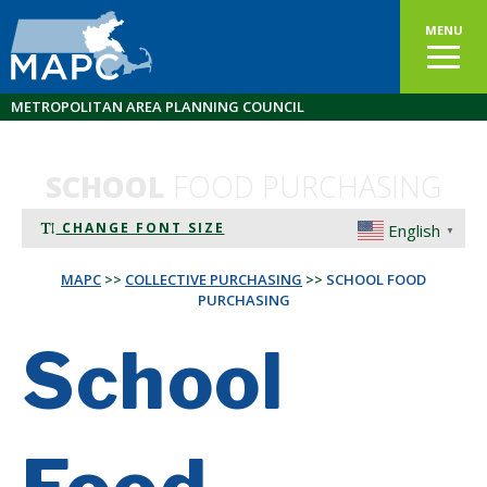
MENU
METROPOLITAN AREA PLANNING COUNCIL
SCHOOL
FOOD PURCHASING
CHANGE FONT SIZE
English
▼
MAPC
>>
COLLECTIVE PURCHASING
>>
SCHOOL FOOD
PURCHASING
School