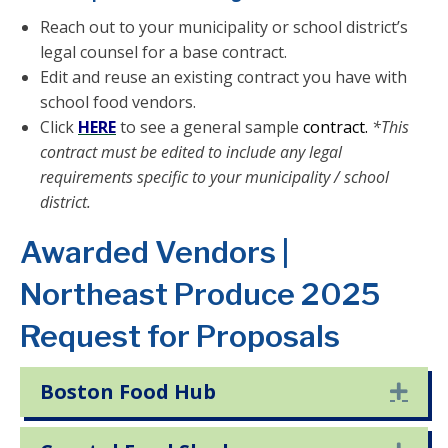
Reach out to your municipality or school district’s
legal counsel for a base contract.
Edit and reuse an existing contract you have with
school food vendors.
Click
HERE
to see a general sample
contract.
*This
contract must be edited to include any legal
requirements specific to your municipality / school
district.
Awarded Vendors |
Northeast Produce 2025
Request for Proposals
Boston Food Hub
Exp