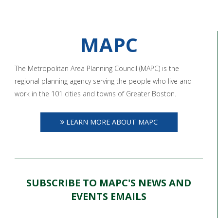
MAPC
The Metropolitan Area Planning Council (MAPC) is the
regional planning agency serving the people who live and
work in the 101 cities and towns of Greater Boston.
LEARN MORE ABOUT MAPC
SUBSCRIBE TO MAPC'S NEWS AND
EVENTS EMAILS