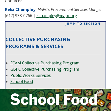
Contacts:
Kelsi Champley
,
MAPC’s
Procurement Services
Manger
(617) 933-0766
|
kchampley@mapc.org
JUMP-TO SECTION
COLLECTIVE PURCHASING
PROGRAMS & SERVICES
FCAM Collective Purchasing Program
GBPC Collective Purchasing Program
Public Works Services
School Food
School Food