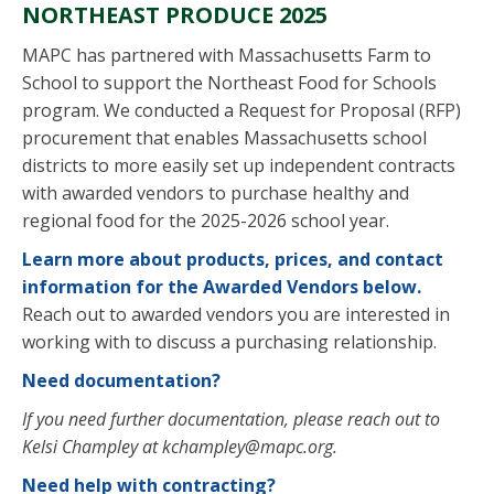
NORTHEAST PRODUCE 2025
MAPC has partnered with Massachusetts Farm to
School to support the Northeast Food for Schools
program. We conducted a Request for Proposal (RFP)
procurement that enables Massachusetts school
districts to
more easily set
up
independent
contract
s
with awarded vendors to
purchase
healthy and
regional food for the 2025-2026 school year
.
Learn more about
products, prices, and contact
information for
the
Awarded Vendors below.
Reach out to awarded vendors you are interested in
working with to discuss a purchasing relationship.
Need documentation?
If you need further documentation, please reach out to
Kelsi Champley at
kchampley@mapc.org
.
Need help with contracting?