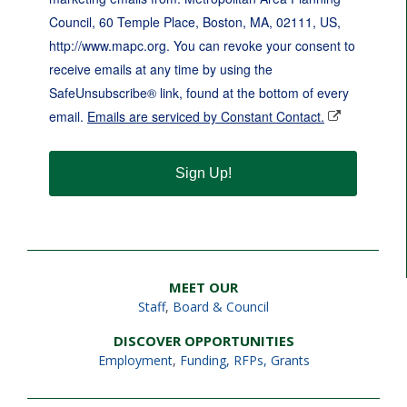
Council, 60 Temple Place, Boston, MA, 02111, US,
http://www.mapc.org. You can revoke your consent to
receive emails at any time by using the
SafeUnsubscribe® link, found at the bottom of every
email.
Emails are serviced by Constant Contact.
Sign Up!
MEET OUR
Staff
,
Board & Council
DISCOVER OPPORTUNITIES
Employment
,
Funding, RFPs, Grants