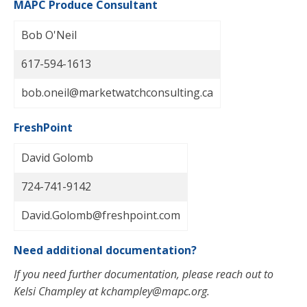
MAPC Produce Consultant
Bob O'Neil
617-594-1613
bob.oneil@marketwatchconsulting.ca
FreshPoint
David Golomb
724-741-9142
David.Golomb@freshpoint.com
Need additional documentation?
If you need further documentation, please reach out to
Kelsi Champley at
kchampley@mapc.org
.