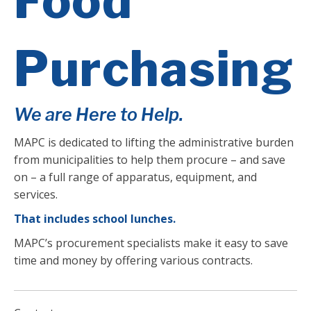
Food
Purchasing
We are Here to Help.
MAPC is dedicated to lifting the administrative burden
from municipalities to help them procure – and save
on – a full range of apparatus, equipment, and
services.
That includes school lunches.
MAPC’s procurement specialists make it easy to save
time and money by offering various contracts.