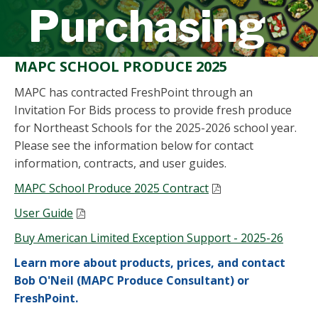
Purchasing
MAPC SCHOOL PRODUCE 2025
MAPC has contracted FreshPoint through an
Invitation For Bids process to provide fresh produce
for Northeast Schools for the 2025-2026 school year.
Please see the information below for contact
information, contracts, and user guides.
MAPC School Produce 2025 Contract
User Guide
Buy American Limited Exception Support - 2025-26
Learn more about
products, prices, and contact
Bob O'Neil (MAPC Produce Consultant) or
FreshPoint
.