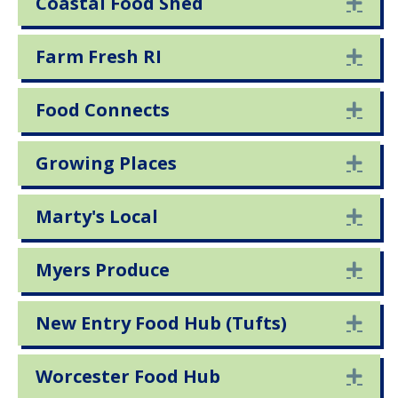
Coastal Food Shed
Exp
Farm Fresh RI
Exp
Food Connects
Exp
Growing Places
Exp
Marty's Local
Exp
Myers Produce
Exp
New Entry Food Hub (Tufts)
Exp
Worcester Food Hub
Exp