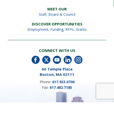
MEET OUR
Staff
,
Board & Council
DISCOVER OPPORTUNITIES
Employment
,
Funding, RFPs, Grants
CONNECT WITH US
60 Temple Place
Boston, MA 02111
Phone:
617.933.0700
Fax:
617.482.7185