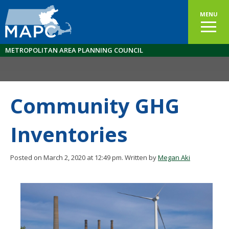
MENU
METROPOLITAN AREA PLANNING COUNCIL
Community GHG
Inventories
Posted on March 2, 2020 at 12:49 pm.
Written by
Megan Aki