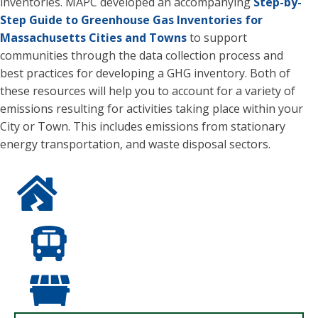
inventories. MAPC developed an accompanying
Step-by-
Step Guide to Greenhouse Gas Inventories for
Massachusetts Cities and Towns
to support
communities through the data collection process and
best practices for developing a GHG inventory. Both of
these resources will help you to account for a variety of
emissions resulting for activities taking place within your
City or Town. This includes emissions from stationary
energy transportation, and waste disposal sectors.
Blue icon of a house with a lightening bolt/energy shape
Blue icon of the front of a bus.
Blue icon of a closed dumpters.