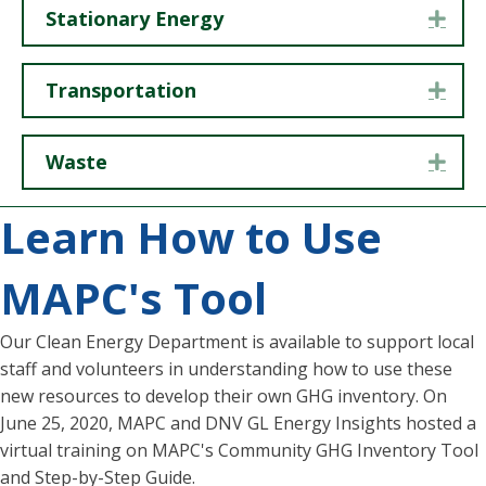
Stationary Energy
Exp
Transportation
Exp
Waste
Exp
Learn How to Use
MAPC's Tool
Our Clean Energy Department is available to support local
staff and volunteers in understanding how to use these
new resources to develop their own GHG inventory. On
June 25, 2020, MAPC and DNV GL Energy Insights hosted a
virtual training on MAPC's Community GHG Inventory Tool
and Step-by-Step Guide.