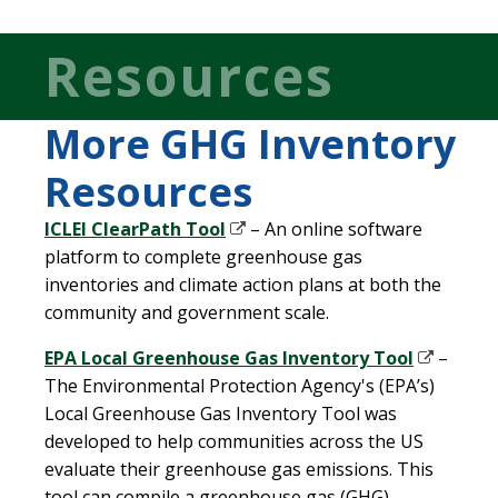
Resources
More GHG Inventory
Resources
ICLEI ClearPath Tool
– An online software
platform to complete greenhouse gas
inventories and climate action plans at both the
community and government scale.
EPA Local Greenhouse Gas Inventory Tool
–
The Environmental Protection Agency's (EPA’s)
Local Greenhouse Gas Inventory Tool was
developed to help communities across the US
evaluate their greenhouse gas emissions. This
tool can compile a greenhouse gas (GHG)