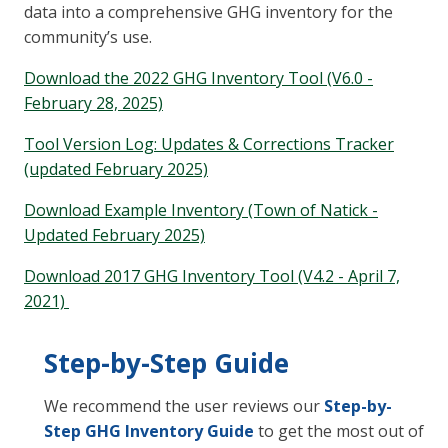
data into a comprehensive GHG inventory for the
community’s use.
Download the 2022 GHG Inventory Tool (V6.0 -
February 28, 2025)
Tool Version Log: Updates & Corrections Tracker
(updated February 2025)
Download Example Inventory (Town of Natick -
Updated February 2025)
Download 2017 GHG Inventory Tool (V4.2 - April 7,
2021)
Step-by-Step Guide
We recommend the user reviews our
Step-by-
Step GHG Inventory Guide
to get the most out of