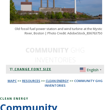
Old fossil fuel power station and wind turbine at the Mystic
River, Boston | Photo Credit: AdobeStock_836763750
COMMUNITY
GHG
INVENTORIES
CHANGE FONT SIZE
English
▼
MAPC
>>
RESOURCES
>>
CLEAN ENERGY
>>
COMMUNITY GHG
INVENTORIES
CLEAN ENERGY
Community