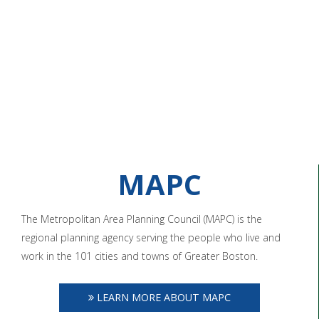
MAPC
The Metropolitan Area Planning Council (MAPC) is the
regional planning agency serving the people who live and
work in the 101 cities and towns of Greater Boston.
LEARN MORE ABOUT MAPC