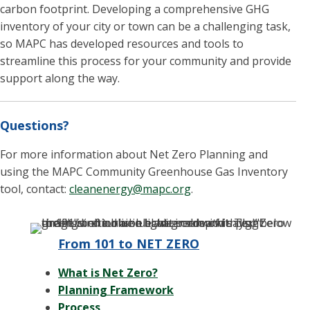
carbon footprint. Developing a comprehensive GHG
inventory of your city or town can be a challenging task,
so MAPC has developed resources and tools to
streamline this process for your community and provide
support along the way.
Questions?
For more information about Net Zero Planning and
using the MAPC Community Greenhouse Gas Inventory
tool, contact:
cleanenergy@mapc.org
.
From 101 to NET ZERO
What is Net Zero?
Planning Framework
Process