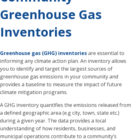
Greenhouse Gas
Inventories
Greenhouse gas (GHG) inventories
are essential to
informing any climate action plan. An inventory allows
you to identify and target the largest sources of
greenhouse gas emissions in your community and
provides a baseline to measure the impact of future
climate mitigation programs.
A GHG inventory quantifies the emissions released from
a defined geographic area (e.g city, town, state etc.)
during a given year. The data provides a local
understanding of how residents, businesses, and
municipal operations contribute to a community’s