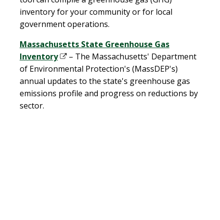
inventory for your community or for local
government operations.
Massachusetts State Greenhouse Gas
Inventory
– The Massachusetts' Department
of Environmental Protection's (MassDEP's)
annual updates to the state's greenhouse gas
emissions profile and progress on reductions by
sector.