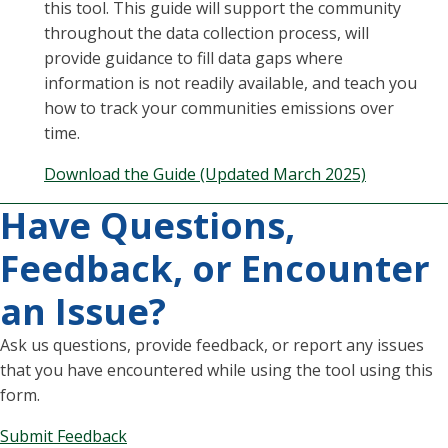
this tool. This guide will support the community
throughout the data collection process, will
provide guidance to fill data gaps where
information is not readily available, and teach you
how to track your communities emissions over
time.
Download the Guide (Updated March 2025)
Have Questions,
Feedback, or Encounter
an Issue?
Ask us questions, provide feedback, or report any issues
that you have encountered while using the tool using this
form.
Submit Feedback