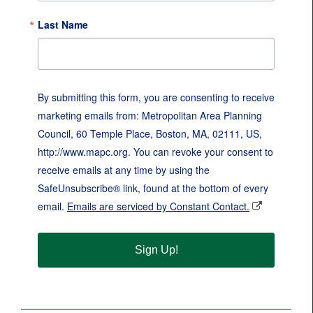
Last Name
By submitting this form, you are consenting to receive
marketing emails from: Metropolitan Area Planning
Council, 60 Temple Place, Boston, MA, 02111, US,
http://www.mapc.org. You can revoke your consent to
receive emails at any time by using the
SafeUnsubscribe® link, found at the bottom of every
email.
Emails are serviced by Constant Contact.
Sign Up!