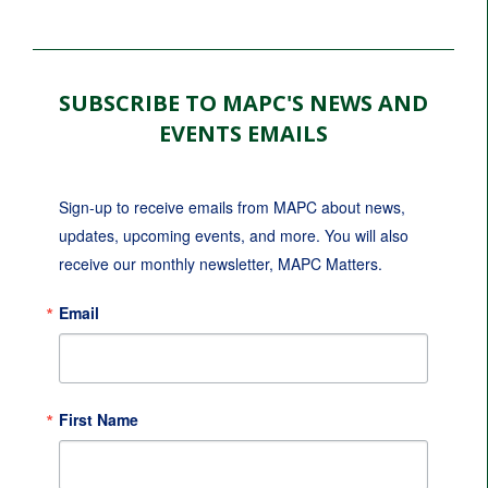
SUBSCRIBE TO MAPC'S NEWS AND
EVENTS EMAILS
Sign-up to receive emails from MAPC about news, 
updates, upcoming events, and more. You will also 
receive our monthly newsletter, MAPC Matters.
Email
First Name