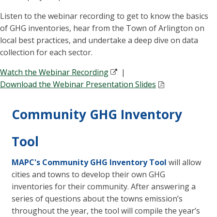
Listen to the webinar recording to get to know the basics
of GHG inventories, hear from the Town of Arlington on
local best practices, and undertake a deep dive on data
collection for each sector.
Watch the Webinar Recording
|
Download the Webinar Presentation Slides
Community GHG Inventory
Tool
MAPC's Community GHG Inventory Tool
will allow
cities and towns to develop their own GHG
inventories for their community. After answering a
series of questions about the towns emission’s
throughout the year, the tool will compile the year’s