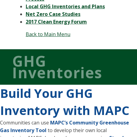
Local GHG Inventories and Plans
Net Zero Case Studies
2017 Clean Energy Forum
Back to Main Menu
GHG
Inventories
Build Your GHG
Inventory with MAPC
Communities can use
MAPC’s Community Greenhouse
Gas Inventory Tool
to develop their own local