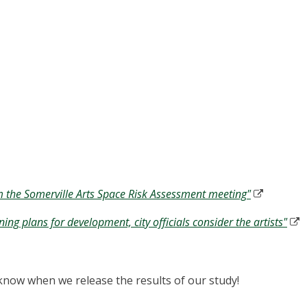
m the Somerville Arts Space Risk Assessment meeting"
ng plans for development, city officials consider the artists"
to know when we release the results of our study!