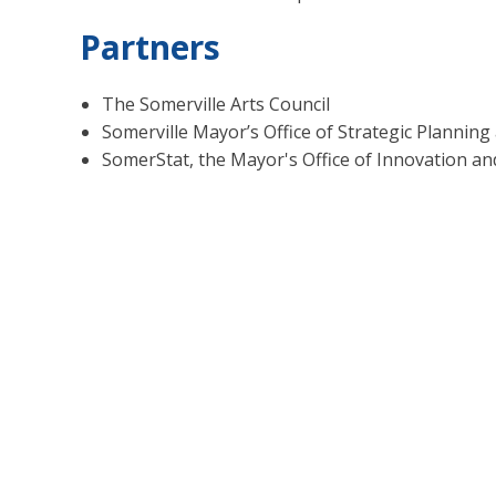
Partners
The Somerville Arts Council
Somerville Mayor’s Office of Strategic Plann
SomerStat, the Mayor's Office of Innovation an