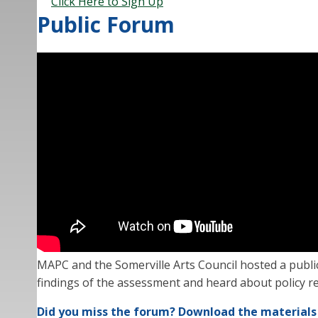
Click Here to Sign Up
Public Forum
MAPC and the Somerville Arts Council hosted a publi
findings of the assessment and heard about policy re
Did you miss the forum? Download the materials