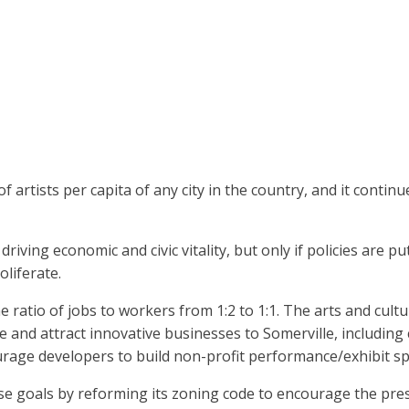
artists per capita of any city in the country, and it continue
riving economic and civic vitality, but only if policies are p
liferate.
e ratio of jobs to workers from 1:2 to 1:1. The arts and cult
 and attract innovative businesses to Somerville, including
urage developers to build non-profit performance/exhibit space
se goals by reforming its zoning code to encourage the pre