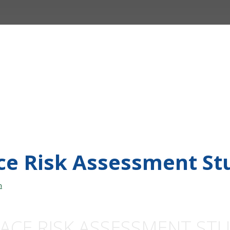
ace Risk Assessment St
n
ACE RISK ASSESSMENT ST