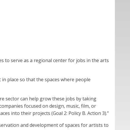
s to serve as a regional center for jobs in the arts
ut in place so that the spaces where people
ure sector can help grow these jobs by taking
 companies focused on design, music, film, or
s into their projects (Goal 2: Policy B. Action 3).”
servation and development of spaces for artists to