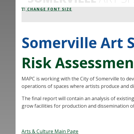
CHANGE FONT SIZE
Somerville Art 
Risk Assessmen
MAPC is working with the City of Somerville to de
operations of spaces where artists produce and d
The final report will contain an analysis of exist
grow facilities for production and dissemination of a
Arts & Culture Main Page