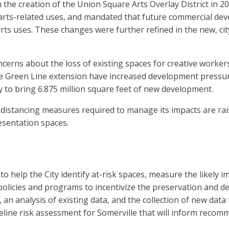
h the creation of the Union Square Arts Overlay District in 20
rts-related uses, and mandated that future commercial devel
rts uses. These changes were further refined in the new, c
erns about the loss of existing spaces for creative workers 
 Green Line extension have increased development pressure 
y to bring 6.875 million square feet of new development.
 distancing measures required to manage its impacts are rai
resentation spaces.
help the City identify at-risk spaces, measure the likely i
n policies and programs to incentivize the preservation and
an analysis of existing data, and the collection of new data
eline risk assessment for Somerville that will inform recom