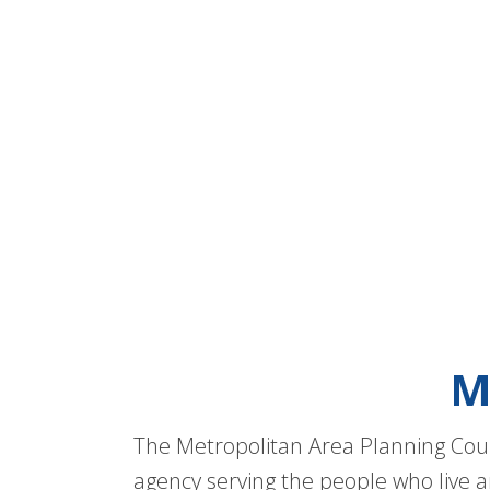
M
The Metropolitan Area Planning Coun
agency serving the people who live a