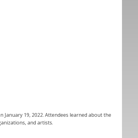
on January 19, 2022. Attendees learned about the
nizations, and artists.