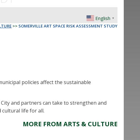
English
▼
LTURE
>>
SOMERVILLE ART SPACE RISK ASSESSMENT STUDY
nicipal policies affect the sustainable
e City and partners can take to strengthen and
ultural life for all.
MORE FROM ARTS & CULTURE