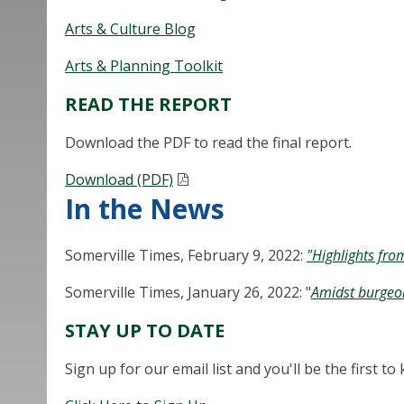
Arts & Culture Blog
Arts & Planning Toolkit
READ THE REPORT
Download the PDF to read the final report.
Download (PDF)
In the News
Somerville Times, February 9, 2022:
"Highlights fro
Somerville Times, January 26, 2022: "
Amidst burgeoni
STAY UP TO DATE
Sign up for our email list and you'll be the first 