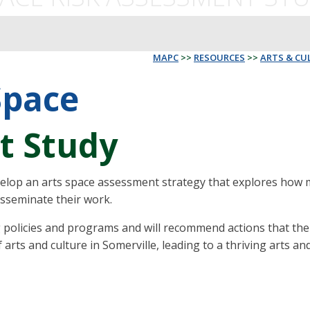
MAPC
>>
RESOURCES
>>
ARTS & CU
Space
t Study
velop an arts space assessment strategy that explores how mu
isseminate their work.
ing policies and programs and will recommend actions that th
rts and culture in Somerville, leading to a thriving arts and c