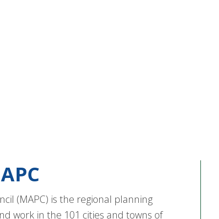
APC
cil (MAPC) is the regional planning
nd work in the 101 cities and towns of