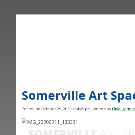
Somerville Art Sp
Posted on October 29, 2020 at 4:09 pm.
Written by
Elise Harmo
SOMERVILLE
ART SP