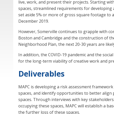
live, work, and present their projects. Starting wit
spaces, streamlined requirements for developing a
set aside 5% or more of gross square footage to a
December 2019.
However, Somerville continues to grapple with conc
Boston and Cambridge and the construction of the
Neighborhood Plan, the next 20-30 years are likel
In addition, the COVID-19 pandemic and the social
for the long-term viability of creative work and p
Deliverables
MAPC is developing a risk assessment framework to 
spaces, and identify opportunities to better alig
spaces. Through interviews with key stakeholders, 
occupying these spaces, MAPC will establish a bas
the further loss of these spaces.