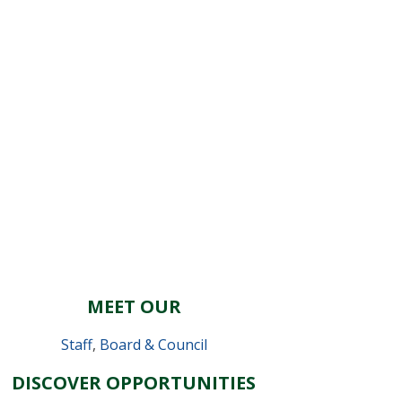
MEET OUR
Staff
,
Board & Council
DISCOVER OPPORTUNITIES