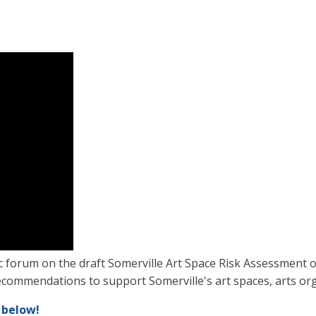
c forum on the draft Somerville Art Space Risk Assessment 
commendations to support Somerville's art spaces, arts orga
 below!