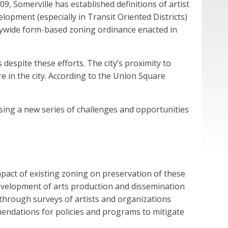
09, Somerville has established definitions of artist
opment (especially in Transit Oriented Districts)
itywide form-based zoning ordinance enacted in
despite these efforts. The city’s proximity to
in the city. According to the Union Square
sing a new series of challenges and opportunities
mpact of existing zoning on preservation of these
 development of arts production and dissemination
 through surveys of artists and organizations
mendations for policies and programs to mitigate