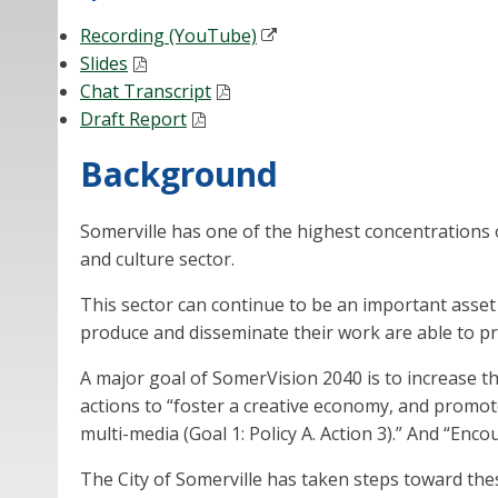
Recording (YouTube)
Slides
Chat Transcript
Draft Report
Background
Somerville has one of the highest concentrations of 
and culture sector.
This sector can continue to be an important asset d
produce and disseminate their work are able to pro
A major goal of SomerVision 2040 is to increase th
actions to “foster a creative economy, and promote
multi-media (Goal 1: Policy A. Action 3).” And “Enco
The City of Somerville has taken steps toward the