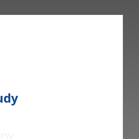
udy
UDY