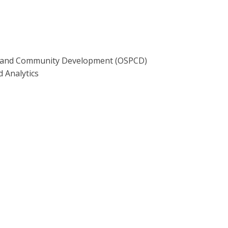
ing and Community Development (OSPCD)
d Analytics