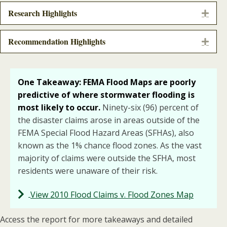
Research Highlights
Expa
Recommendation Highlights
Expa
One Takeaway: FEMA Flood Maps are poorly
predictive of where
stormwater flooding is
most likely to occur.
Ninety-six (96) percent of
the disaster claims arose in areas outside of the
FEMA Special Flood Hazard Areas (SFHAs), also
known as the 1% chance flood zones. As the vast
majority of claims were outside the SFHA, most
residents were unaware of their risk.
View 2010 Flood Claims v. Flood Zones Map
Access the report for more takeaways and detailed