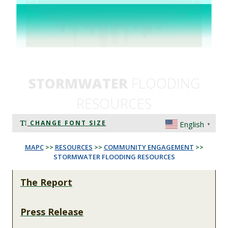
STORMWATER
FLOODING
RESOURCES
CHANGE FONT SIZE
English
▼
MAPC
>>
RESOURCES
>>
COMMUNITY ENGAGEMENT
>>
STORMWATER FLOODING RESOURCES
The Report
Press Release