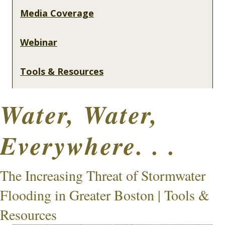
Media Coverage
Webinar
Tools & Resources
Water, Water,
Everywhere. . .
The Increasing Threat of Stormwater
Flooding in Greater Boston | Tools &
Resources