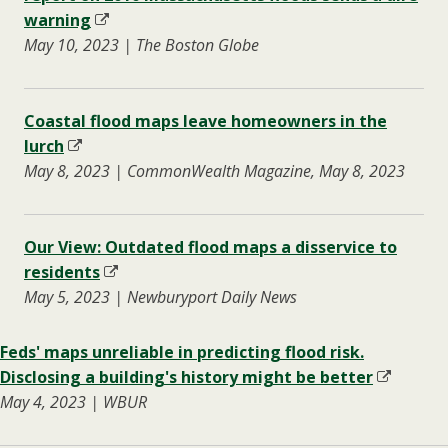
warning
May 10, 2023 | The Boston Globe
Coastal flood maps leave homeowners in the
lurch
May 8, 2023 | CommonWealth Magazine, May 8, 2023
Our View: Outdated flood maps a disservice to
residents
May 5, 2023 | Newburyport Daily News
Feds' maps unreliable in predicting flood risk.
Disclosing a building's history might be better
May 4, 2023 | WBUR