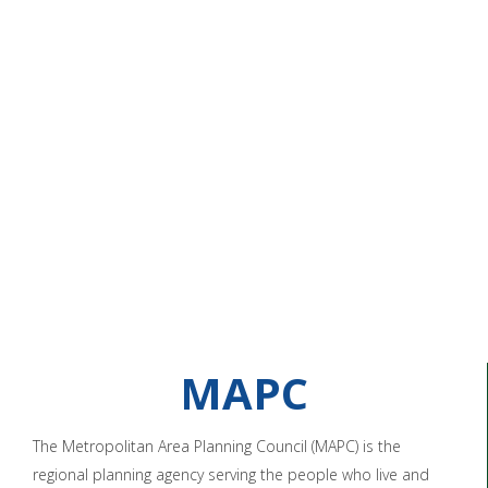
MAPC
The Metropolitan Area Planning Council (MAPC) is the
regional planning agency serving the people who live and