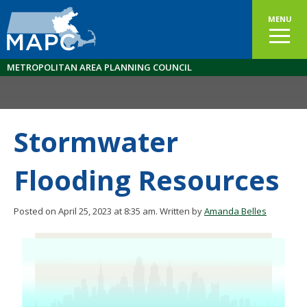
MENU
METROPOLITAN AREA PLANNING COUNCIL
Stormwater
Flooding Resources
Posted on April 25, 2023 at 8:35 am.
Written by
Amanda Belles