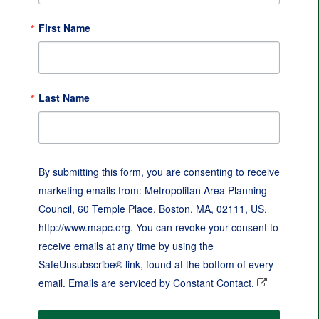
First Name
Last Name
By submitting this form, you are consenting to receive
marketing emails from: Metropolitan Area Planning
Council, 60 Temple Place, Boston, MA, 02111, US,
http://www.mapc.org. You can revoke your consent to
receive emails at any time by using the
SafeUnsubscribe® link, found at the bottom of every
email.
Emails are serviced by Constant Contact.