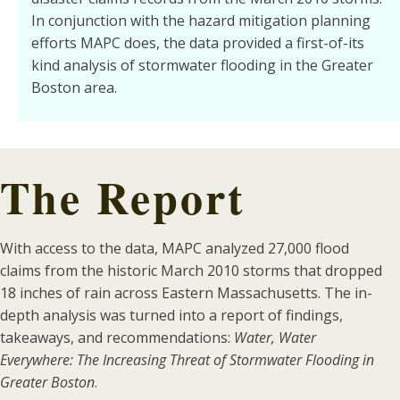
In conjunction with the hazard mitigation planning
efforts MAPC does, the data provided a first-of-its
kind analysis of stormwater flooding in the Greater
Boston area.
The Report
With access to the data, MAPC analyzed 27,000 flood
claims from the historic March 2010 storms that dropped
18 inches of rain across Eastern Massachusetts. The in-
depth analysis was turned into a report of findings,
takeaways, and recommendations:
Water, Water
Everywhere: The Increasing Threat of Stormwater Flooding in
Greater Boston
.