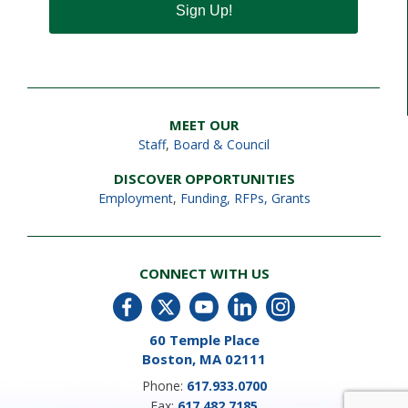
Sign Up!
MEET OUR
Staff
,
Board & Council
DISCOVER OPPORTUNITIES
Employment
,
Funding, RFPs, Grants
CONNECT WITH US
60 Temple Place
Boston, MA 02111
Phone:
617.933.0700
Fax:
617.482.7185