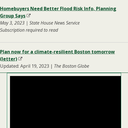
Homebuyers Need Better Flood Risk Info, Planning
Group Says
May 3, 2023 | State House News Service
Subscription required to read
Plan now for a climate-resilient Boston tomorrow
(letter)
Updated: April 19, 2023 |
The Boston Globe