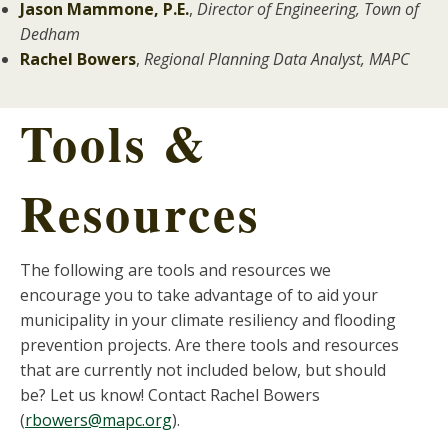
Jason Mammone, P.E.
,
Director of Engineering, Town of
Dedham
Rachel Bowers
,
Regional Planning Data Analyst, MAPC
Tools &
Resources
The following are tools and resources we
encourage you to take advantage of to aid your
municipality in your climate resiliency and flooding
prevention projects. Are there tools and resources
that are currently not included below, but should
be? Let us know! Contact Rachel Bowers
(
rbowers@mapc.org
).