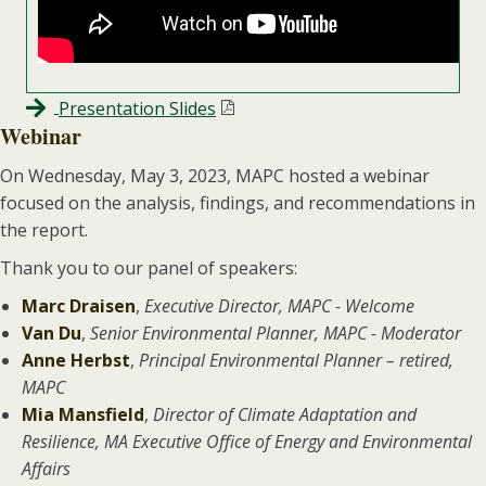
Presentation Slides
Webinar
On Wednesday, May 3, 2023, MAPC hosted a webinar
focused on the analysis, findings, and recommendations in
the report.
Thank you to our panel of speakers:
Marc Draisen
,
Executive Director, MAPC - Welcome
Van Du
,
Senior Environmental Planner, MAPC - Moderator
Anne Herbst
,
Principal Environmental Planner – retired,
MAPC
Mia Mansfield
,
Director of Climate Adaptation and
Resilience, MA Executive Office of Energy and Environmental
Affairs