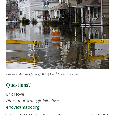
Furnace Ave in Quincy, MA | Credit: Boston.com
Questions?
Eric Hove
Director of Strategic Initiatives
ehove@mapc.org