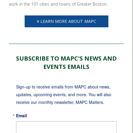
work in the 101 cities and towns of Greater Boston.
LEARN MORE ABOUT MAPC
SUBSCRIBE TO MAPC'S NEWS AND
EVENTS EMAILS
Sign-up to receive emails from MAPC about news, 
updates, upcoming events, and more. You will also 
receive our monthly newsletter, MAPC Matters.
Email