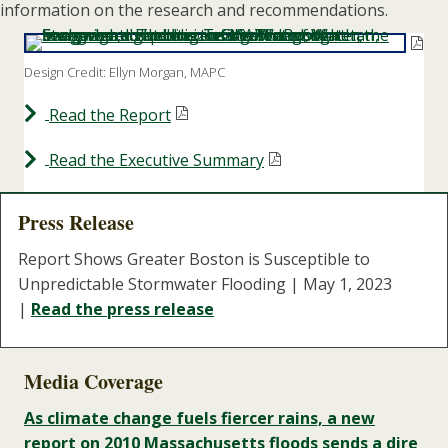
information on the research and recommendations.
Design Credit: Ellyn Morgan, MAPC
Read the Report
Read the Executive Summary
Press Release
Report Shows Greater Boston is Susceptible to
Unpredictable Stormwater Flooding | May 1, 2023
|
Read the press release
Media Coverage
As climate change fuels fiercer rains, a new
report on 2010 Massachusetts floods sends a dire