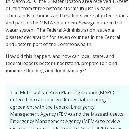
In March 2010, the Greater Boston area received 1.5 feet
of rain from three historic storms in just 19 days.
Thousands of homes and residents were affected. Roads
and part of the MBTA shut down. Sewage entered the
water system. The Federal Administration issued a
disaster declaration for seven counties in the Central
and Eastern part of the Commonwealth.
How did this happen, and how can local, state, and
federal leaders better understand, prepare for, and
minimize flooding and flood damage?
The Metropolitan Area Planning Council (MAPC)
entered into an unprecedented data sharing
agreement with the Federal Emergency
Management Agency (FEMA) and the Massachusetts
Emergency Management Agency (MEMA) to review
disaster claims records from the March 2010 storms.