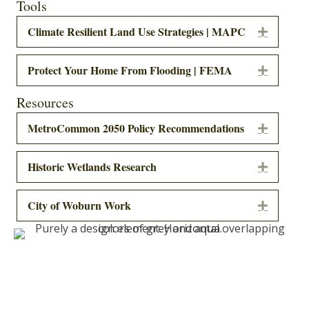
Tools
Climate Resilient Land Use Strategies | MAPC
Expand
Protect Your Home From Flooding | FEMA
Expand
Resources
MetroCommon 2050 Policy Recommendations
Expand
Historic Wetlands Research
Expand
City of Woburn Work
Expand