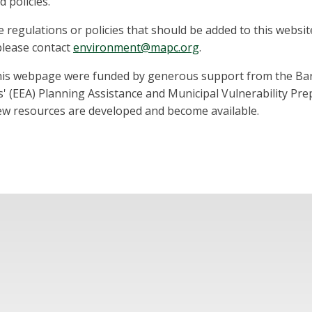
 policies.
regulations or policies that should be added to this websit
 please contact
environment@mapc.org
.
his webpage were funded by generous support from the Barr
' (EEA) Planning Assistance and Municipal Vulnerability Pr
new resources are developed and become available.