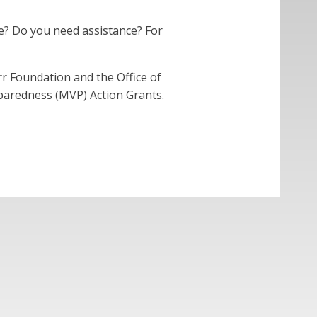
e? Do you need assistance? For
 Foundation and the Office of
eparedness (MVP) Action Grants.