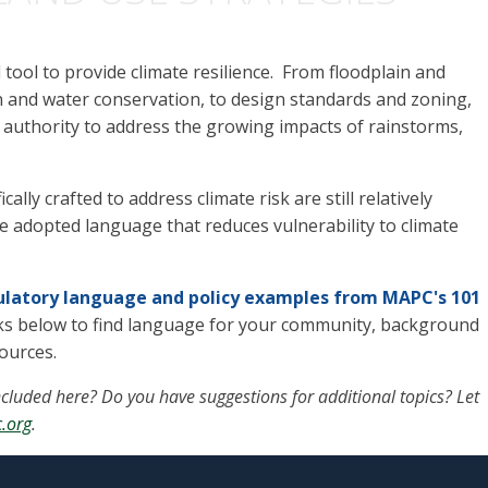
tool to provide climate resilience. From floodplain and
on and water conservation, to design standards and zoning
,
 authority to address the growing impacts of rainstorms,
ally crafted to address climate risk are still relatively
dopted language that reduces vulnerability to climate
gulatory language and policy examples from MAPC's 101
nks below to find language for your community, background
sources.
cluded here? Do you have suggestions for additional topics? Let
.org
.