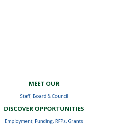
MEET OUR
Staff
,
Board & Council
DISCOVER OPPORTUNITIES
Employment
,
Funding, RFPs, Grants