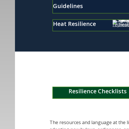
Guidelines
Heat Resilience
Resilience Checklists
The resources and language at the li