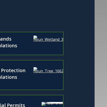
lands
lations
 Protection
lations
ial Permits