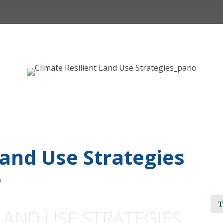
Land Use Strategies
n
LAND USE STRATEGIES