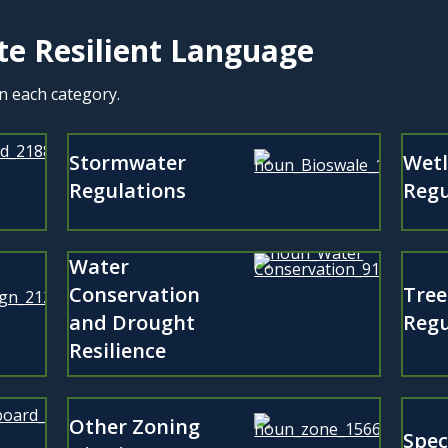
te Resilient Language
in each category.
Stormwater
Wet
Regulations
Regu
Water
Conservation
Tree
and Drought
Regu
Resilience
Other Zoning
Spec