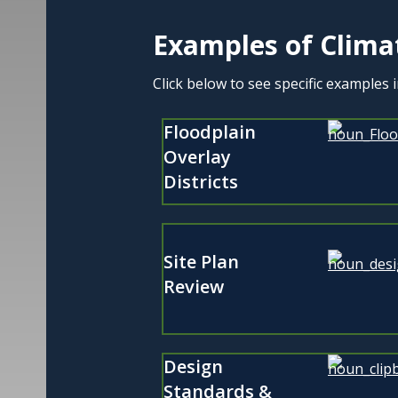
Examples of Clima
Click below to see specific examples 
Floodplain
Overlay
Districts
Site Plan
Review
Design
Standards &