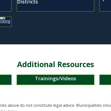
Districts
Additional Resources
Trainings/Videos
nks above do not constitute legal advice. Municipalities sho