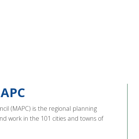
APC
cil (MAPC) is the regional planning
nd work in the 101 cities and towns of