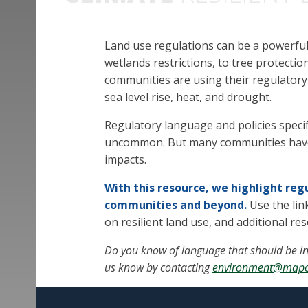
Land use regulations can be a powerful 
wetlands restrictions, to tree protecti
communities are using their regulatory
sea level rise, heat, and drought.
Regulatory language and policies specific
uncommon. But many communities have a
impacts.
With this resource, we highlight re
communities and beyond.
Use the li
on resilient land use, and additional re
Do you know of language that should be in
us know by contacting
environment@mapc