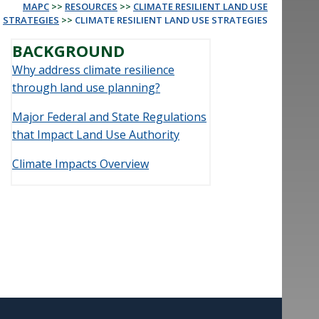
MAPC
>>
RESOURCES
>>
CLIMATE RESILIENT LAND USE
STRATEGIES
>>
CLIMATE RESILIENT LAND USE STRATEGIES
BACKGROUND
Why address climate resilience
through land use planning?
Major Federal and State Regulations
that Impact Land Use Authority
Climate Impacts Overview