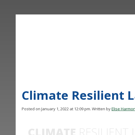
Climate Resilient 
Posted on January 1, 2022 at 12:09 pm.
Written by
Elise Harmo
CLIMATE
RESILIENT 