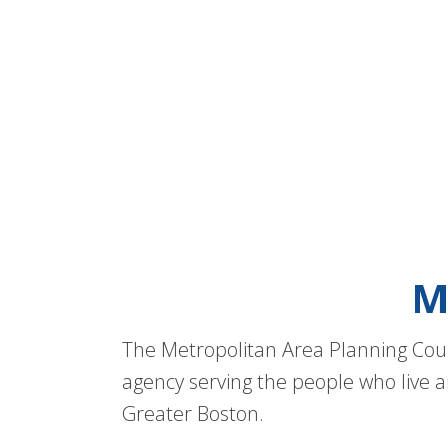
M
The Metropolitan Area Planning Coun
agency serving the people who live a
Greater Boston.