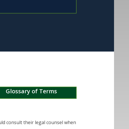
Glossary of Terms
uld consult their legal counsel when