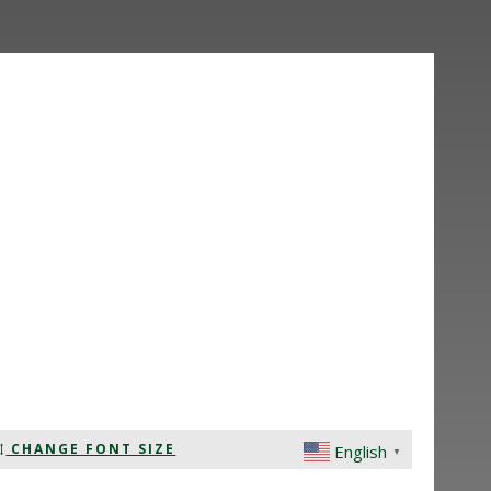
CHANGE FONT SIZE
English
▼