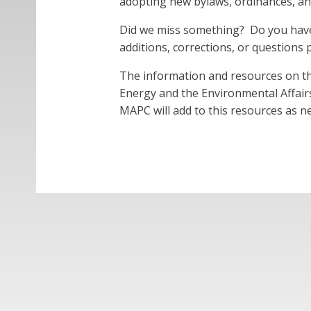
adopting new bylaws, ordinances, and
Did we miss something? Do you have 
additions, corrections, or questions
The information and resources on t
Energy and the Environmental Affairs
MAPC will add to this resources as 