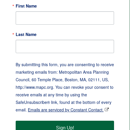
First Name
Last Name
By submitting this form, you are consenting to receive
marketing emails from: Metropolitan Area Planning
Council, 60 Temple Place, Boston, MA, 02111, US,
http://www.mapc.org. You can revoke your consent to
receive emails at any time by using the
SafeUnsubscribe® link, found at the bottom of every
email.
Emails are serviced by Constant Contact.
Sign Up!