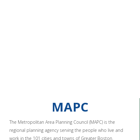
MAPC
The Metropolitan Area Planning Council (MAPC) is the
regional planning agency serving the people who live and
work in the 101 cities and towns of Greater Boston.