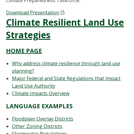
Climate Preparedness Taskforce.
Download Presentation
Climate Resilient Land Use
Strategies
HOME PAGE
Why address climate resilience through land use
planning?
Major Federal and State Regulations that Impact
Land Use Authority
Climate Impacts Overview
LANGUAGE EXAMPLES
Floodplain Overlay Districts
Other Zoning Districts
Stormwater Regulations