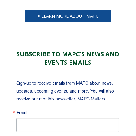
LEARN MORE ABOUT MAPC
SUBSCRIBE TO MAPC'S NEWS AND
EVENTS EMAILS
Sign-up to receive emails from MAPC about news, 
updates, upcoming events, and more. You will also 
receive our monthly newsletter, MAPC Matters.
Email