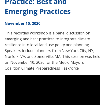
Practice: Best and
Emerging Practices
November 10, 2020
This recorded workshop is a panel discussion on
emerging and best practices to integrate climate
resilience into local land use policy and planning.
Speakers include planners from New York City, NY,
Norfolk, VA, and Somerville, MA. This session was held
on November 10, 2020 for the Metro Mayors
Coalition Climate Preparedness Taskforce.