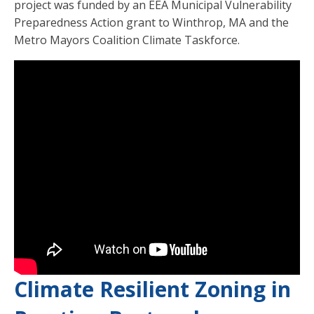
project was funded by an EEA Municipal Vulnerability
Preparedness Action grant to Winthrop, MA and the
Metro Mayors Coalition Climate Taskforce.
Climate Resilient Zoning in