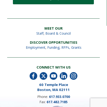
MEET OUR
Staff
,
Board & Council
DISCOVER OPPORTUNITIES
Employment
,
Funding, RFPs, Grants
CONNECT WITH US
60 Temple Place
Boston, MA 02111
Phone:
617.933.0700
Fax:
617.482.7185