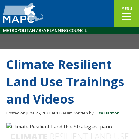
MENU
METROPOLITAN AREA PLANNING COUNCIL
Climate Resilient
Land Use Trainings
and Videos
Posted on June 25, 2021 at 11:09 am.
Written by
Elise Harmon
CLIMATE
RESILIENT LAND USE