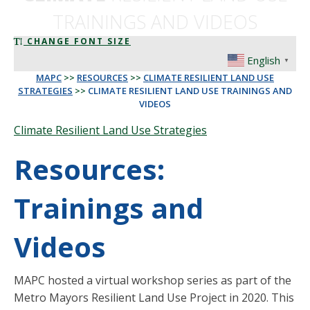
TRAININGS AND VIDEOS
CHANGE FONT SIZE
English
▼
MAPC
>>
RESOURCES
>>
CLIMATE RESILIENT LAND USE
STRATEGIES
>>
CLIMATE RESILIENT LAND USE TRAININGS AND
VIDEOS
Climate Resilient Land Use Strategies
Resources:
Trainings and
Videos
MAPC hosted a virtual workshop series as part of the
Metro Mayors Resilient Land Use Project in 2020. This