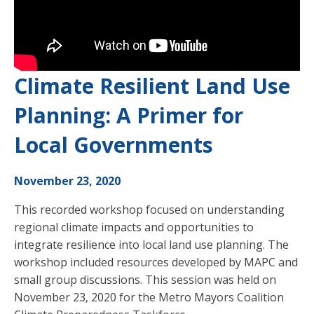
Climate Resilient Land Use
Planning: A Primer for
Local Governments
November 23, 2020
This recorded workshop focused on understanding
regional climate impacts and opportunities to
integrate resilience into local land use planning. The
workshop included resources developed by MAPC and
small group discussions. This session was held on
November 23, 2020 for the Metro Mayors Coalition