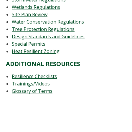
Wetlands Regulations
Site Plan Review
Water Conservation Regulations
Tree Protection Regulations
Design Standards and Guidelines
Special Permits
Heat Resilient Zoning
ADDITIONAL RESOURCES
Resilience Checklists
Trainings/Videos
Glossary of Terms