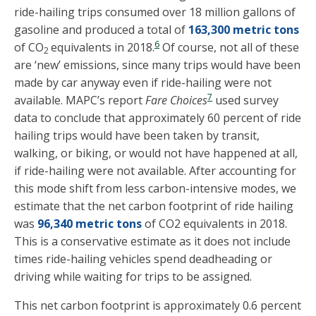
ride-hailing trips consumed over 18 million gallons of
gasoline and produced a total of
163,300 metric tons
6
of CO
equivalents in 2018.
Of course, not all of these
2
are ‘new’ emissions, since many trips would have been
made by car anyway even if ride-hailing were not
7
available. MAPC’s report
Fare Choices
used survey
data to conclude that approximately 60 percent of ride
hailing trips would have been taken by transit,
walking, or biking, or would not have happened at all,
if ride-hailing were not available. After accounting for
this mode shift from less carbon-intensive modes, we
estimate that the net carbon footprint of ride hailing
was
96,340 metric tons
of CO2 equivalents in 2018.
This is a conservative estimate as it does not include
times ride-hailing vehicles spend deadheading or
driving while waiting for trips to be assigned.
This net carbon footprint is approximately 0.6 percent