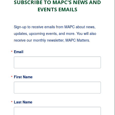
SUBSCRIBE TO MAPC'S NEWS AND
EVENTS EMAILS
Sign-up to receive emails from MAPC about news, 
updates, upcoming events, and more. You will also 
receive our monthly newsletter, MAPC Matters.
Email
First Name
Last Name