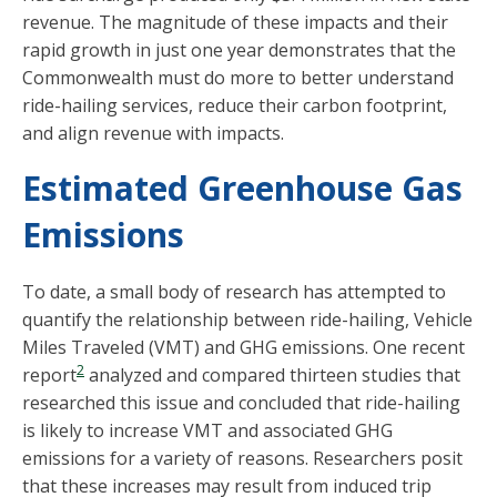
revenue. The magnitude of these impacts and their
rapid growth in just one year demonstrates that the
Commonwealth must do more to better understand
ride-hailing services, reduce their carbon footprint,
and align revenue with impacts.
Estimated Greenhouse Gas
Emissions
To date, a small body of research has attempted to
quantify the relationship between ride-hailing, Vehicle
Miles Traveled (VMT) and GHG emissions. One recent
2
report
analyzed and compared thirteen studies that
researched this issue and concluded that ride-hailing
is likely to increase VMT and associated GHG
emissions for a variety of reasons. Researchers posit
that these increases may result from induced trip