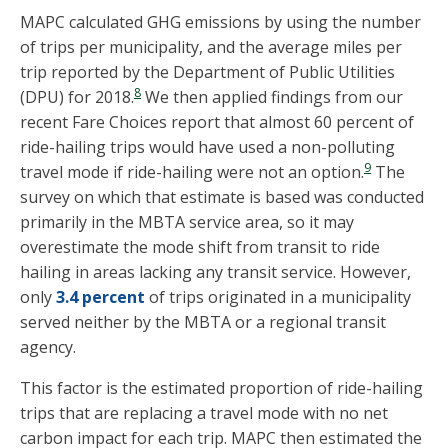
MAPC calculated GHG emissions by using the number
of trips per municipality, and the average miles per
trip reported by the Department of Public Utilities
8
(DPU) for 2018.
We then applied findings from our
recent Fare Choices report that almost 60 percent of
ride-hailing trips would have used a non-polluting
9
travel mode if ride-hailing were not an option.
The
survey on which that estimate is based was conducted
primarily in the MBTA service area, so it may
overestimate the mode shift from transit to ride
hailing in areas lacking any transit service. However,
only
3.4 percent
of trips originated in a municipality
served neither by the MBTA or a regional transit
agency.
This factor is the estimated proportion of ride-hailing
trips that are replacing a travel mode with no net
carbon impact for each trip. MAPC then estimated the