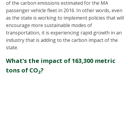
of the carbon emissions estimated for the MA
passenger vehicle fleet in 2016. In other words, even
as the state is working to implement policies that will
encourage more sustainable modes of
transportation, it is experiencing rapid growth in an
industry that is adding to the carbon impact of the
state.
What's the impact of 163,300 metric
tons of CO
?
2