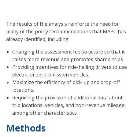
impacts are.
The results of the analysis reinforce the need for
many of the policy recommendations that MAPC has
already identified, including:
Changing the assessment fee structure so that it
raises more revenue and promotes shared-trips
Providing incentives for ride-hailing drivers to use
electric or zero-emission vehicles.
Maximize the efficiency of pick-up and drop-off
locations.
Requiring the provision of additional data about
trip locations, vehicles, and non-revenue mileage,
among other characteristics
Methods