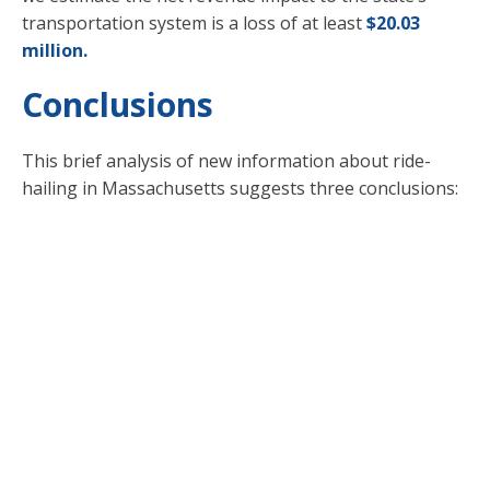
transportation system is a loss of at least
$20.03
million.
Conclusions
This brief analysis of new information about ride-
hailing in Massachusetts suggests three conclusions:
Unchecked growth in ride-hailing will
make it hard to reach the state’s
climate goals.
The industry is still net negative for
state transportation finances.
We don’t have nearly enough
information to really know what the