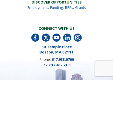
DISCOVER OPPORTUNITIES
Employment
,
Funding, RFPs, Grants
CONNECT WITH US
60 Temple Place
Boston, MA 02111
Phone:
617.933.0700
Fax:
617.482.7185