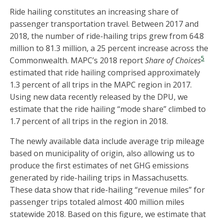
Ride hailing constitutes an increasing share of
passenger transportation travel. Between 2017 and
2018, the number of ride-hailing trips grew from 64.8
million to 81.3 million, a 25 percent increase across the
5
Commonwealth. MAPC’s 2018 report
Share of Choices
estimated that ride hailing comprised approximately
1.3 percent of all trips in the MAPC region in 2017.
Using new data recently released by the DPU, we
estimate that the ride hailing “mode share” climbed to
1.7 percent of all trips in the region in 2018.
The newly available data include average trip mileage
based on municipality of origin, also allowing us to
produce the first estimates of net GHG emissions
generated by ride-hailing trips in Massachusetts.
These data show that ride-hailing “revenue miles” for
passenger trips totaled almost 400 million miles
statewide 2018. Based on this figure, we estimate that