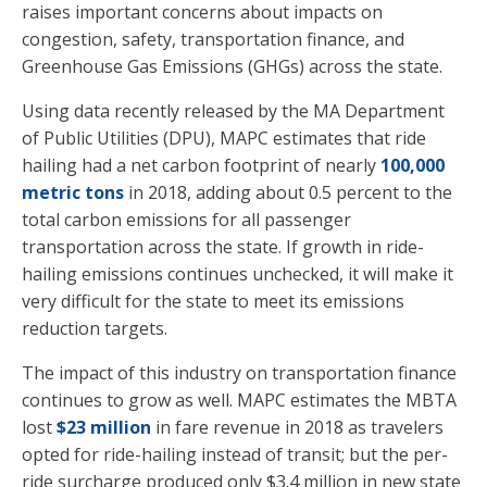
raises important concerns about impacts on
congestion, safety, transportation finance, and
Greenhouse Gas Emissions (GHGs) across the state.
Using data recently released by the MA Department
of Public Utilities (DPU), MAPC estimates that ride
hailing had a net carbon footprint of nearly
100,000
metric tons
in 2018, adding about 0.5 percent to the
total carbon emissions for all passenger
transportation across the state. If growth in ride-
hailing emissions continues unchecked, it will make it
very difficult for the state to meet its emissions
reduction targets.
The impact of this industry on transportation finance
continues to grow as well. MAPC estimates the MBTA
lost
$23 million
in fare revenue in 2018 as travelers
opted for ride-hailing instead of transit; but the per-
ride surcharge produced only $3.4 million in new state