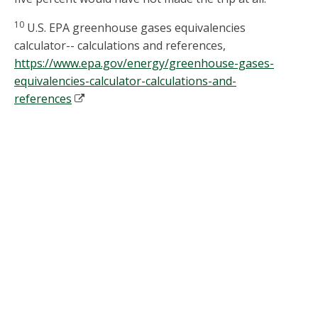
10
U.S. EPA greenhouse gases equivalencies
calculator-- calculations and references,
https://www.epa.gov/energy/greenhouse-gases-
equivalencies-calculator-calculations-and-
references