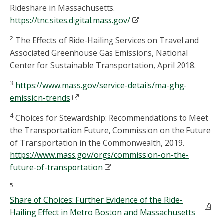
Rideshare in Massachusetts.
https://tnc.sites.digital.mass.gov/
2
The Effects of Ride-Hailing Services on Travel and
Associated Greenhouse Gas Emissions, National
Center for Sustainable Transportation, April 2018.
3
https://www.mass.gov/service-details/ma-ghg-
emission-trends
4
Choices for Stewardship: Recommendations to Meet
the Transportation Future, Commission on the Future
of Transportation in the Commonwealth, 2019.
https://www.mass.gov/orgs/commission-on-the-
future-of-transportation
5
Share of Choices: Further Evidence of the Ride-
Hailing Effect in Metro Boston and Massachusetts