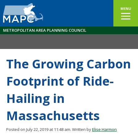
MENU
METROPOLITAN AREA PLANNING COUNCIL
The Growing Carbon
Footprint of Ride-
Hailing in
Massachusetts
Posted on July 22, 2019 at 11:48 am.
Written by
Elise Harmon