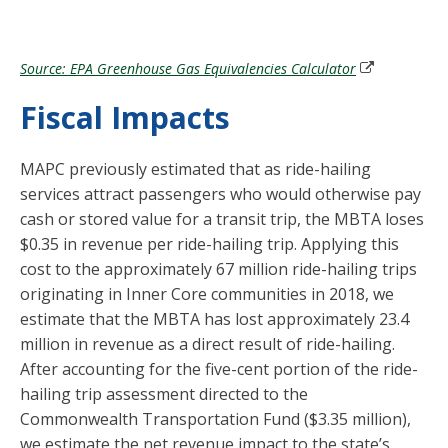
Carbon sequestered by
192,191
acres of forest in
one year
Source: EPA Greenhouse Gas Equivalencies Calculator
Fiscal Impacts
MAPC previously estimated that as ride-hailing
services attract passengers who would otherwise pay
cash or stored value for a transit trip, the MBTA loses
$0.35 in revenue per ride-hailing trip. Applying this
cost to the approximately 67 million ride-hailing trips
originating in Inner Core communities in 2018, we
estimate that the MBTA has lost approximately 23.4
million in revenue as a direct result of ride-hailing.
After accounting for the five-cent portion of the ride-
hailing trip assessment directed to the
Commonwealth Transportation Fund ($3.35 million),
we estimate the net revenue impact to the state’s