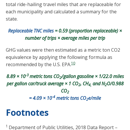
total ride-hailing travel miles that are replaceable for
each municipality and calculated a summary for the
state.
Replaceable TNC miles
= 0.59 (proportion replaceable) ×
number of trips × average miles per trip
GHG values were then estimated as a metric ton CO2
equivalence by applying the following formula as
10
recommended by the U.S. EPA.
-3
8.89 × 10
metric tons CO
/gallon gasoline × 1/22.0 miles
2
per gallon car/truck average × 1 CO
, CH
and N
O/0.988
2
4,
2
CO
2
-4
= 4.09 × 10
metric tons CO
e/mile
2
Footnotes
1
Department of Public Utilities, 2018 Data Report –