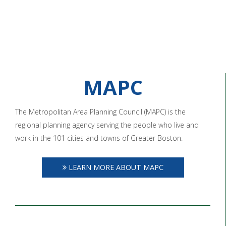
MAPC
The Metropolitan Area Planning Council (MAPC) is the
regional planning agency serving the people who live and
work in the 101 cities and towns of Greater Boston.
LEARN MORE ABOUT MAPC