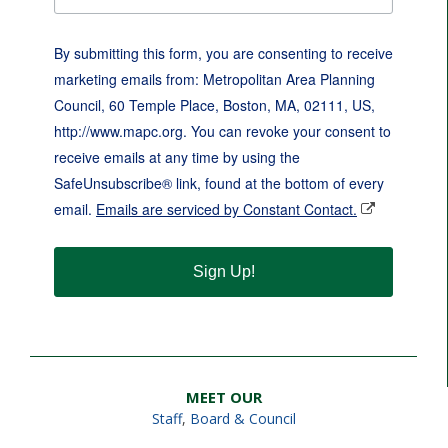
By submitting this form, you are consenting to receive
marketing emails from: Metropolitan Area Planning
Council, 60 Temple Place, Boston, MA, 02111, US,
http://www.mapc.org. You can revoke your consent to
receive emails at any time by using the
SafeUnsubscribe® link, found at the bottom of every
email.
Emails are serviced by Constant Contact.
Sign Up!
MEET OUR
Staff
,
Board & Council