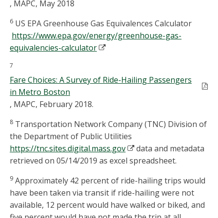
, MAPC, May 2018
6
US EPA Greenhouse Gas Equivalences Calculator
https://www.epa.gov/energy/greenhouse-gas-
equivalencies-calculator
7
Fare Choices: A Survey of Ride-Hailing Passengers
in Metro Boston
, MAPC, February 2018.
8
Transportation Network Company (TNC) Division of
the Department of Public Utilities
https://tnc.sites.digital.mass.gov
data and metadata
retrieved on 05/14/2019 as excel spreadsheet.
9
Approximately 42 percent of ride-hailing trips would
have been taken via transit if ride-hailing were not
available, 12 percent would have walked or biked, and
five percent would have not made the trip at all.