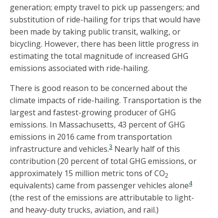
generation; empty travel to pick up passengers; and
substitution of ride-hailing for trips that would have
been made by taking public transit, walking, or
bicycling. However, there has been little progress in
estimating the total magnitude of increased GHG
emissions associated with ride-hailing.
There is good reason to be concerned about the
climate impacts of ride-hailing. Transportation is the
largest and fastest-growing producer of GHG
emissions. In Massachusetts, 43 percent of GHG
emissions in 2016 came from transportation
3
infrastructure and vehicles.
Nearly half of this
contribution (20 percent of total GHG emissions, or
approximately 15 million metric tons of CO
2
4
equivalents) came from passenger vehicles alone
(the rest of the emissions are attributable to light-
and heavy-duty trucks, aviation, and rail.)