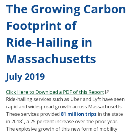
The Growing Carbon
Footprint of
Ride-Hailing in
Massachusetts
July 2019
Click Here to Download a PDF of this Report
Ride-hailing services such as Uber and Lyft have seen
rapid and widespread growth across Massachusetts.
These services provided
81 million trips
in the state
1
in 2018
, a 25 percent increase over the prior year.
The explosive growth of this new form of mobility