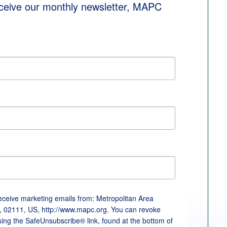
eceive our monthly newsletter, MAPC 
receive marketing emails from: Metropolitan Area
, 02111, US, http://www.mapc.org. You can revoke
sing the SafeUnsubscribe® link, found at the bottom of