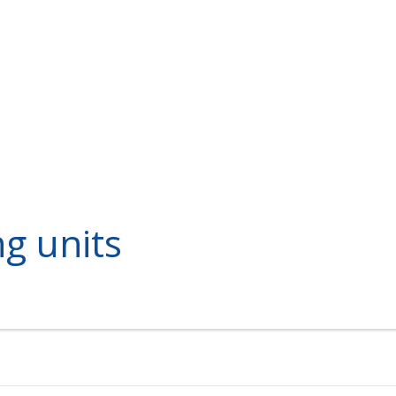
ng units