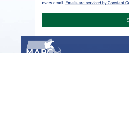
every email.
Emails are serviced by Constant C
S
METROPOLITAN AREA PLANNING COUNCIL