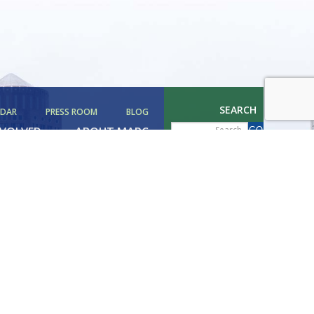
SEARCH
NDAR
PRESS ROOM
BLOG
NVOLVED
ABOUT MAPC