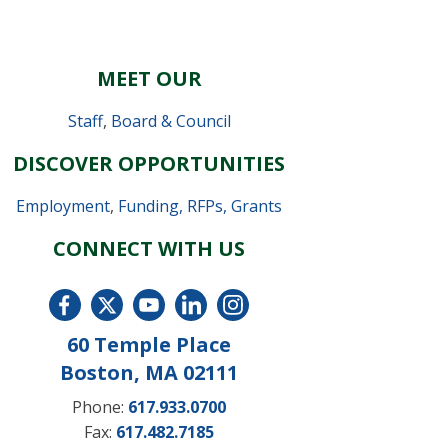
MEET OUR
Staff
,
Board & Council
DISCOVER OPPORTUNITIES
Employment
,
Funding, RFPs, Grants
CONNECT WITH US
60 Temple Place
Boston, MA 02111
Phone:
617.933.0700
Fax:
617.482.7185