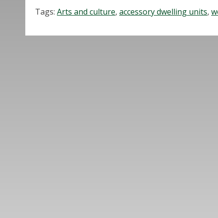
Tags:
Arts and culture
,
accessory dwelling units
,
w