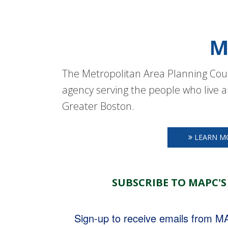
M
The Metropolitan Area Planning Coun
agency serving the people who live a
Greater Boston.
LEARN M
SUBSCRIBE TO MAPC'S
Sign-up to receive emails from 