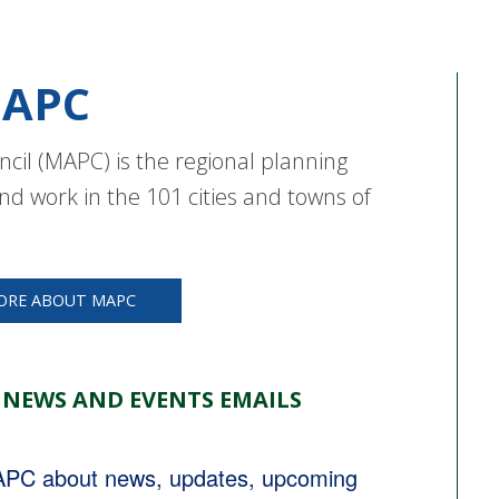
APC
cil (MAPC) is the regional planning
nd work in the 101 cities and towns of
ORE ABOUT MAPC
 NEWS AND EVENTS EMAILS
MAPC about news, updates, upcoming 