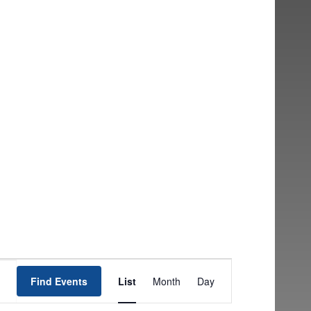
EVENT
Find Events
List
Month
Day
VIEWS
NAVIGATION