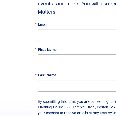
events, and more. You will also r
Matters.
Email
First Name
Last Name
By submitting this form, you are consenting to 
Planning Council, 60 Temple Place, Boston, MA
your consent to receive emails at any time by u