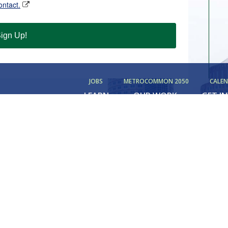
ontact.
ign Up!
JOBS
METROCOMMON 2050
CALE
LEARN
OUR WORK
GET I