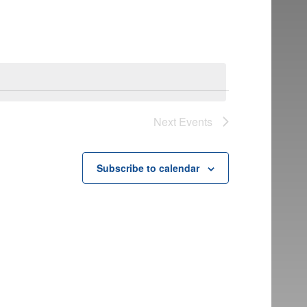
Next
Events
Subscribe to calendar