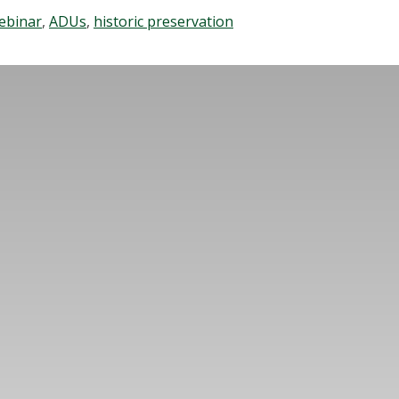
ebinar
,
ADUs
,
historic preservation