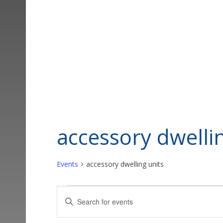
accessory dwelli
Events
accessory dwelling units
Events
Events
Enter
Keyword.
Search
Search