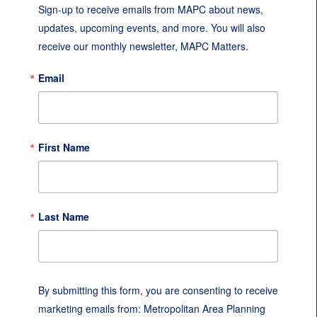
Sign-up to receive emails from MAPC about news, 
updates, upcoming events, and more. You will also 
receive our monthly newsletter, MAPC Matters.
Email
First Name
Last Name
By submitting this form, you are consenting to receive
marketing emails from: Metropolitan Area Planning