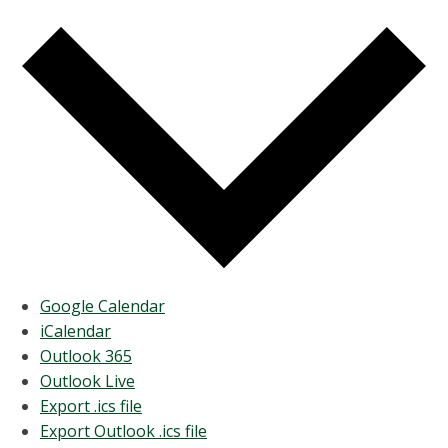
Google Calendar
iCalendar
Outlook 365
Outlook Live
Export .ics file
Export Outlook .ics file