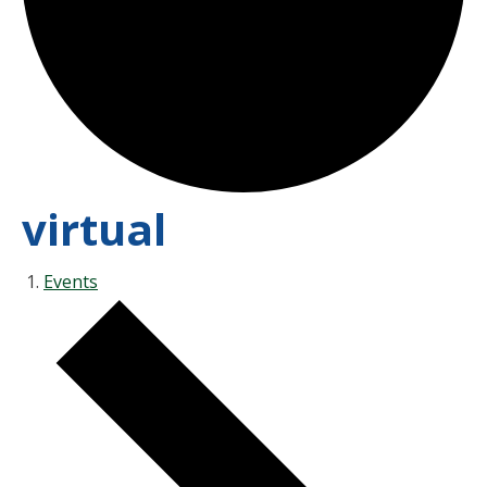
virtual
Events