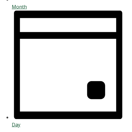
Month
Day