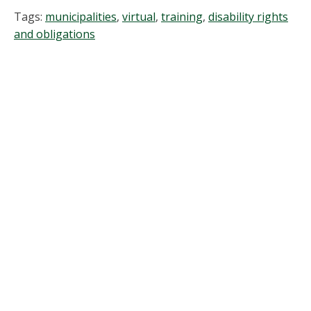
Tags:
municipalities
,
virtual
,
training
,
disability rights
and obligations