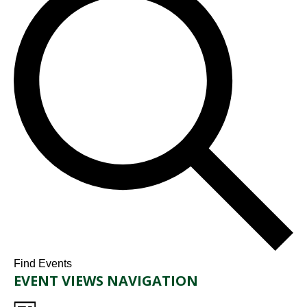
Find Events
EVENT VIEWS NAVIGATION