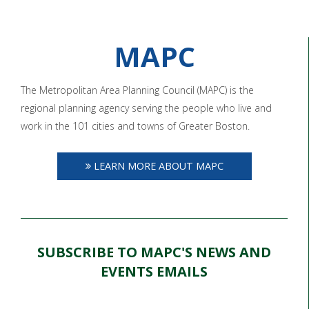
MAPC
The Metropolitan Area Planning Council (MAPC) is the
regional planning agency serving the people who live and
work in the 101 cities and towns of Greater Boston.
LEARN MORE ABOUT MAPC
SUBSCRIBE TO MAPC'S NEWS AND
EVENTS EMAILS