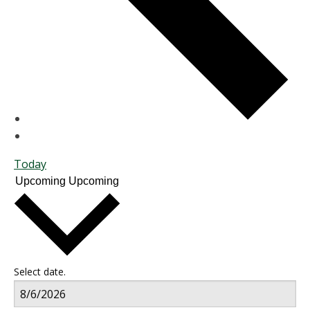
Today
Upcoming
Upcoming
Select date.