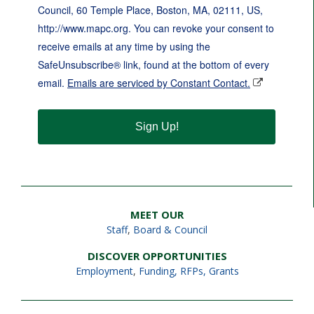
Council, 60 Temple Place, Boston, MA, 02111, US,
http://www.mapc.org. You can revoke your consent to
receive emails at any time by using the
SafeUnsubscribe® link, found at the bottom of every
email.
Emails are serviced by Constant Contact.
Sign Up!
MEET OUR
Staff
,
Board & Council
DISCOVER OPPORTUNITIES
Employment
,
Funding, RFPs, Grants