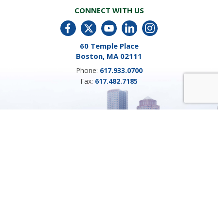
CONNECT WITH US
60 Temple Place
Boston, MA 02111
Phone:
617.933.0700
Fax:
617.482.7185