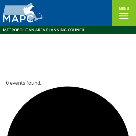
MENU
METROPOLITAN AREA PLANNING COUNCIL
0 events found.