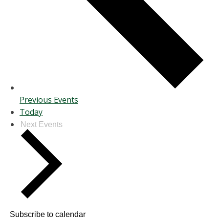
Previous
Events
Today
Next
Events
Subscribe to calendar