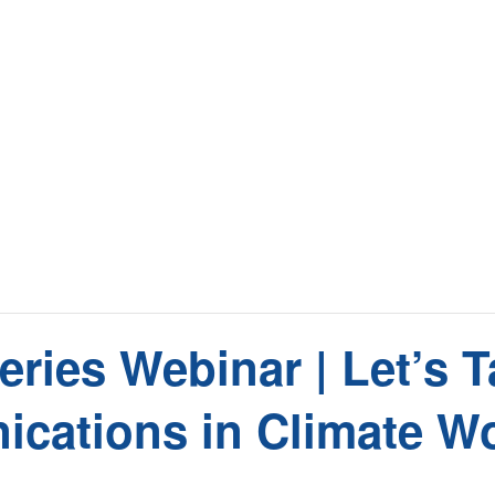
ies Webinar | Let’s Ta
cations in Climate W