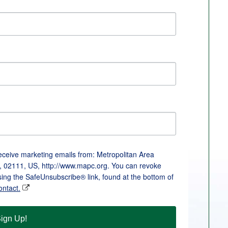
receive marketing emails from: Metropolitan Area
, 02111, US, http://www.mapc.org. You can revoke
sing the SafeUnsubscribe® link, found at the bottom of
ontact.
ign Up!