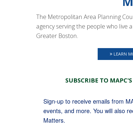
M
The Metropolitan Area Planning Coun
agency serving the people who live a
Greater Boston.
LEARN M
SUBSCRIBE TO MAPC'S
Sign-up to receive emails from 
events, and more. You will also r
Matters.