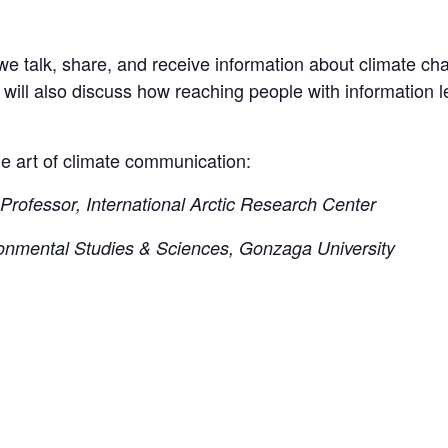
s we talk, share, and receive information about climate 
e will also discuss how reaching people with information 
he art of climate communication:
Professor, International Arctic Research Center
ronmental Studies & Sciences, Gonzaga University