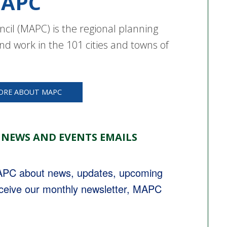
APC
cil (MAPC) is the regional planning
nd work in the 101 cities and towns of
ORE ABOUT MAPC
 NEWS AND EVENTS EMAILS
MAPC about news, updates, upcoming 
eceive our monthly newsletter, MAPC 