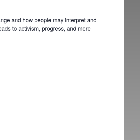
change and how people may interpret and
leads to activism, progress, and more