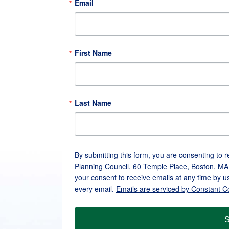
Email
First Name
Last Name
By submitting this form, you are consenting to 
Planning Council, 60 Temple Place, Boston, MA
your consent to receive emails at any time by u
every email.
Emails are serviced by Constant C
S