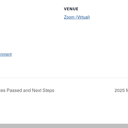
VENUE
Zoom (Virtual)
onment
ties Passed and Next Steps
2025 M