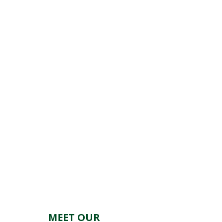
MEET OUR