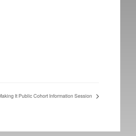
aking It Public Cohort Information Session