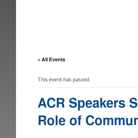
« All Events
This event has passed.
ACR Speakers Ser
Role of Communi