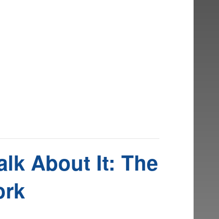
lk About It: The
ork