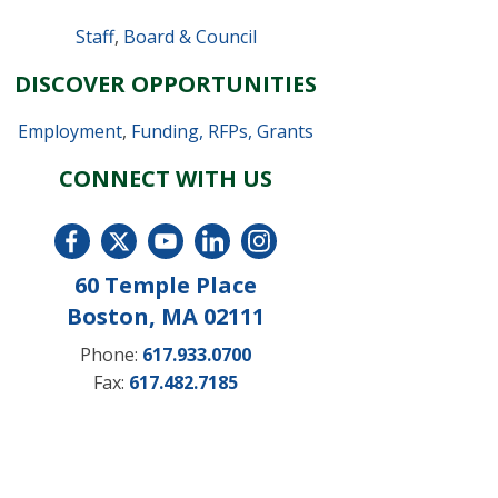
Staff
,
Board & Council
DISCOVER OPPORTUNITIES
Employment
,
Funding, RFPs, Grants
CONNECT WITH US
60 Temple Place
Boston, MA 02111
Phone:
617.933.0700
Fax:
617.482.7185