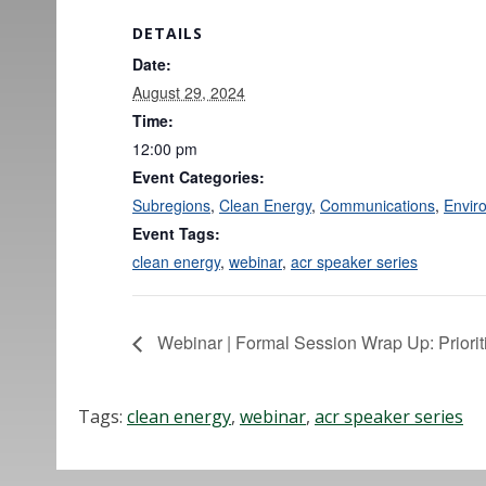
DETAILS
Date:
August 29, 2024
Time:
12:00 pm
Event Categories:
Subregions
,
Clean Energy
,
Communications
,
Envir
Event Tags:
clean energy
,
webinar
,
acr speaker series
Webinar | Formal Session Wrap Up: Priori
Tags:
clean energy
,
webinar
,
acr speaker series