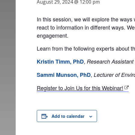
August 29, 2024 @ 12:00 pm
In this session, we will explore the way
react to information in different ways. W
engagement.
Learn from the following experts about t
,
Kristin Timm, PhD
Research Assistant 
,
Sammi Munson, PhD
Lecturer of Envi
Register to Join Us for this Webinar!
Add to calendar