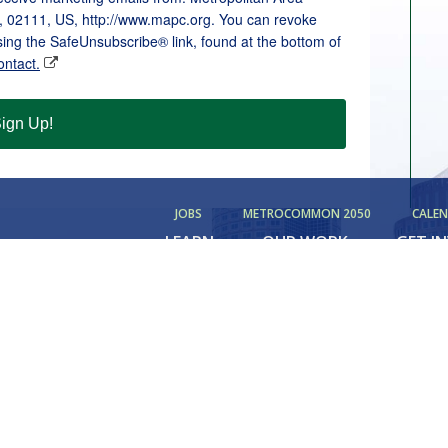
, 02111, US, http://www.mapc.org. You can revoke
sing the SafeUnsubscribe® link, found at the bottom of
ontact.
ign Up!
JOBS
METROCOMMON 2050
CALE
LEARN
OUR WORK
GET I