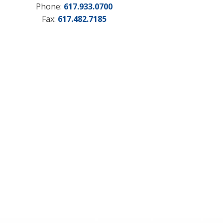
Phone:
617.933.0700
Fax:
617.482.7185