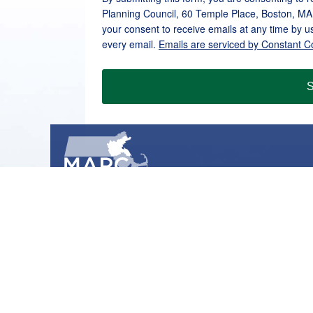
Planning Council, 60 Temple Place, Boston, MA
your consent to receive emails at any time by u
every email.
Emails are serviced by Constant C
S
METROPOLITAN AREA PLANNING COUNCIL