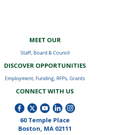
MEET OUR
Staff
,
Board & Council
DISCOVER OPPORTUNITIES
Employment
,
Funding, RFPs, Grants
CONNECT WITH US
60 Temple Place
Boston, MA 02111