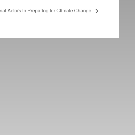
onal Actors in Preparing for Climate Change