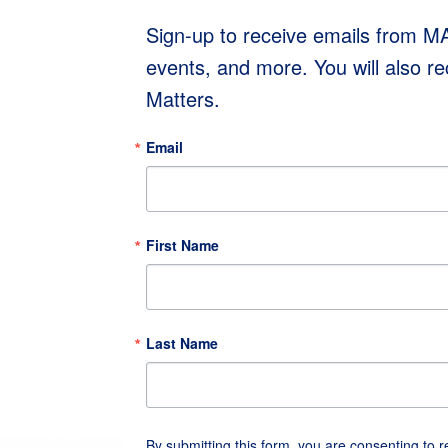
Sign-up to receive emails from 
events, and more. You will also r
Matters.
Email
First Name
Last Name
By submitting this form, you are consenting to 