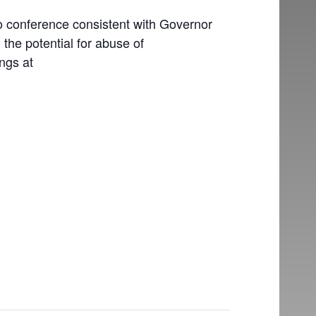
o conference consistent with Governor
the potential for abuse of
ngs at