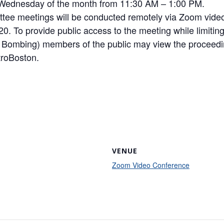
d Wednesday of the month from 11:30 AM – 1:00 PM.
ittee meetings will be conducted remotely via Zoom vide
. To provide public access to the meeting while limiting 
m Bombing) members of the public may view the proceedi
roBoston.
VENUE
Zoom Video Conference