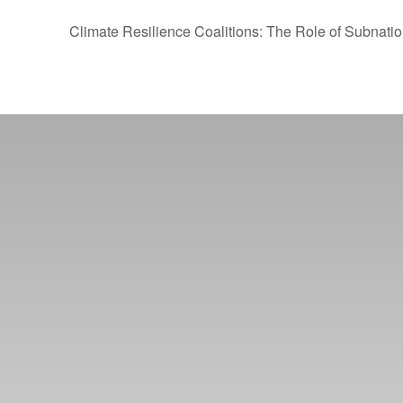
Climate Resilience Coalitions: The Role of Subnati