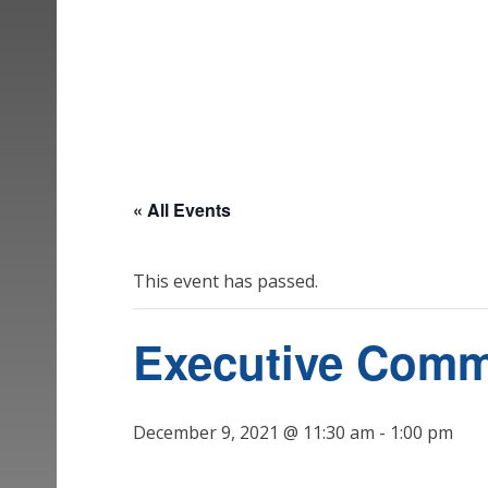
« All Events
This event has passed.
Executive Comm
December 9, 2021 @ 11:30 am
-
1:00 pm