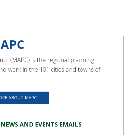
APC
cil (MAPC) is the regional planning
nd work in the 101 cities and towns of
ORE ABOUT MAPC
 NEWS AND EVENTS EMAILS