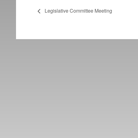
Legislative Committee Meeting