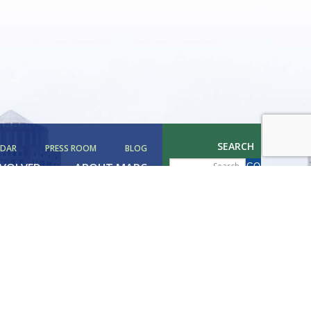
SEARCH
NDAR
PRESS ROOM
BLOG
NVOLVED
ABOUT MAPC