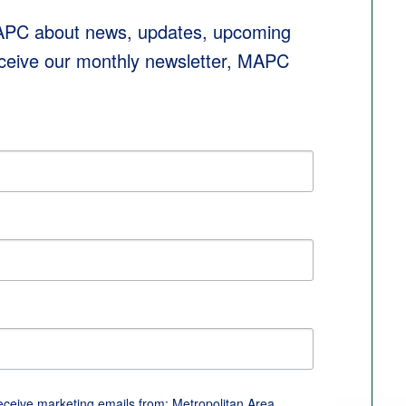
MAPC about news, updates, upcoming 
eceive our monthly newsletter, MAPC 
receive marketing emails from: Metropolitan Area