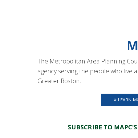
M
The Metropolitan Area Planning Coun
agency serving the people who live a
Greater Boston.
LEARN M
SUBSCRIBE TO MAPC'S