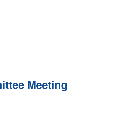
ittee Meeting