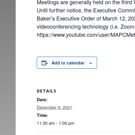
Meetings are generally held on the thir
Until further notice, the Executive Comm
Baker’s Executive Order of March 12, 2020
videoconferencing technology (i.e. Zoo
https://www.youtube.com/user/MAPCMet
Add to calendar
DETAILS
Date:
December 9, 2021
Time:
11:30 am - 1:00 pm